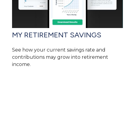
MY RETIREMENT SAVINGS
See how your current savings rate and
contributions may grow into retirement
income.