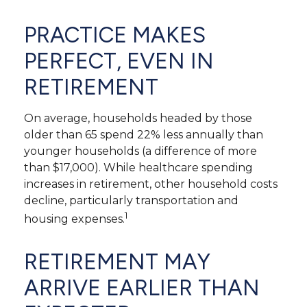
PRACTICE MAKES
PERFECT, EVEN IN
RETIREMENT
On average, households headed by those
older than 65 spend 22% less annually than
younger households (a difference of more
than $17,000). While healthcare spending
increases in retirement, other household costs
decline, particularly transportation and
1
housing expenses.
RETIREMENT MAY
ARRIVE EARLIER THAN