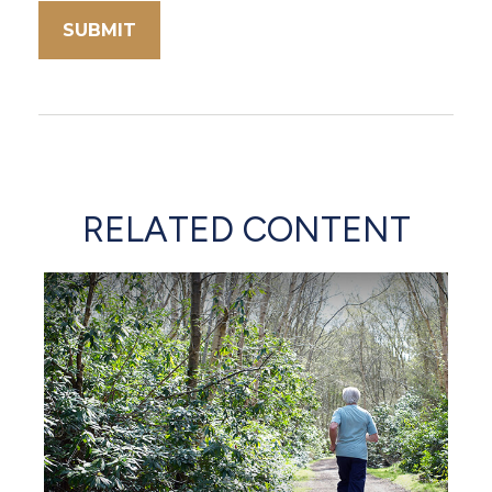
RELATED CONTENT