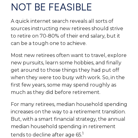
NOT BE FEASIBLE
A quick internet search reveals all sorts of
sources instructing new retirees should strive
to retire on 70-80% of their end salary, but it
can be a tough one to achieve.
Most new retirees often want to travel, explore
new pursuits, learn some hobbies, and finally
get around to those things they had put off
when they were too busy with work. So, in the
first few years, some may spend roughly as
much as they did before retirement.
For many retirees, median household spending
increases on the way to a retirement transition.
But, with a smart financial strategy, the annual
median household spending in retirement
1
tends to decline after age 65.