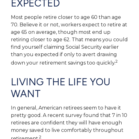
EXPECTED
Most people retire closer to age 60 than age
70. Believe it or not, workers expect to retire at
age 65 on average, though most end up
retiring closer to age 62. That means you could
find yourself claiming Social Security earlier
than you expected if only to avert drawing
2
down your retirement savings too quickly.
LIVING THE LIFE YOU
WANT
In general, American retirees seem to have it
pretty good. A recent survey found that 7 in 10
retirees are confident they will have enough
money saved to live comfortably throughout
2
retirement.