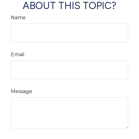
ABOUT THIS TOPIC?
Name
Email
Message