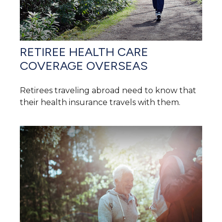
RETIREE HEALTH CARE
COVERAGE OVERSEAS
Retirees traveling abroad need to know that
their health insurance travels with them.