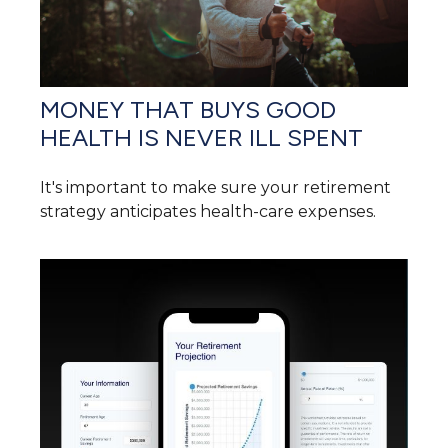
MONEY THAT BUYS GOOD
HEALTH IS NEVER ILL SPENT
It's important to make sure your retirement
strategy anticipates health-care expenses.