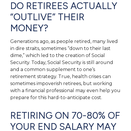
DO RETIREES ACTUALLY
“OUTLIVE” THEIR
MONEY?
Generations ago, as people retired, many lived
in dire straits, sometimes “down to their last
dime,” which led to the creation of Social
Security. Today, Social Security is still around
and a common supplement to one’s
retirement strategy. True, health crises can
sometimes impoverish retirees, but working
with a financial professional may even help you
prepare for this hard-to-anticipate cost.
RETIRING ON 70-80% OF
YOUR END SALARY MAY