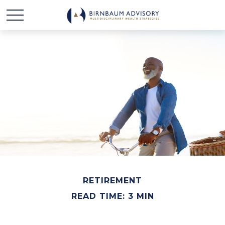
RETIREMENT
READ TIME: 3 MIN