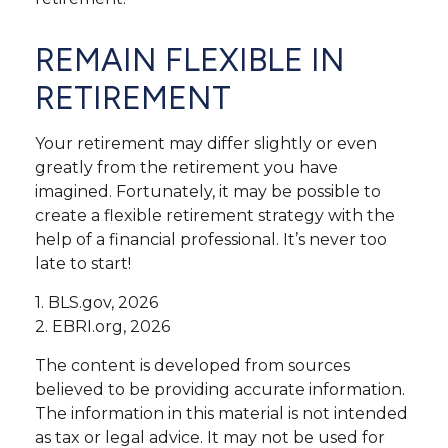
REMAIN FLEXIBLE IN
RETIREMENT
Your retirement may differ slightly or even
greatly from the retirement you have
imagined. Fortunately, it may be possible to
create a flexible retirement strategy with the
help of a financial professional. It’s never too
late to start!
1. BLS.gov, 2026
2. EBRI.org, 2026
The content is developed from sources
believed to be providing accurate information.
The information in this material is not intended
as tax or legal advice. It may not be used for