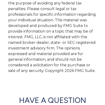
the purpose of avoiding any federal tax
penalties. Please consult legal or tax
professionals for specific information regarding
your individual situation. This material was
developed and produced by FMG Suite to
provide information on a topic that may be of
interest. FMG, LLC, is not affiliated with the
named broker-dealer, state- or SEC-registered
investment advisory firm. The opinions
expressed and material provided are for
general information, and should not be
considered a solicitation for the purchase or
sale of any security. Copyright
2026 FMG Suite.
HAVE A QUESTION