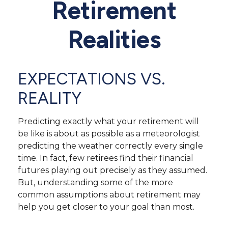
Retirement
Realities
EXPECTATIONS VS.
REALITY
Predicting exactly what your retirement will
be like is about as possible as a meteorologist
predicting the weather correctly every single
time. In fact, few retirees find their financial
futures playing out precisely as they assumed.
But, understanding some of the more
common assumptions about retirement may
help you get closer to your goal than most.