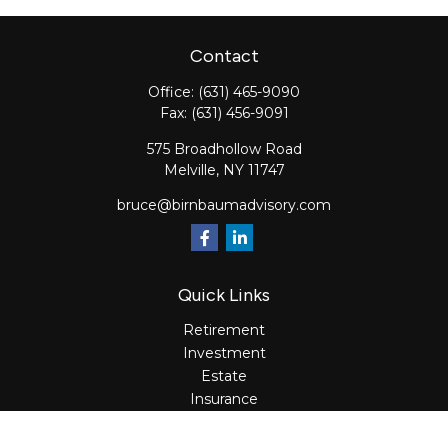
Contact
Office:
(631) 465-9090
Fax:
(631) 456-9091
575 Broadhollow Road
Melville,
NY
11747
bruce@birnbaumadvisory.com
Quick Links
Retirement
Investment
Estate
Insurance
Tax
Money