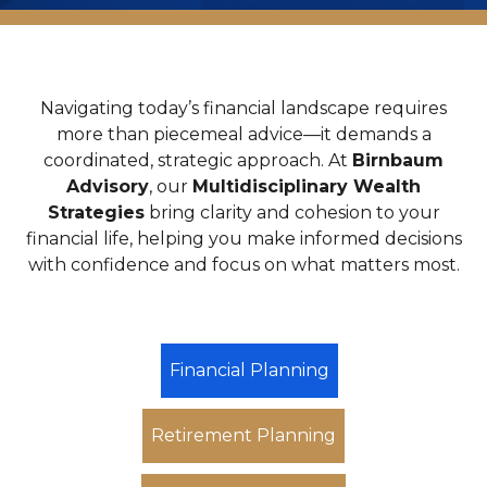
Navigating today’s financial landscape requires
more than piecemeal advice—it demands a
coordinated, strategic approach. At
Birnbaum
Advisory
, our
Multidisciplinary Wealth
Strategies
bring clarity and cohesion to your
financial life, helping you make informed decisions
with confidence and focus on what matters most.
Financial Planning
Retirement Planning