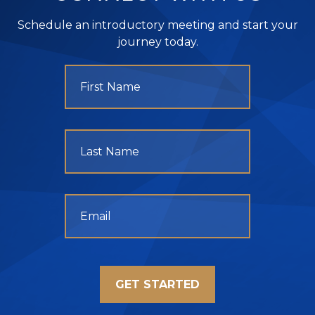
Schedule an introductory meeting and start your
journey today.
GET STARTED