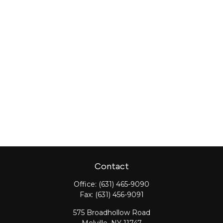
Contact
Office:
(631) 465-9090
Fax:
(631) 456-9091
575 Broadhollow Road