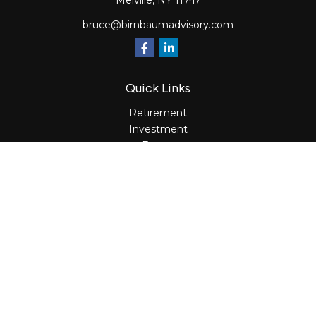
Melville,
NY
11747
bruce@birnbaumadvisory.com
Quick Links
Retirement
Investment
Estate
Insurance
Tax
Money
Lifestyle
Latest Articles
All Videos
All Calculators
Osaic
Form CRS
Check the background of your financial professional on