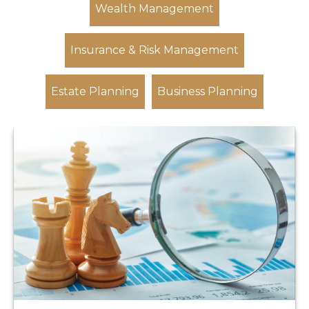
Wealth Management
Insurance & Risk Management
Estate Planning
Business Planning