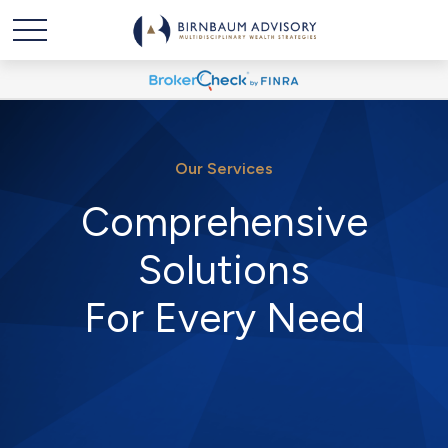
Our Services
Comprehensive
Solutions
For Every Need