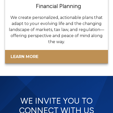
Financial Planning
We create personalized, actionable plans that
adapt to your evolving life and the changing
landscape of markets, tax law, and regulation—
offering perspective and peace of mind along
the way.
LEARN MORE
WE INVITE YOU TO
CONNECT WITH US