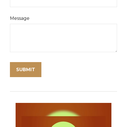
Message