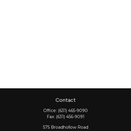
Contact
Office:
(631) 465-9090
Fax:
(631) 456-9091
575 Broadhollow Road