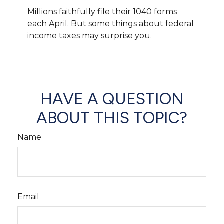
Millions faithfully file their 1040 forms
each April. But some things about federal
income taxes may surprise you.
HAVE A QUESTION
ABOUT THIS TOPIC?
Name
Email