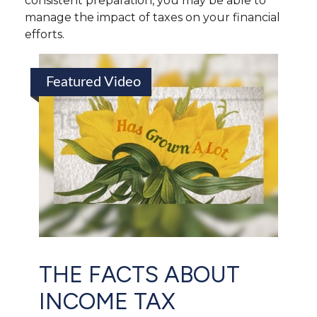
consistent preparation, you may be able to
manage the impact of taxes on your financial
efforts.
Featured Video
THE FACTS ABOUT
INCOME TAX