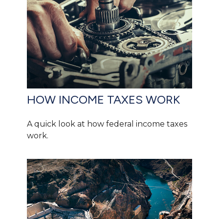
HOW INCOME TAXES WORK
A quick look at how federal income taxes
work.