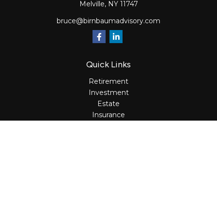
Melville,
NY
11747
bruce@birnbaumadvisory.com
Quick Links
Retirement
Investment
Estate
Insurance
Tax
Money
Lifestyle
Latest Articles
All Videos
All Calculators
Osaic
Form CRS