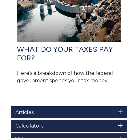
WHAT DO YOUR TAXES PAY
FOR?
Here's a breakdown of how the federal
government spends your tax money.
Articles
Calculators