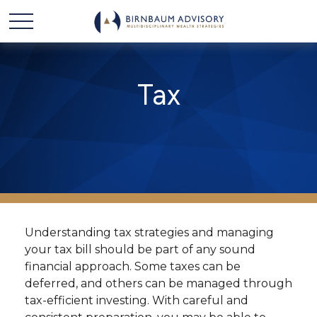
Tax
Understanding tax strategies and managing
your tax bill should be part of any sound
financial approach. Some taxes can be
deferred, and others can be managed through
tax-efficient investing. With careful and