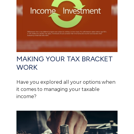
MAKING YOUR TAX BRACKET
WORK
Have you explored all your options when
it comes to managing your taxable
income?