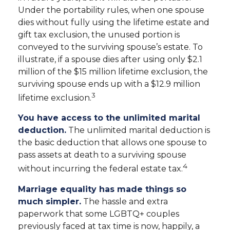
Under the portability rules, when one spouse
dies without fully using the lifetime estate and
gift tax exclusion, the unused portion is
conveyed to the surviving spouse’s estate. To
illustrate, if a spouse dies after using only $2.1
million of the $15 million lifetime exclusion, the
surviving spouse ends up with a $12.9 million
3
lifetime exclusion.
You have access to the unlimited marital
deduction.
The unlimited marital deduction is
the basic deduction that allows one spouse to
pass assets at death to a surviving spouse
4
without incurring the federal estate tax.
Marriage equality has made things so
much simpler.
The hassle and extra
paperwork that some LGBTQ+ couples
previously faced at tax time is now, happily, a