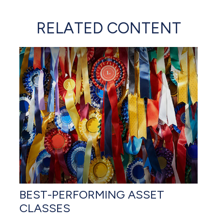
RELATED CONTENT
BEST-PERFORMING ASSET
CLASSES