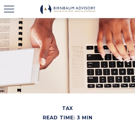
TAX
READ TIME: 3 MIN