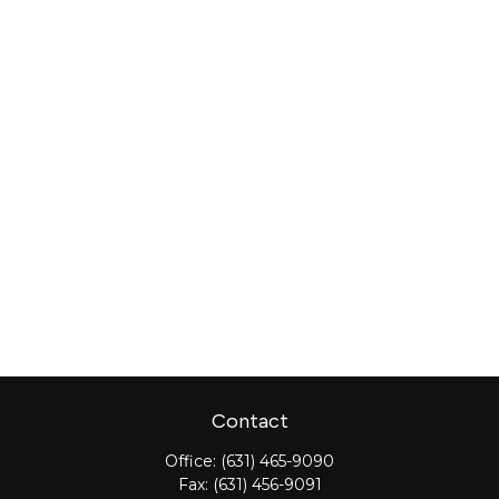
Contact
Office:
(631) 465-9090
Fax:
(631) 456-9091