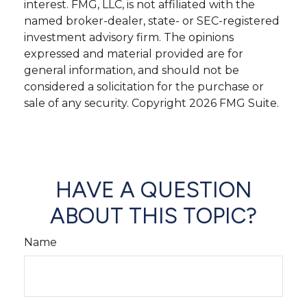
interest. FMG, LLC, is not affiliated with the
named broker-dealer, state- or SEC-registered
investment advisory firm. The opinions
expressed and material provided are for
general information, and should not be
considered a solicitation for the purchase or
sale of any security. Copyright
2026 FMG Suite.
HAVE A QUESTION
ABOUT THIS TOPIC?
Name