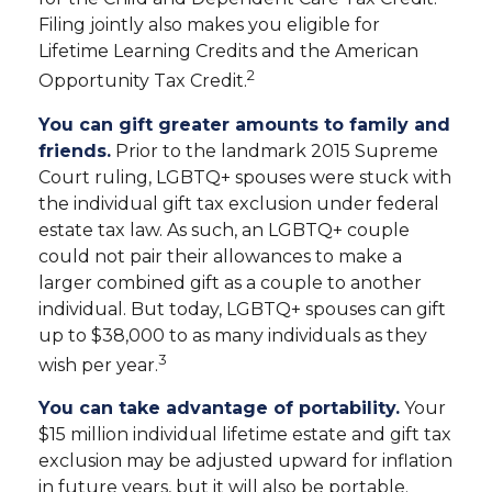
Filing jointly also makes you eligible for
Lifetime Learning Credits and the American
2
Opportunity Tax Credit.
You can gift greater amounts to family and
friends.
Prior to the landmark 2015 Supreme
Court ruling, LGBTQ+ spouses were stuck with
the individual gift tax exclusion under federal
estate tax law. As such, an LGBTQ+ couple
could not pair their allowances to make a
larger combined gift as a couple to another
individual. But today, LGBTQ+ spouses can gift
up to $38,000 to as many individuals as they
3
wish per year.
You can take advantage of portability.
Your
$15 million individual lifetime estate and gift tax
exclusion may be adjusted upward for inflation
in future years, but it will also be portable.