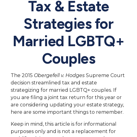
Tax & Estate
Strategies for
Married LGBTQ+
Couples
The 2015
Obergefell v. Hodges
Supreme Court
decision streamlined tax and estate
strategizing for married LGBTQ+ couples. If
you are filing a joint tax return for this year or
are considering updating your estate strategy,
here are some important things to remember.
Keep in mind, this article is for informational
purposes only and is not a replacement for