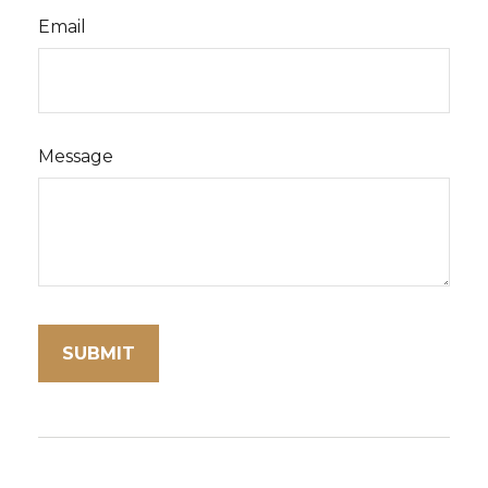
Email
Message