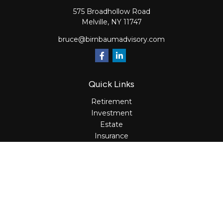
575 Broadhollow Road
Melville,
NY
11747
bruce@birnbaumadvisory.com
Quick Links
Retirement
Investment
Estate
Insurance
Tax
Money
Lifestyle
Latest Articles
All Videos
All Calculators