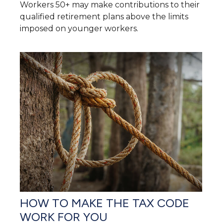
Workers 50+ may make contributions to their
qualified retirement plans above the limits
imposed on younger workers.
HOW TO MAKE THE TAX CODE
WORK FOR YOU