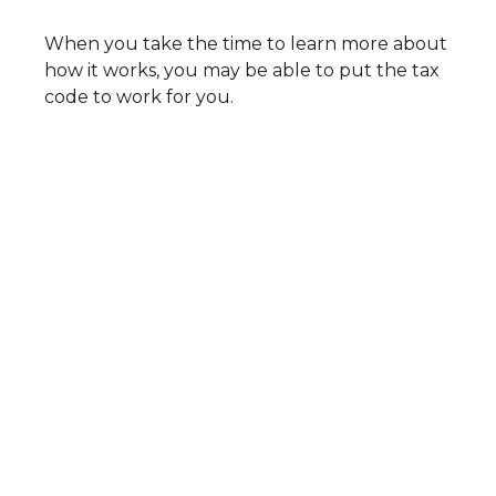
When you take the time to learn more about
how it works, you may be able to put the tax
code to work for you.