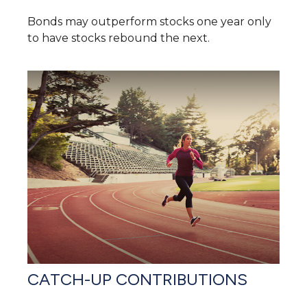
Bonds may outperform stocks one year only
to have stocks rebound the next.
CATCH-UP CONTRIBUTIONS