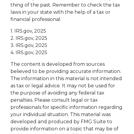
thing of the past. Remember to check the tax
laws in your state with the help of a tax or
financial professional.
1. IRS.gov, 2025
2. IRS.gov, 2025
3. IRS.gov, 2025
4. IRS.gov, 2025
The content is developed from sources
believed to be providing accurate information.
The information in this material is not intended
as tax or legal advice. It may not be used for
the purpose of avoiding any federal tax
penalties. Please consult legal or tax
professionals for specific information regarding
your individual situation. This material was
developed and produced by FMG Suite to
provide information on a topic that may be of