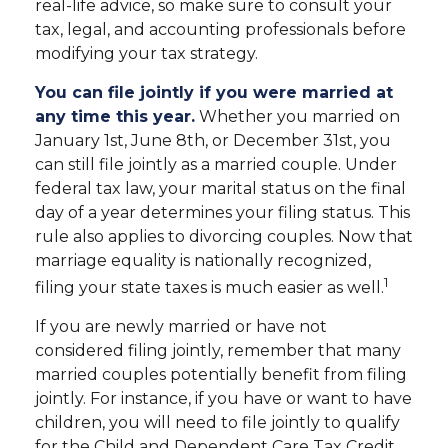
real-life advice, so make sure to consult your
tax, legal, and accounting professionals before
modifying your tax strategy.
You can file jointly if you were married at
any time this year.
Whether you married on
January 1st, June 8th, or December 31st, you
can still file jointly as a married couple. Under
federal tax law, your marital status on the final
day of a year determines your filing status. This
rule also applies to divorcing couples. Now that
marriage equality is nationally recognized,
1
filing your state taxes is much easier as well.
If you are newly married or have not
considered filing jointly, remember that many
married couples potentially benefit from filing
jointly. For instance, if you have or want to have
children, you will need to file jointly to qualify
for the Child and Dependent Care Tax Credit.