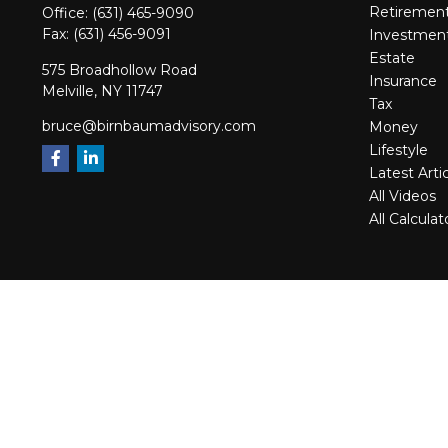
Retiremen
Office:
(631) 465-9090
Fax:
(631) 456-9091
Investmen
Estate
575 Broadhollow Road
Insurance
Melville,
NY
11747
Tax
bruce@birnbaumadvisory.com
Money
Lifestyle
Latest Arti
All Videos
All Calculat