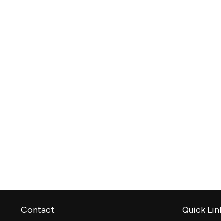
Contact
Quick Lin