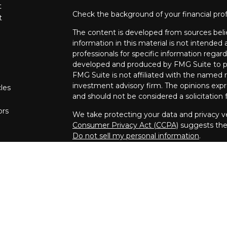
t
Check the background of your financial pro
t
The content is developed from sources beli
information in this material is not intended a
professionals for specific information regard
developed and produced by FMG Suite to pro
FMG Suite is not affiliated with the named re
investment advisory firm. The opinions expr
cles
and should not be considered a solicitation f
ors
We take protecting your data and privacy ve
Consumer Privacy Act (CCPA)
suggests the 
Do not sell my personal information
.
Copyright 2026 FMG Suite.
Securities and investment advisory service
Inc.
member
FINRA
/
SIPC
.
Osaic Wealth, 
marketing names, products or services ref
We are registered to sell securities in the fo
Massachusetts, New Jersey, New York, North