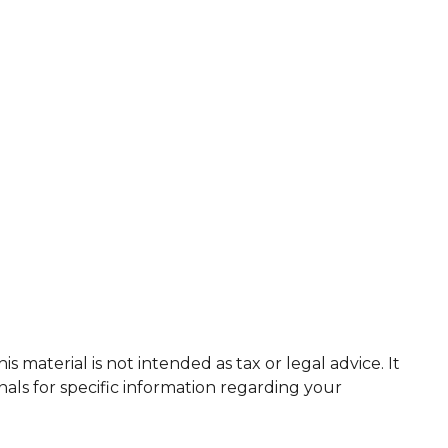
 material is not intended as tax or legal advice. It
nals for specific information regarding your