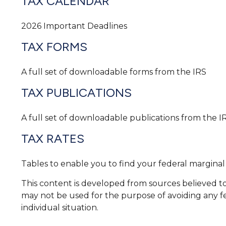
TAX CALENDAR
2026 Important Deadlines
TAX FORMS
A full set of downloadable forms from the IRS
TAX PUBLICATIONS
A full set of downloadable publications from the I
TAX RATES
Tables to enable you to find your federal marginal
This content is developed from sources believed to b
may not be used for the purpose of avoiding any fed
individual situation.