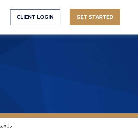
CLIENT LOGIN
GET STARTED
taxes.