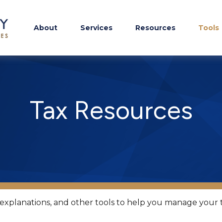
About
Services
Resources
Tools
Tax Resources
, explanations, and other tools to help you manage your 