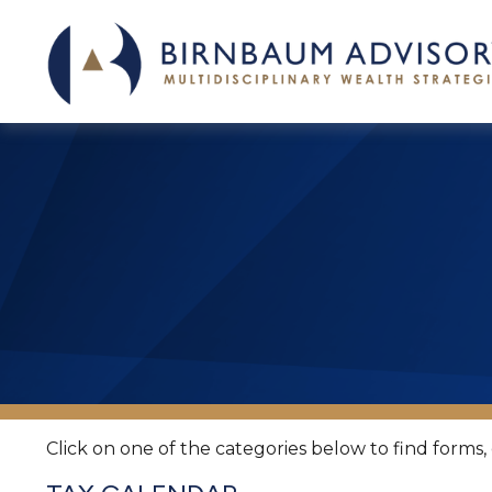
Click on one of the categories below to find forms