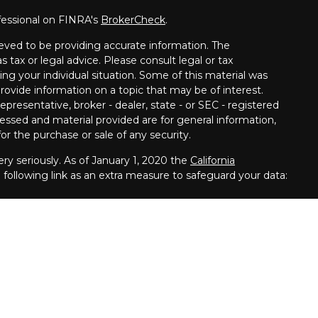
fessional on FINRA's
BrokerCheck
.
eved to be providing accurate information. The
s tax or legal advice. Please consult legal or tax
ing your individual situation. Some of this material was
vide information on a topic that may be of interest.
presentative, broker - dealer, state - or SEC - registered
essed and material provided are for general information,
or the purchase or sale of any security.
ry seriously. As of January 1, 2020 the
California
following link as an extra measure to safeguard your data:
s offered through
Osaic Wealth,
Inc.
is separately owned and other entities and/or
erenced here are independent of
Osaic Wealth, Inc.
llowing states: California, Connecticut, Florida, Iowa,
 Carolina, Pennsylvania.