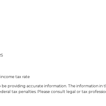
RS
 income tax rate
e providing accurate information. The information in this
eral tax penalties. Please consult legal or tax professio