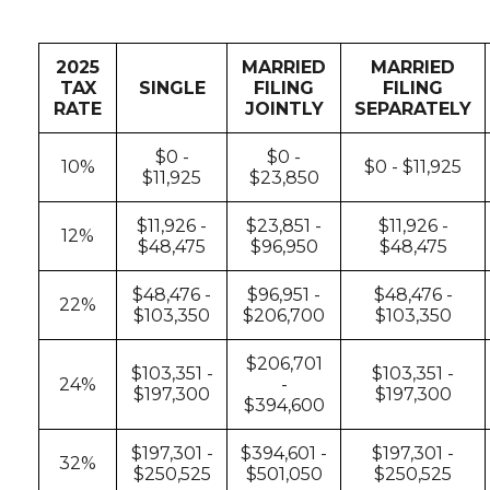
2025
MARRIED
MARRIED
TAX
SINGLE
FILING
FILING
RATE
JOINTLY
SEPARATELY
$0 -
$0 -
10%
$0 - $11,925
$11,925
$23,850
$11,926 -
$23,851 -
$11,926 -
12%
$48,475
$96,950
$48,475
$48,476 -
$96,951 -
$48,476 -
22%
$103,350
$206,700
$103,350
$206,701
$103,351 -
$103,351 -
24%
-
$197,300
$197,300
$394,600
$197,301 -
$394,601 -
$197,301 -
32%
$250,525
$501,050
$250,525