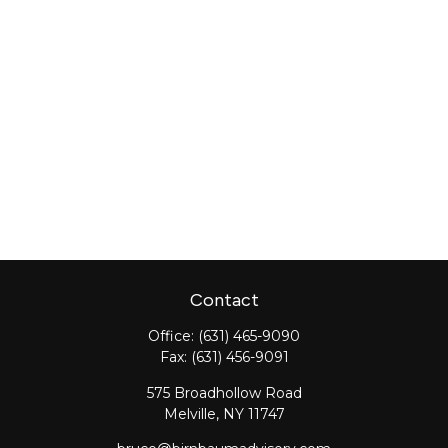
Contact
Office:
(631) 465-9090
Fax:
(631) 456-9091
575 Broadhollow Road
Melville,
NY
11747