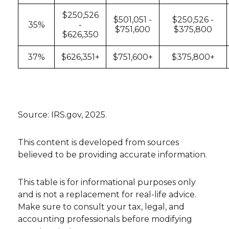
$250,526
$501,051 -
$250,526 -
35%
-
$751,600
$375,800
$626,350
37%
$626,351+
$751,600+
$375,800+
Source: IRS.gov, 2025.
This content is developed from sources
believed to be providing accurate information.
This table is for informational purposes only
and is not a replacement for real-life advice.
Make sure to consult your tax, legal, and
accounting professionals before modifying