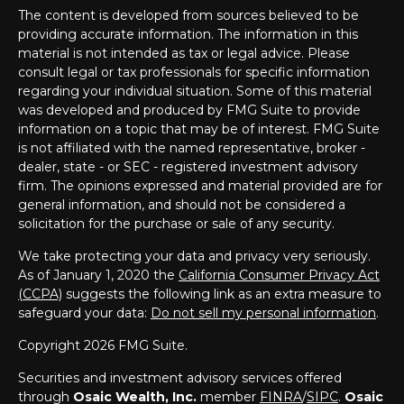
The content is developed from sources believed to be
providing accurate information. The information in this
material is not intended as tax or legal advice. Please
consult legal or tax professionals for specific information
regarding your individual situation. Some of this material
was developed and produced by FMG Suite to provide
information on a topic that may be of interest. FMG Suite
is not affiliated with the named representative, broker -
dealer, state - or SEC - registered investment advisory
firm. The opinions expressed and material provided are for
general information, and should not be considered a
solicitation for the purchase or sale of any security.
We take protecting your data and privacy very seriously.
As of January 1, 2020 the
California Consumer Privacy Act
(CCPA)
suggests the following link as an extra measure to
safeguard your data:
Do not sell my personal information
.
Copyright 2026 FMG Suite.
Securities and investment advisory services offered
through
Osaic Wealth, Inc.
member
FINRA
/
SIPC
.
Osaic