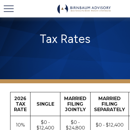
Tax Rates
2026
MARRIED
MARRIED
TAX
SINGLE
FILING
FILING
RATE
JOINTLY
SEPARATELY
$0 -
$0 -
10%
$0 - $12,400
$12,400
$24,800