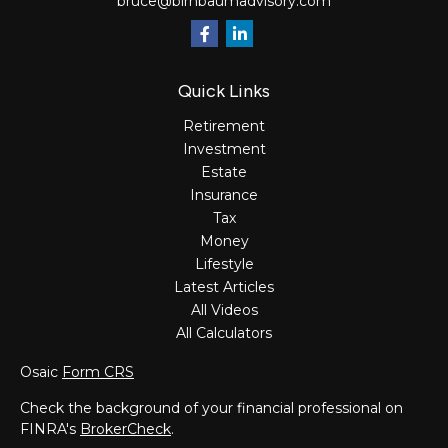
bruce@birnbaumadvisory.com
Quick Links
Retirement
Investment
Estate
Insurance
Tax
Money
Lifestyle
Latest Articles
All Videos
All Calculators
Osaic
Form CRS
Check the background of your financial professional on
FINRA's
BrokerCheck
.