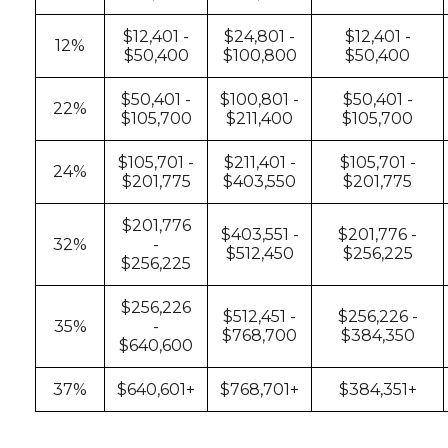
$12,401 -
$24,801 -
$12,401 -
12%
$50,400
$100,800
$50,400
$50,401 -
$100,801 -
$50,401 -
22%
$105,700
$211,400
$105,700
$105,701 -
$211,401 -
$105,701 -
24%
$201,775
$403,550
$201,775
$201,776
$403,551 -
$201,776 -
32%
-
$512,450
$256,225
$256,225
$256,226
$512,451 -
$256,226 -
35%
-
$768,700
$384,350
$640,600
37%
$640,601+
$768,701+
$384,351+