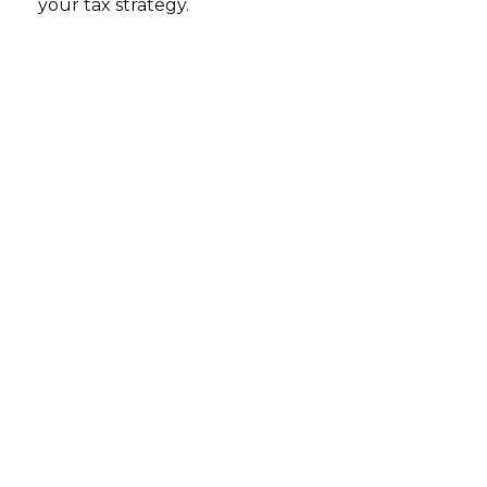
your tax strategy.