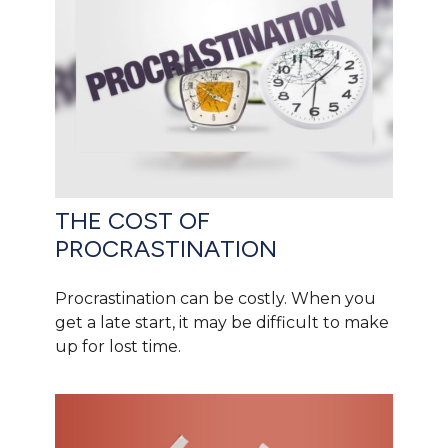
THE COST OF
PROCRASTINATION
Procrastination can be costly. When you
get a late start, it may be difficult to make
up for lost time.