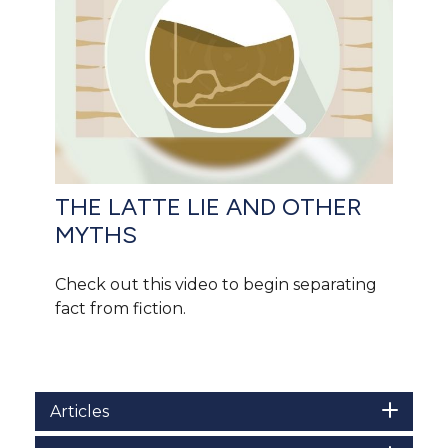
THE LATTE LIE AND OTHER
MYTHS
Check out this video to begin separating
fact from fiction.
Articles