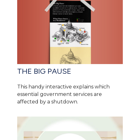
THE BIG PAUSE
This handy interactive explains which
essential government services are
affected by a shutdown.