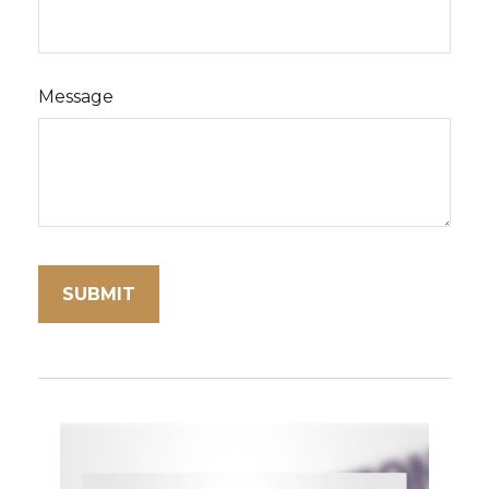
Message