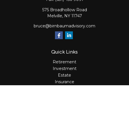
575 Broadhollow Road
Melville,
NY
11747
bruce@birnbaumadvisory.com
Quick Links
Retirement
Investment
Estate
Insurance
Tax
Money
Lifestyle
Latest Articles
All Videos
All Calculators