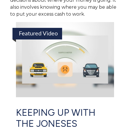
decisions about where your money is going. It
also involves knowing where you may be able
to put your excess cash to work.
Featured Video
KEEPING UP WITH
THE JONESES