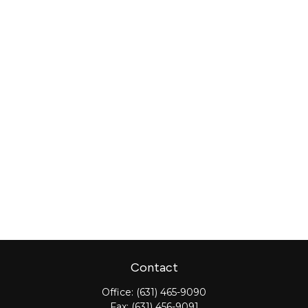
Contact
Office:
(631) 465-9090
Fax:
(631) 456-9091