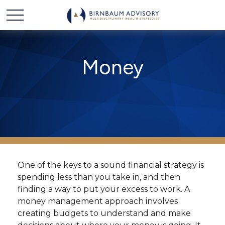
Money
One of the keys to a sound financial strategy is
spending less than you take in, and then
finding a way to put your excess to work. A
money management approach involves
creating budgets to understand and make