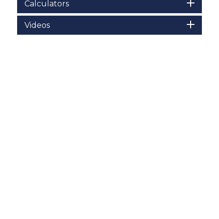
Calculators
Videos