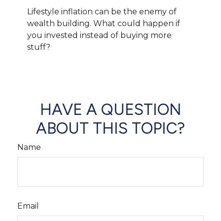
Lifestyle inflation can be the enemy of
wealth building. What could happen if
you invested instead of buying more
stuff?
HAVE A QUESTION
ABOUT THIS TOPIC?
Name
Email