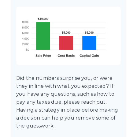
Did the numbers surprise you, or were
they in line with what you expected? If
you have any questions, such as how to
pay any taxes due, please reach out.
Having a strategy in place before making
a decision can help you remove some of
the guesswork.