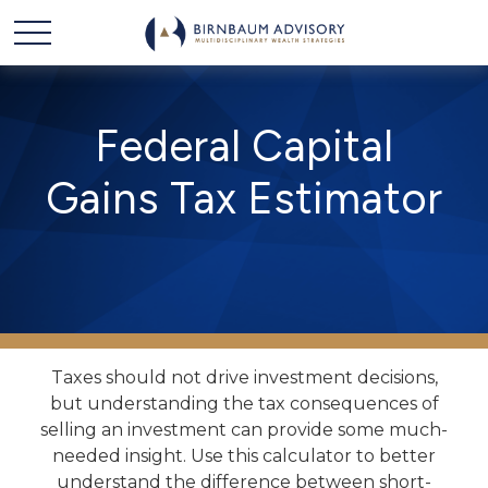
Federal Capital
Gains Tax Estimator
Taxes should not drive investment decisions,
but understanding the tax consequences of
selling an investment can provide some much-
needed insight. Use this calculator to better
understand the difference between short-