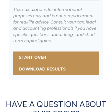
This calculator is for informational
purposes only and is not a replacement
for real-life advice. Consult your tax, legal,
and accounting professionals if you have
specific questions about long- and short-
term capital gains.
START OVER
DOWNLOAD RESULTS
HAVE A QUESTION ABOUT