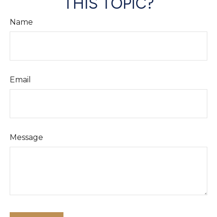
THIS TOPIC?
Name
Email
Message