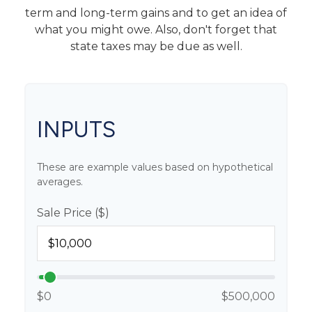
term and long-term gains and to get an idea of
what you might owe. Also, don't forget that
state taxes may be due as well.
INPUTS
These are example values based on hypothetical
averages.
Sale Price ($)
$0
$500,000