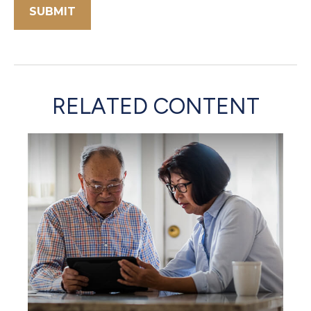
RELATED CONTENT