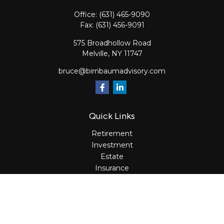
Office:
(631) 465-9090
Fax:
(631) 456-9091
575 Broadhollow Road
Melville,
NY
11747
bruce@birnbaumadvisory.com
Quick Links
Retirement
Investment
Estate
Insurance
Tax
Money
Lifestyle
Latest Articles