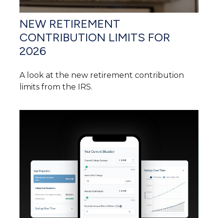
NEW RETIREMENT
CONTRIBUTION LIMITS FOR
2026
A look at the new retirement contribution
limits from the IRS.