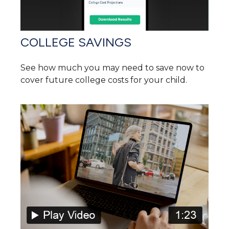
COLLEGE SAVINGS
See how much you may need to save now to
cover future college costs for your child.