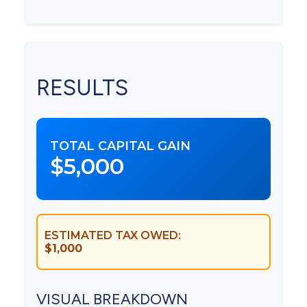
RESULTS
TOTAL CAPITAL GAIN
$5,000
ESTIMATED TAX OWED:
$1,000
VISUAL BREAKDOWN