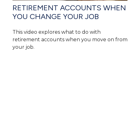
RETIREMENT ACCOUNTS WHEN
YOU CHANGE YOUR JOB
This video explores what to do with
retirement accounts when you move on from
your job.