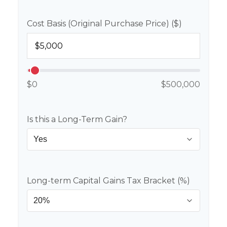
Cost Basis (Original Purchase Price) ($)
$0
$500,000
Is this a Long-Term Gain?
Long-term Capital Gains Tax Bracket (%)