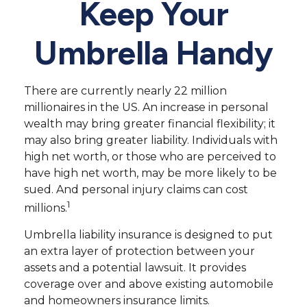
Keep Your
Umbrella Handy
There are currently nearly 22 million
millionaires in the US. An increase in personal
wealth may bring greater financial flexibility; it
may also bring greater liability. Individuals with
high net worth, or those who are perceived to
have high net worth, may be more likely to be
sued. And personal injury claims can cost
1
millions.
Umbrella liability insurance is designed to put
an extra layer of protection between your
assets and a potential lawsuit. It provides
coverage over and above existing automobile
and homeowners insurance limits.