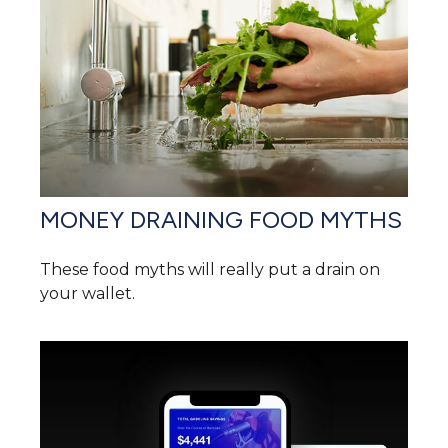
MONEY DRAINING FOOD MYTHS
These food myths will really put a drain on
your wallet.