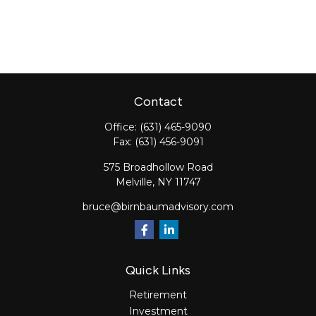
Contact
Office:
(631) 465-9090
Fax:
(631) 456-9091
575 Broadhollow Road
Melville,
NY
11747
bruce@birnbaumadvisory.com
Quick Links
Retirement
Investment