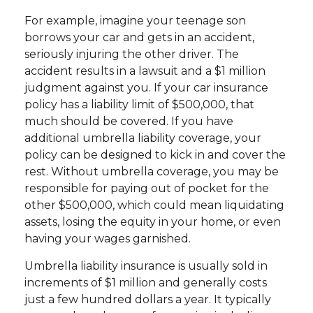
For example, imagine your teenage son
borrows your car and gets in an accident,
seriously injuring the other driver. The
accident results in a lawsuit and a $1 million
judgment against you. If your car insurance
policy has a liability limit of $500,000, that
much should be covered. If you have
additional umbrella liability coverage, your
policy can be designed to kick in and cover the
rest. Without umbrella coverage, you may be
responsible for paying out of pocket for the
other $500,000, which could mean liquidating
assets, losing the equity in your home, or even
having your wages garnished.
Umbrella liability insurance is usually sold in
increments of $1 million and generally costs
just a few hundred dollars a year. It typically