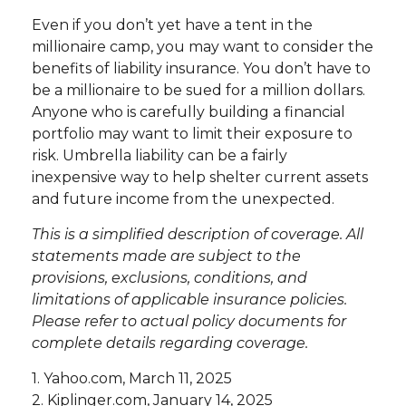
Even if you don’t yet have a tent in the
millionaire camp, you may want to consider the
benefits of liability insurance. You don’t have to
be a millionaire to be sued for a million dollars.
Anyone who is carefully building a financial
portfolio may want to limit their exposure to
risk. Umbrella liability can be a fairly
inexpensive way to help shelter current assets
and future income from the unexpected.
This is a simplified description of coverage. All
statements made are subject to the
provisions, exclusions, conditions, and
limitations of applicable insurance policies.
Please refer to actual policy documents for
complete details regarding coverage.
1. Yahoo.com, March 11, 2025
2. Kiplinger.com, January 14, 2025