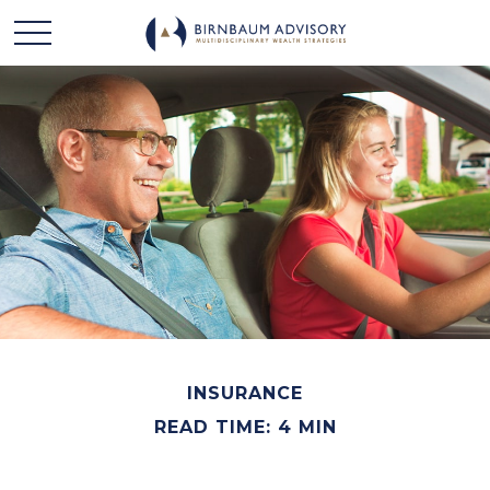
INSURANCE
READ TIME: 4 MIN