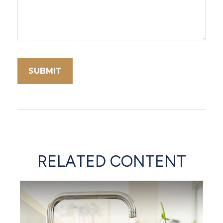
RELATED CONTENT