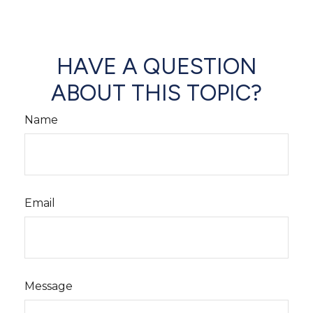
HAVE A QUESTION
ABOUT THIS TOPIC?
Name
Email
Message