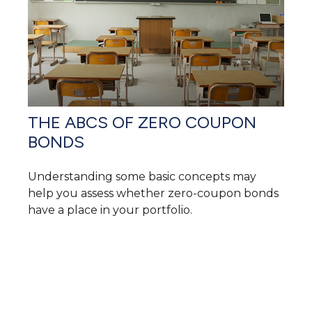
THE ABCS OF ZERO COUPON
BONDS
Understanding some basic concepts may
help you assess whether zero-coupon bonds
have a place in your portfolio.