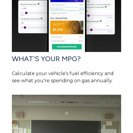
WHAT'S YOUR MPG?
Calculate your vehicle's fuel efficiency and
see what you're spending on gas annually.