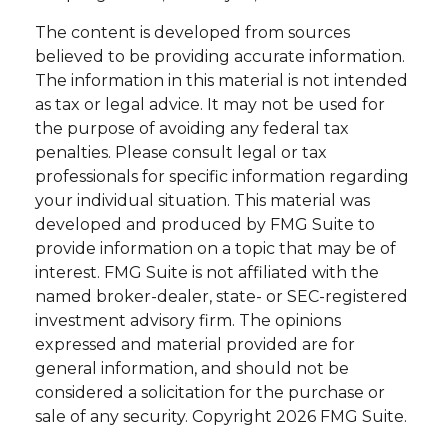
The content is developed from sources
believed to be providing accurate information.
The information in this material is not intended
as tax or legal advice. It may not be used for
the purpose of avoiding any federal tax
penalties. Please consult legal or tax
professionals for specific information regarding
your individual situation. This material was
developed and produced by FMG Suite to
provide information on a topic that may be of
interest. FMG Suite is not affiliated with the
named broker-dealer, state- or SEC-registered
investment advisory firm. The opinions
expressed and material provided are for
general information, and should not be
considered a solicitation for the purchase or
sale of any security. Copyright
2026 FMG Suite.