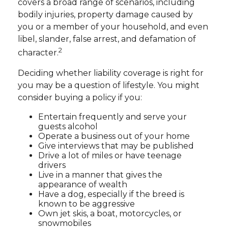
covers a broad range of scenarios, including
bodily injuries, property damage caused by
you or a member of your household, and even
libel, slander, false arrest, and defamation of
2
character.
Deciding whether liability coverage is right for
you may be a question of lifestyle. You might
consider buying a policy if you:
Entertain frequently and serve your
guests alcohol
Operate a business out of your home
Give interviews that may be published
Drive a lot of miles or have teenage
drivers
Live in a manner that gives the
appearance of wealth
Have a dog, especially if the breed is
known to be aggressive
Own jet skis, a boat, motorcycles, or
snowmobiles