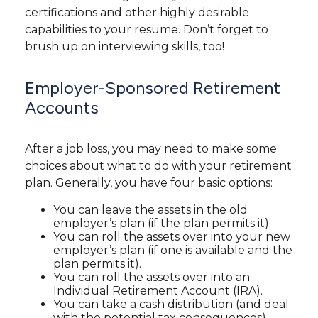
certifications and other highly desirable
capabilities to your resume. Don’t forget to
brush up on interviewing skills, too!
Employer-Sponsored Retirement
Accounts
After a job loss, you may need to make some
choices about what to do with your retirement
plan. Generally, you have four basic options:
You can leave the assets in the old
employer’s plan (if the plan permits it).
You can roll the assets over into your new
employer’s plan (if one is available and the
plan permits it).
You can roll the assets over into an
Individual Retirement Account (IRA).
You can take a cash distribution (and deal
with the potential tax consequences).