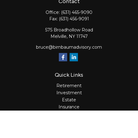
Contact
Office:
(631) 465-9090
Fax:
(631) 456-9091
575 Broadhollow Road
Melville,
NY
11747
bruce@birnbaumadvisory.com
Quick Links
Retirement
Investment
Estate
Insurance
Tax
Money
Lifestyle
Latest Articles