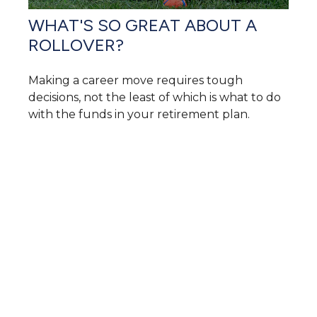
WHAT'S SO GREAT ABOUT A
ROLLOVER?
Making a career move requires tough
decisions, not the least of which is what to do
with the funds in your retirement plan.