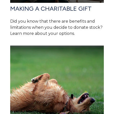
MAKING A CHARITABLE GIFT
Did you know that there are benefits and
limitations when you decide to donate stock?
Learn more about your options.