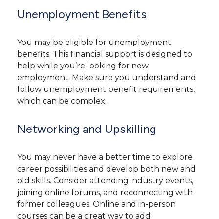
Unemployment Benefits
You may be eligible for unemployment
benefits. This financial support is designed to
help while you’re looking for new
employment. Make sure you understand and
follow unemployment benefit requirements,
which can be complex.
Networking and Upskilling
You may never have a better time to explore
career possibilities and develop both new and
old skills. Consider attending industry events,
joining online forums, and reconnecting with
former colleagues. Online and in-person
courses can be a great way to add