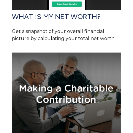
WHAT IS MY NET WORTH?
Get a snapshot of your overall financial
picture by calculating your total net worth.