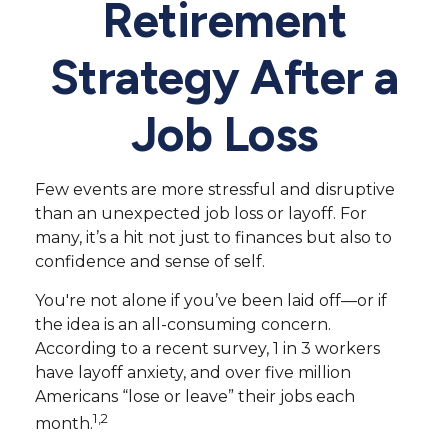
Retirement
Strategy After a
Job Loss
Few events are more stressful and disruptive
than an unexpected job loss or layoff. For
many, it’s a hit not just to finances but also to
confidence and sense of self.
You're not alone if you’ve been laid off—or if
the idea is an all-consuming concern.
According to a recent survey, 1 in 3 workers
have layoff anxiety, and over five million
Americans “lose or leave” their jobs each
1,2
month.