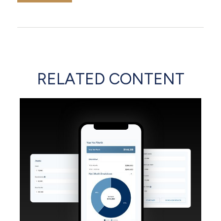
RELATED CONTENT