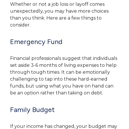
Whether or not a job loss or layoff comes
unexpectedly, you may have more choices
than you think. Here are a few things to
consider.
Emergency Fund
Financial professionals suggest that individuals
set aside 3-6 months of living expenses to help
through tough times. It can be emotionally
challenging to tap into these hard-earned
funds, but using what you have on hand can
be an option rather than taking on debt.
Family Budget
If your income has changed, your budget may