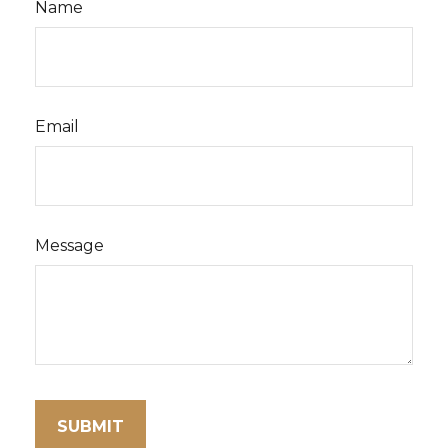
Name
Email
Message