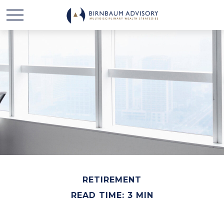
RETIREMENT
READ TIME: 3 MIN