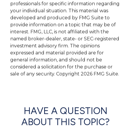
professionals for specific information regarding
your individual situation. This material was
developed and produced by FMG Suite to
provide information on a topic that may be of
interest. FMG, LLC, is not affiliated with the
named broker-dealer, state- or SEC-registered
investment advisory firm. The opinions
expressed and material provided are for
general information, and should not be
considered a solicitation for the purchase or
sale of any security. Copyright
2026 FMG Suite.
HAVE A QUESTION
ABOUT THIS TOPIC?