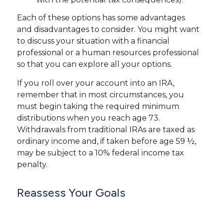
Each of these options has some advantages
and disadvantages to consider. You might want
to discuss your situation with a financial
professional or a human resources professional
so that you can explore all your options.
If you roll over your account into an IRA,
remember that in most circumstances, you
must begin taking the required minimum
distributions when you reach age 73.
Withdrawals from traditional IRAs are taxed as
ordinary income and, if taken before age 59 ½,
may be subject to a 10% federal income tax
penalty.
Reassess Your Goals