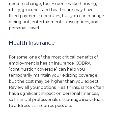
need to change, too. Expenses like housing,
utility, groceries, and healthcare may have
fixed payment schedules, but you can manage
dining out, entertainment subscriptions, and
personal travel.
Health Insurance
For some, one of the most critical benefits of
employment is health insurance. COBRA
“continuation coverage” can help you
temporarily maintain your existing coverage,
but the cost may be higher than you expect.
Review all your options. Health insurance often
has a significant impact on personal finances,
so financial professionals encourage individuals
to address it as soon as possible.