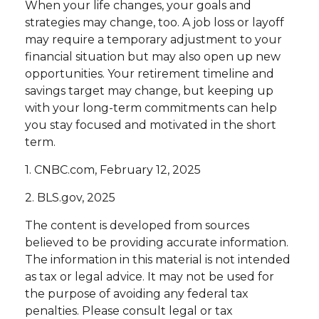
When your life changes, your goals and
strategies may change, too. A job loss or layoff
may require a temporary adjustment to your
financial situation but may also open up new
opportunities. Your retirement timeline and
savings target may change, but keeping up
with your long-term commitments can help
you stay focused and motivated in the short
term.
1. CNBC.com, February 12, 2025
2. BLS.gov, 2025
The content is developed from sources
believed to be providing accurate information.
The information in this material is not intended
as tax or legal advice. It may not be used for
the purpose of avoiding any federal tax
penalties. Please consult legal or tax