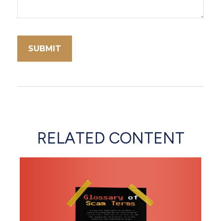
RELATED CONTENT