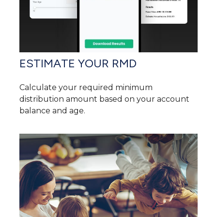
ESTIMATE YOUR RMD
Calculate your required minimum
distribution amount based on your account
balance and age.