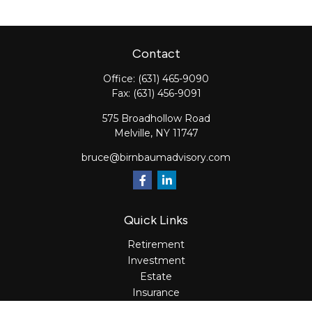
Contact
Office:
(631) 465-9090
Fax:
(631) 456-9091
575 Broadhollow Road
Melville,
NY
11747
bruce@birnbaumadvisory.com
Quick Links
Retirement
Investment
Estate
Insurance
Tax