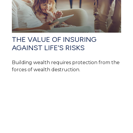
THE VALUE OF INSURING
AGAINST LIFE’S RISKS
Building wealth requires protection from the
forces of wealth destruction.