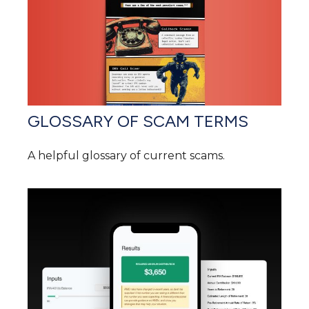
GLOSSARY OF SCAM TERMS
A helpful glossary of current scams.