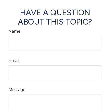
HAVE A QUESTION
ABOUT THIS TOPIC?
Name
Email
Message