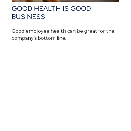
GOOD HEALTH IS GOOD
BUSINESS
Good employee health can be great for the
company’s bottom line.