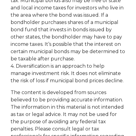
tax. Municipal bonds also may be free of state
and local income taxes for investors who live in
the area where the bond was issued. If a
bondholder purchases shares of a municipal
bond fund that invests in bonds issued by
other states, the bondholder may have to pay
income taxes. It’s possible that the interest on
certain municipal bonds may be determined to
be taxable after purchase.
4. Diversification is an approach to help
manage investment risk. It does not eliminate
the risk of loss if municipal bond prices decline.
The content is developed from sources
believed to be providing accurate information.
The information in this material is not intended
as tax or legal advice. It may not be used for
the purpose of avoiding any federal tax
penalties. Please consult legal or tax