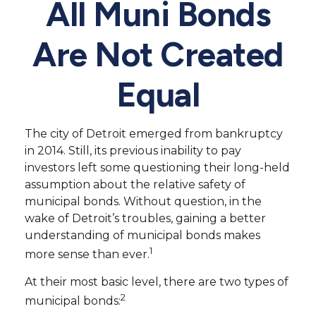
All Muni Bonds
Are Not Created
Equal
The city of Detroit emerged from bankruptcy
in 2014. Still, its previous inability to pay
investors left some questioning their long-held
assumption about the relative safety of
municipal bonds. Without question, in the
wake of Detroit’s troubles, gaining a better
understanding of municipal bonds makes
1
more sense than ever.
At their most basic level, there are two types of
2
municipal bonds: