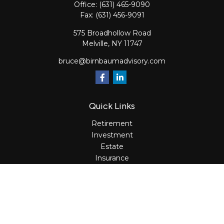
Office:
(631) 465-9090
Fax:
(631) 456-9091
575 Broadhollow Road
Melville,
NY
11747
bruce@birnbaumadvisory.com
Quick Links
Retirement
Investment
Estate
Insurance
Tax
Money
Lifestyle
Latest Articles
All Videos