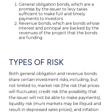
General obligation bonds, which are a
promise by the issuer to levy taxes
sufficient to make full and timely
payments to investors.
Revenue bonds, which are bonds whose
interest and principal are backed by the
revenues of the project that the bonds
are funding.
TYPES OF RISK
Both general obligation and revenue bonds
share certain investment risks, including, but
not limited to, market risk (the risk that prices
will fluctuate), credit risk (the possibility that
the issuer will not be able to make payments),
liquidity risk (muni markets may be illiquid and
result in depressed sales prices), and inflation