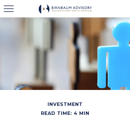
INVESTMENT
READ TIME: 4 MIN