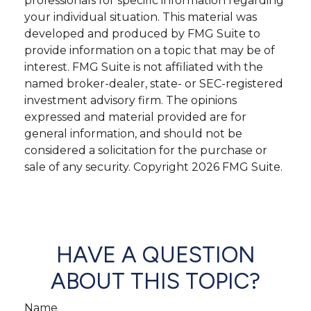
professionals for specific information regarding
your individual situation. This material was
developed and produced by FMG Suite to
provide information on a topic that may be of
interest. FMG Suite is not affiliated with the
named broker-dealer, state- or SEC-registered
investment advisory firm. The opinions
expressed and material provided are for
general information, and should not be
considered a solicitation for the purchase or
sale of any security. Copyright
2026 FMG Suite.
HAVE A QUESTION
ABOUT THIS TOPIC?
Name