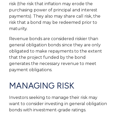
risk (the risk that inflation may erode the
purchasing power of principal and interest
payments). They also may share call risk, the
risk that a bond may be redeemed prior to
maturity.
Revenue bonds are considered riskier than
general obligation bonds since they are only
obligated to make repayments to the extent
that the project funded by the bond
generates the necessary revenue to meet
payment obligations.
MANAGING RISK
Investors seeking to manage their risk may
want to consider investing in general obligation
bonds with investment-grade ratings.