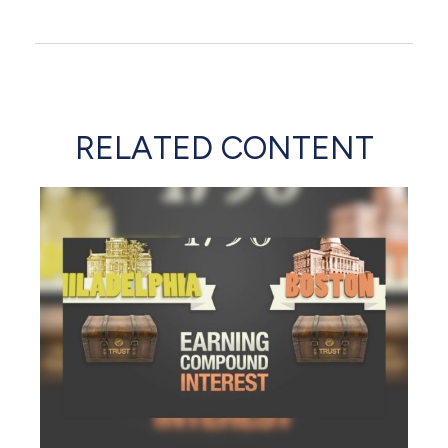
RELATED CONTENT