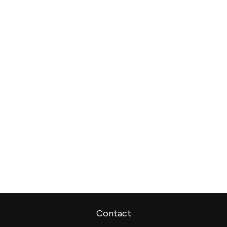
Contact