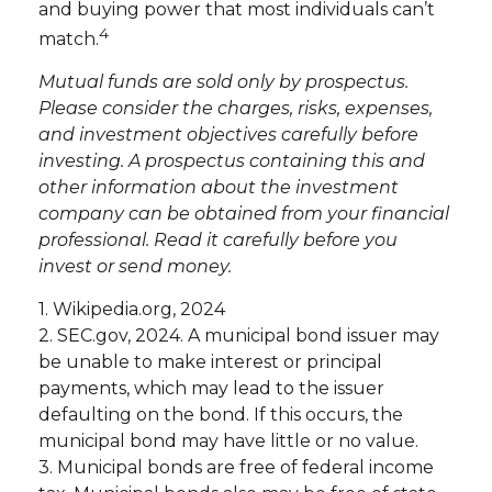
and buying power that most individuals can’t
4
match.
Mutual funds are sold only by prospectus.
Please consider the charges, risks, expenses,
and investment objectives carefully before
investing. A prospectus containing this and
other information about the investment
company can be obtained from your financial
professional. Read it carefully before you
invest or send money.
1. Wikipedia.org, 2024
2. SEC.gov, 2024. A municipal bond issuer may
be unable to make interest or principal
payments, which may lead to the issuer
defaulting on the bond. If this occurs, the
municipal bond may have little or no value.
3. Municipal bonds are free of federal income