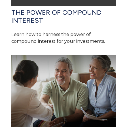
THE POWER OF COMPOUND
INTEREST
Learn how to harness the power of
compound interest for your investments.