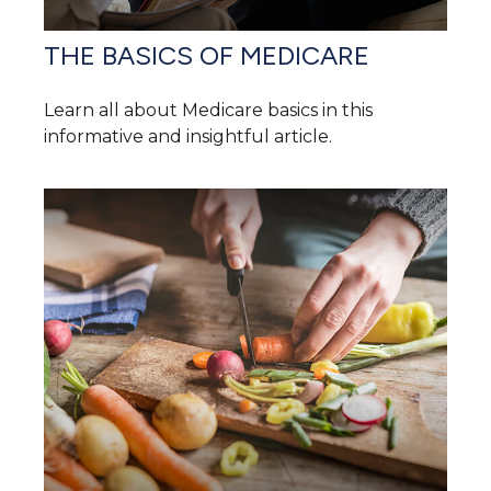
THE BASICS OF MEDICARE
Learn all about Medicare basics in this
informative and insightful article.