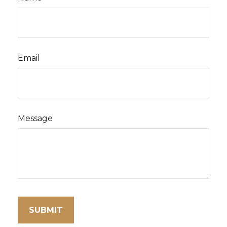
Email
Message