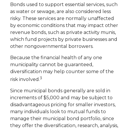
Bonds used to support essential services, such
as water or sewage, are also considered less
risky. These services are normally unaffected
by economic conditions that may impact other
revenue bonds, such as private activity munis,
which fund projects by private businesses and
other nongovernmental borrowers.
Because the financial health of any one
municipality cannot be guaranteed,
diversification may help counter some of the
3
risk involved.
Since municipal bonds generally are sold in
increments of $5,000 and may be subject to
disadvantageous pricing for smaller investors,
many individuals look to mutual funds to
manage their municipal bond portfolio, since
they offer the diversification, research, analysis,