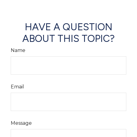
HAVE A QUESTION
ABOUT THIS TOPIC?
Name
Email
Message