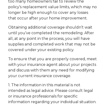
too many homeowners fail to review the
policy’s replacement value limits, which may no
longer be high enough to cover any losses
that occur after your home improvement.
Obtaining additional coverage shouldn’t wait
until you’ve completed the remodeling. After
all, at any point in the process, you will have
supplies and completed work that may not be
covered under your existing policy.
To ensure that you are properly covered, meet
with your insurance agent about your projects
and discuss with them any need for modifying
your current insurance coverage.
1. The information in this material is not
intended as legal advice. Please consult legal
or insurance professionals for specific
information regarding your individual situation.