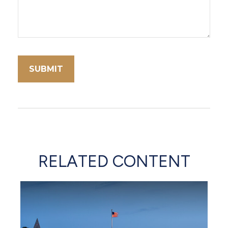
RELATED CONTENT