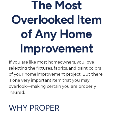
The Most
Overlooked Item
of Any Home
Improvement
If you are like most homeowners, you love
selecting the fixtures, fabrics, and paint colors
of your home improvement project. But there
is one very important item that you may
overlook—making certain you are properly
insured.
WHY PROPER