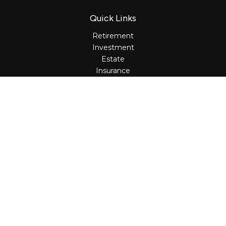
Quick Links
Retirement
Investment
Estate
Insurance
Tax
Money
Lifestyle
Latest Articles
All Videos
All Calculators
Osaic
Form CRS
Check the background of your financial professional on
FINRA's
BrokerCheck
.
The content is developed from sources believed to be
providing accurate information. The information in this