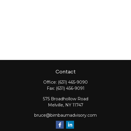
Contact
Office:
(631) 465-9090
Fax:
(631) 456-9091
575 Broadhollow Road
Melville,
NY
11747
bruce@birnbaumadvisory.com