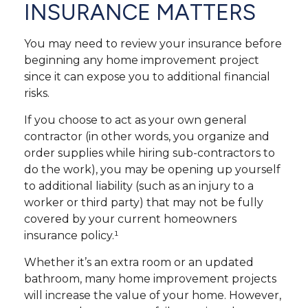
INSURANCE MATTERS
You may need to review your insurance before
beginning any home improvement project
since it can expose you to additional financial
risks.
If you choose to act as your own general
contractor (in other words, you organize and
order supplies while hiring sub-contractors to
do the work), you may be opening up yourself
to additional liability (such as an injury to a
worker or third party) that may not be fully
covered by your current homeowners
insurance policy.¹
Whether it’s an extra room or an updated
bathroom, many home improvement projects
will increase the value of your home. However,