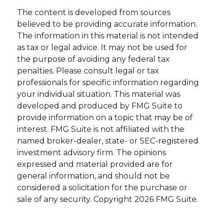
The content is developed from sources
believed to be providing accurate information.
The information in this material is not intended
as tax or legal advice. It may not be used for
the purpose of avoiding any federal tax
penalties. Please consult legal or tax
professionals for specific information regarding
your individual situation. This material was
developed and produced by FMG Suite to
provide information on a topic that may be of
interest. FMG Suite is not affiliated with the
named broker-dealer, state- or SEC-registered
investment advisory firm. The opinions
expressed and material provided are for
general information, and should not be
considered a solicitation for the purchase or
sale of any security. Copyright
2026 FMG Suite.