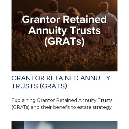
GRANTOR RETAINED ANNUITY
TRUSTS (GRATS)
Explaining Grantor Retained Annuity Trusts
(GRATs) and their benefit to estate strategy.