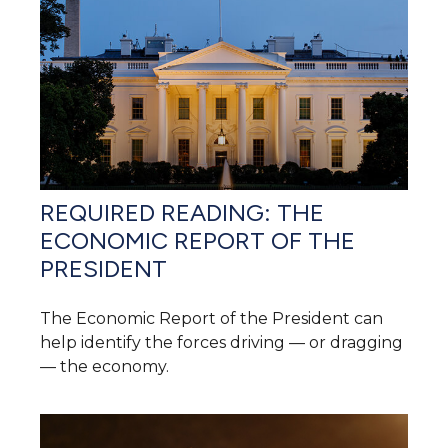
REQUIRED READING: THE
ECONOMIC REPORT OF THE
PRESIDENT
The Economic Report of the President can
help identify the forces driving — or dragging
— the economy.