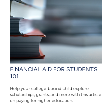
FINANCIAL AID FOR STUDENTS
101
Help your college-bound child explore
scholarships, grants, and more with this article
on paying for higher education.