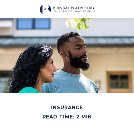
INSURANCE
READ TIME: 2 MIN