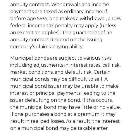
annuity contract. Withdrawals and income
payments are taxed as ordinary income. If,
before age 59½, one makes a withdrawal, a 10%
federal income tax penalty may apply (unless
an exception applies). The guarantees of an
annuity contract depend on the issuing
company’s claims-paying ability.
Municipal bonds are subject to various risks,
including adjustments in interest rates, call risk,
market conditions, and default risk. Certain
municipal bonds may be difficult to sell. A
municipal bond issuer may be unable to make
interest or principal payments, leading to the
issuer defaulting on the bond. If this occurs,
the municipal bond may have little or no value.
If one purchases a bond at a premium, it may
result in realized losses. As a result, the interest
on a municipal bond may be taxable after