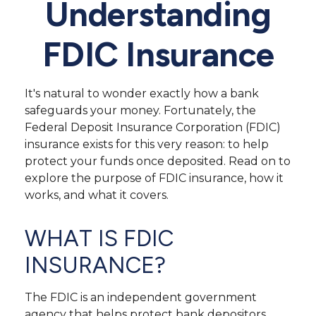
Understanding
FDIC Insurance
It's natural to wonder exactly how a bank
safeguards your money. Fortunately, the
Federal Deposit Insurance Corporation (FDIC)
insurance exists for this very reason: to help
protect your funds once deposited. Read on to
explore the purpose of FDIC insurance, how it
works, and what it covers.
WHAT IS FDIC
INSURANCE?
The FDIC is an independent government
agency that helps protect bank depositors