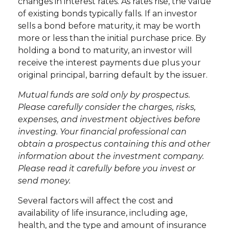
changes in interest rates. As rates rise, the value
of existing bonds typically falls. If an investor
sells a bond before maturity, it may be worth
more or less than the initial purchase price. By
holding a bond to maturity, an investor will
receive the interest payments due plus your
original principal, barring default by the issuer.
Mutual funds are sold only by prospectus.
Please carefully consider the charges, risks,
expenses, and investment objectives before
investing. Your financial professional can
obtain a prospectus containing this and other
information about the investment company.
Please read it carefully before you invest or
send money.
Several factors will affect the cost and
availability of life insurance, including age,
health, and the type and amount of insurance