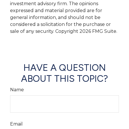
investment advisory firm. The opinions
expressed and material provided are for
general information, and should not be
considered a solicitation for the purchase or
sale of any security. Copyright
2026 FMG Suite.
HAVE A QUESTION
ABOUT THIS TOPIC?
Name
Email