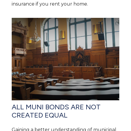
insurance if you rent your home.
ALL MUNI BONDS ARE NOT
CREATED EQUAL
Gaining a better understanding of municipal