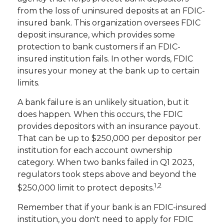
from the loss of uninsured deposits at an FDIC-
insured bank. This organization oversees FDIC
deposit insurance, which provides some
protection to bank customers if an FDIC-
insured institution fails. In other words, FDIC
insures your money at the bank up to certain
limits.
A bank failure is an unlikely situation, but it
does happen. When this occurs, the FDIC
provides depositors with an insurance payout.
That can be up to $250,000 per depositor per
institution for each account ownership
category. When two banks failed in Q1 2023,
regulators took steps above and beyond the
1,2
$250,000 limit to protect deposits.
Remember that if your bank is an FDIC-insured
institution, you don't need to apply for FDIC