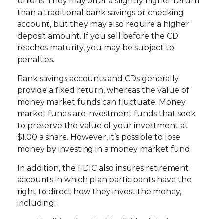
unions. They may offer a slightly higher return
than a traditional bank savings or checking
account, but they may also require a higher
deposit amount. If you sell before the CD
reaches maturity, you may be subject to
penalties.
Bank savings accounts and CDs generally
provide a fixed return, whereas the value of
money market funds can fluctuate. Money
market funds are investment funds that seek
to preserve the value of your investment at
$1.00 a share. However, it’s possible to lose
money by investing in a money market fund.
In addition, the FDIC also insures retirement
accounts in which plan participants have the
right to direct how they invest the money,
including: