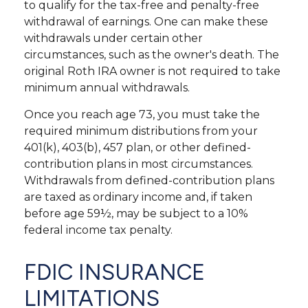
to qualify for the tax-free and penalty-free
withdrawal of earnings. One can make these
withdrawals under certain other
circumstances, such as the owner's death. The
original Roth IRA owner is not required to take
minimum annual withdrawals.
Once you reach age 73, you must take the
required minimum distributions from your
401(k), 403(b), 457 plan, or other defined-
contribution plans in most circumstances.
Withdrawals from defined-contribution plans
are taxed as ordinary income and, if taken
before age 59½, may be subject to a 10%
federal income tax penalty.
FDIC INSURANCE
LIMITATIONS