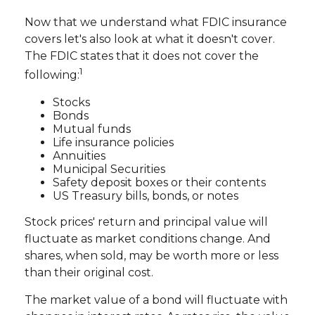
Now that we understand what FDIC insurance
covers let's also look at what it doesn't cover.
The FDIC states that it does not cover the
1
following:
Stocks
Bonds
Mutual funds
Life insurance policies
Annuities
Municipal Securities
Safety deposit boxes or their contents
US Treasury bills, bonds, or notes
Stock prices' return and principal value will
fluctuate as market conditions change. And
shares, when sold, may be worth more or less
than their original cost.
The market value of a bond will fluctuate with