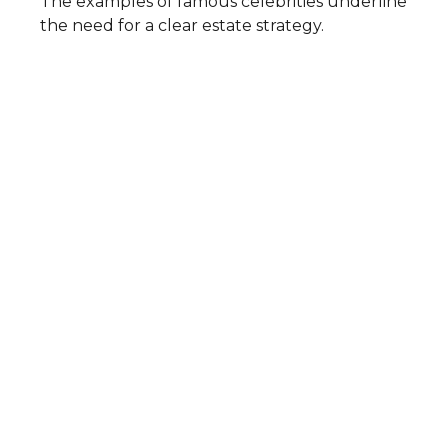
The examples of famous celebrities underline
the need for a clear estate strategy.