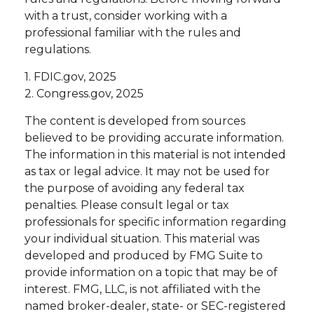
with a trust, consider working with a
professional familiar with the rules and
regulations.
1. FDIC.gov, 2025
2. Congress.gov, 2025
The content is developed from sources
believed to be providing accurate information.
The information in this material is not intended
as tax or legal advice. It may not be used for
the purpose of avoiding any federal tax
penalties. Please consult legal or tax
professionals for specific information regarding
your individual situation. This material was
developed and produced by FMG Suite to
provide information on a topic that may be of
interest. FMG, LLC, is not affiliated with the
named broker-dealer, state- or SEC-registered