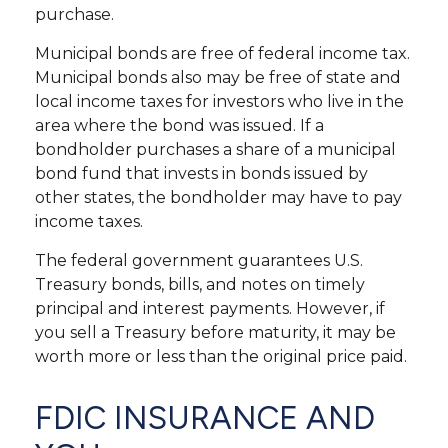
purchase.
Municipal bonds are free of federal income tax.
Municipal bonds also may be free of state and
local income taxes for investors who live in the
area where the bond was issued. If a
bondholder purchases a share of a municipal
bond fund that invests in bonds issued by
other states, the bondholder may have to pay
income taxes.
The federal government guarantees U.S.
Treasury bonds, bills, and notes on timely
principal and interest payments. However, if
you sell a Treasury before maturity, it may be
worth more or less than the original price paid.
FDIC INSURANCE AND