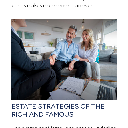
bonds makes more sense than ever.
ESTATE STRATEGIES OF THE
RICH AND FAMOUS