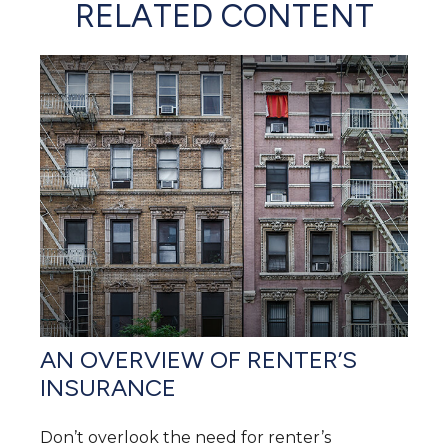
RELATED CONTENT
AN OVERVIEW OF RENTER’S
INSURANCE
Don’t overlook the need for renter’s