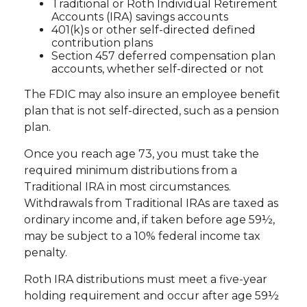
Traditional or Roth Individual Retirement
Accounts (IRA) savings accounts
401(k)s or other self-directed defined
contribution plans
Section 457 deferred compensation plan
accounts, whether self-directed or not
The FDIC may also insure an employee benefit
plan that is not self-directed, such as a pension
plan.
Once you reach age 73, you must take the
required minimum distributions from a
Traditional IRA in most circumstances.
Withdrawals from Traditional IRAs are taxed as
ordinary income and, if taken before age 59½,
may be subject to a 10% federal income tax
penalty.
Roth IRA distributions must meet a five-year
holding requirement and occur after age 59½