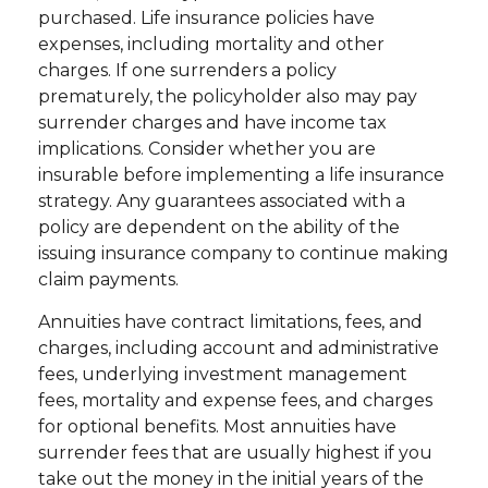
purchased. Life insurance policies have
expenses, including mortality and other
charges. If one surrenders a policy
prematurely, the policyholder also may pay
surrender charges and have income tax
implications. Consider whether you are
insurable before implementing a life insurance
strategy. Any guarantees associated with a
policy are dependent on the ability of the
issuing insurance company to continue making
claim payments.
Annuities have contract limitations, fees, and
charges, including account and administrative
fees, underlying investment management
fees, mortality and expense fees, and charges
for optional benefits. Most annuities have
surrender fees that are usually highest if you
take out the money in the initial years of the