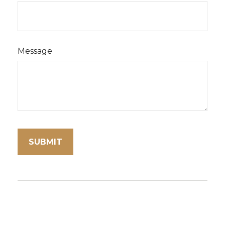
Message