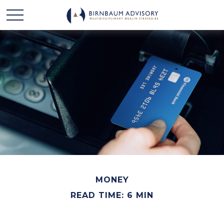
MONEY
READ TIME: 6 MIN