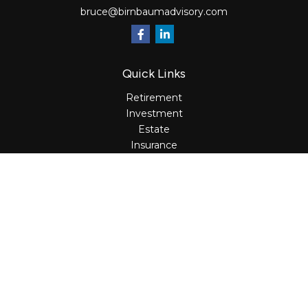
bruce@birnbaumadvisory.com
Quick Links
Retirement
Investment
Estate
Insurance
Tax
Money
Lifestyle
Latest Articles
All Videos
All Calculators
Osaic
Form CRS
Check the background of your financial professional on
FINRA's
BrokerCheck
.