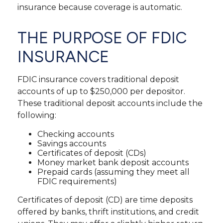
insurance because coverage is automatic.
THE PURPOSE OF FDIC
INSURANCE
FDIC insurance covers traditional deposit
accounts of up to $250,000 per depositor.
These traditional deposit accounts include the
following:
Checking accounts
Savings accounts
Certificates of deposit (CDs)
Money market bank deposit accounts
Prepaid cards (assuming they meet all
FDIC requirements)
Certificates of deposit (CD) are time deposits
offered by banks, thrift institutions, and credit