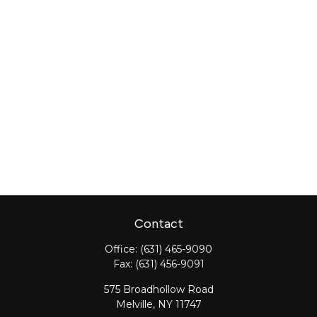
Contact
Office:
(631) 465-9090
Fax:
(631) 456-9091
575 Broadhollow Road
Melville,
NY
11747