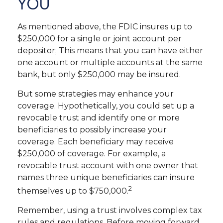
YOU
As mentioned above, the FDIC insures up to
$250,000 for a single or joint account per
depositor; This means that you can have either
one account or multiple accounts at the same
bank, but only $250,000 may be insured.
But some strategies may enhance your
coverage. Hypothetically, you could set up a
revocable trust and identify one or more
beneficiaries to possibly increase your
coverage. Each beneficiary may receive
$250,000 of coverage. For example, a
revocable trust account with one owner that
names three unique beneficiaries can insure
2
themselves up to $750,000.
Remember, using a trust involves complex tax
rules and regulations. Before moving forward