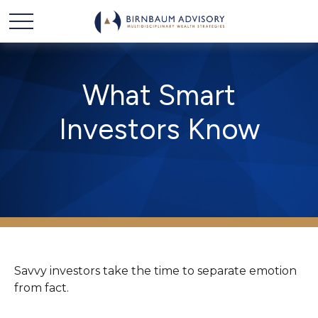
What Smart
Investors Know
Savvy investors take the time to separate emotion
from fact.