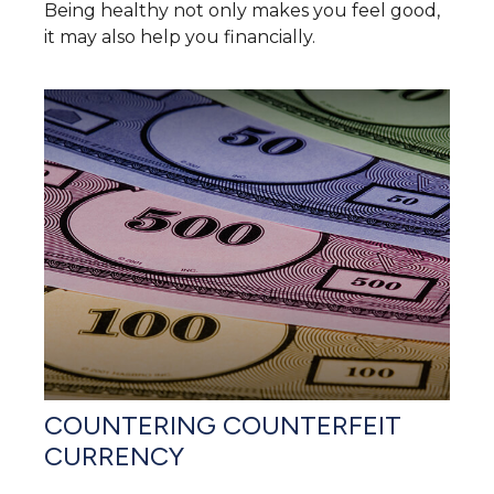
Being healthy not only makes you feel good,
it may also help you financially.
COUNTERING COUNTERFEIT
CURRENCY