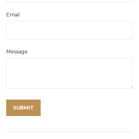
Email
Message