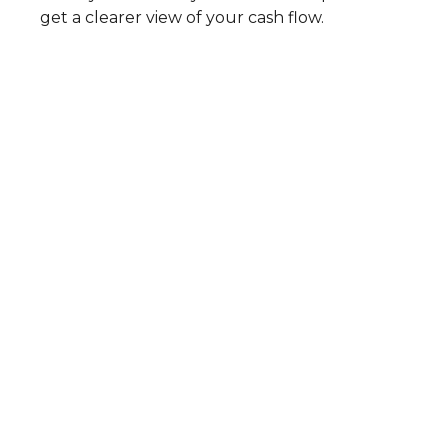
get a clearer view of your cash flow.