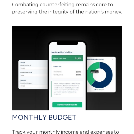
Combating counterfeiting remains core to
preserving the integrity of the nation’s money.
MONTHLY BUDGET
Track your monthly income and expenses to