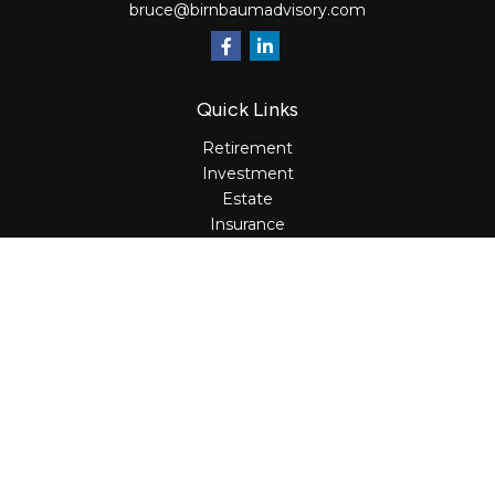
bruce@birnbaumadvisory.com
Quick Links
Retirement
Investment
Estate
Insurance
Tax
Money
Lifestyle
Latest Articles
All Videos
All Calculators
Osaic
Form CRS
Check the background of your financial professional on
FINRA's
BrokerCheck
.