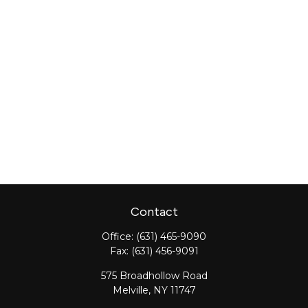
Contact
Office:
(631) 465-9090
Fax:
(631) 456-9091
575 Broadhollow Road
Melville,
NY
11747