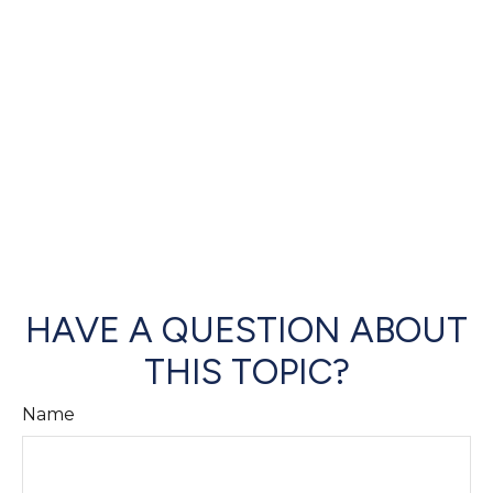
HAVE A QUESTION ABOUT
THIS TOPIC?
Name