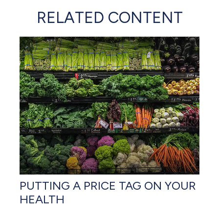
RELATED CONTENT
PUTTING A PRICE TAG ON YOUR
HEALTH