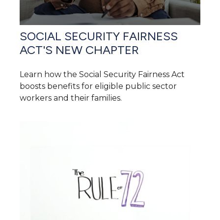
SOCIAL SECURITY FAIRNESS
ACT'S NEW CHAPTER
Learn how the Social Security Fairness Act
boosts benefits for eligible public sector
workers and their families.