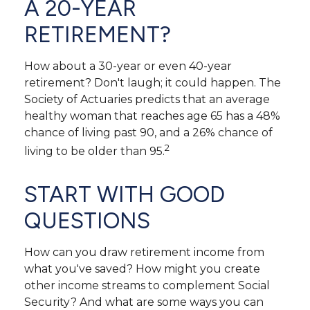
A 20-YEAR
RETIREMENT?
How about a 30-year or even 40-year
retirement? Don't laugh; it could happen. The
Society of Actuaries predicts that an average
healthy woman that reaches age 65 has a 48%
chance of living past 90, and a 26% chance of
2
living to be older than 95.
START WITH GOOD
QUESTIONS
How can you draw retirement income from
what you've saved? How might you create
other income streams to complement Social
Security? And what are some ways you can