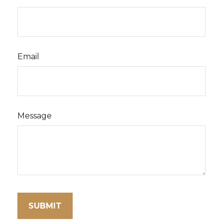
Email
Message