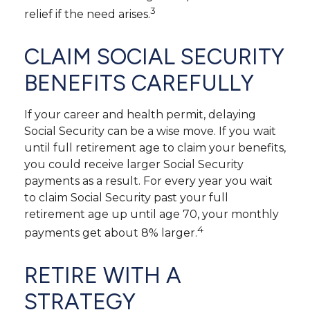
3
relief if the need arises.
CLAIM SOCIAL SECURITY
BENEFITS CAREFULLY
If your career and health permit, delaying
Social Security can be a wise move. If you wait
until full retirement age to claim your benefits,
you could receive larger Social Security
payments as a result. For every year you wait
to claim Social Security past your full
retirement age up until age 70, your monthly
4
payments get about 8% larger.
RETIRE WITH A
STRATEGY