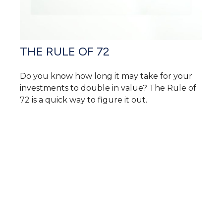
THE RULE OF 72
Do you know how long it may take for your
investments to double in value? The Rule of
72 is a quick way to figure it out.