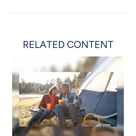
RELATED CONTENT