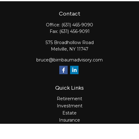
Contact
Office:
(631) 465-9090
Fax:
(631) 456-9091
575 Broadhollow Road
Melville,
NY
11747
bruce@birnbaumadvisory.com
Quick Links
Retirement
Investment
Estate
Insurance
Tax
Money