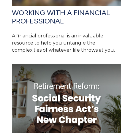
WORKING WITH A FINANCIAL
PROFESSIONAL
A financial professional is an invaluable
resource to help you untangle the
complexities of whatever life throws at you.