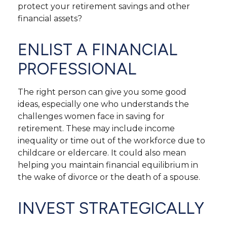
protect your retirement savings and other
financial assets?
ENLIST A FINANCIAL
PROFESSIONAL
The right person can give you some good
ideas, especially one who understands the
challenges women face in saving for
retirement. These may include income
inequality or time out of the workforce due to
childcare or eldercare. It could also mean
helping you maintain financial equilibrium in
the wake of divorce or the death of a spouse.
INVEST STRATEGICALLY