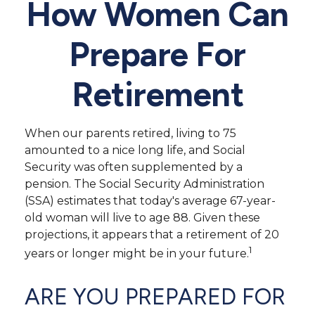
How Women Can
Prepare For
Retirement
When our parents retired, living to 75
amounted to a nice long life, and Social
Security was often supplemented by a
pension. The Social Security Administration
(SSA) estimates that today's average 67-year-
old woman will live to age 88. Given these
projections, it appears that a retirement of 20
1
years or longer might be in your future.
ARE YOU PREPARED FOR