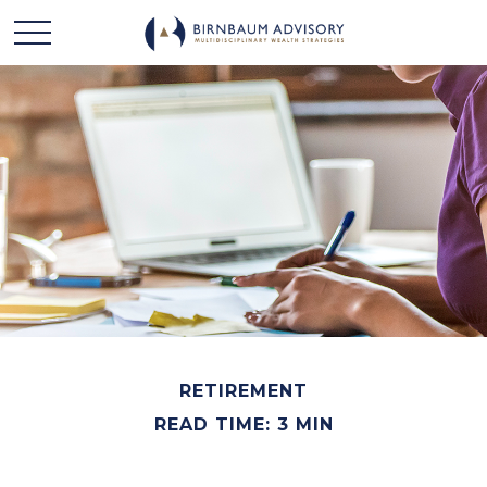
RETIREMENT
READ TIME: 3 MIN