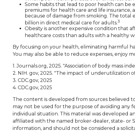
Some habits that lead to poor health can be e
premiums for health care and life insurance, a
because of damage from smoking. The total ec
3
billion in direct medical care for adults.
Obesity is another expensive condition that a
healthcare costs than adults with a healthy w
By focusing on your health, eliminating harmful ha
You may also be able to reduce expenses, enjoy mor
1. Journals.org, 2025. "Association of body mass in
2. NIH. gov, 2025. "The impact of underutilization 
3. CDC.gov, 2025
4. CDC.gov, 2025
The content is developed from sources believed to b
may not be used for the purpose of avoiding any fed
individual situation. This material was developed 
affiliated with the named broker-dealer, state- or
information, and should not be considered a solicit