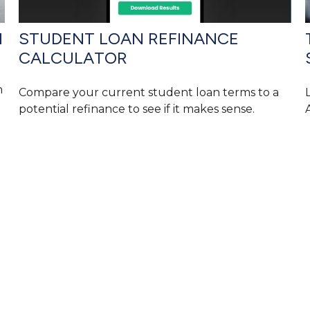
1
STUDENT LOAN REFINANCE
CALCULATOR
n
Compare your current student loan terms to a
potential refinance to see if it makes sense.