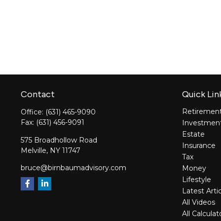
Contact
Quick Lin
Retiremen
Office:
(631) 465-9090
Fax:
(631) 456-9091
Investmen
Estate
575 Broadhollow Road
Insurance
Melville,
NY
11747
Tax
bruce@birnbaumadvisory.com
Money
Lifestyle
Latest Arti
All Videos
All Calculat