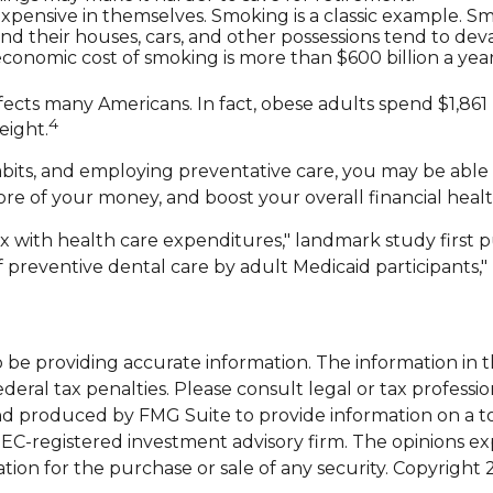
xpensive in themselves. Smoking is a classic example. S
nd their houses, cars, and other possessions tend to dev
onomic cost of smoking is more than $600 billion a year
ffects many Americans. In fact, obese adults spend $1,861
4
eight.
bits, and employing preventative care, you may be able t
e of your money, and boost your overall financial healt
dex with health care expenditures," landmark study first 
of preventive dental care by adult Medicaid participants,
e providing accurate information. The information in this
eral tax penalties. Please consult legal or tax professio
and produced by FMG Suite to provide information on a top
 SEC-registered investment advisory firm. The opinions e
ation for the purchase or sale of any security. Copyright