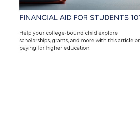
FINANCIAL AID FOR STUDENTS 10
Help your college-bound child explore
scholarships, grants, and more with this article o
paying for higher education.