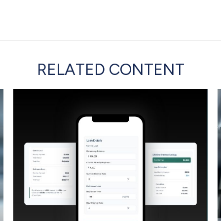
RELATED CONTENT