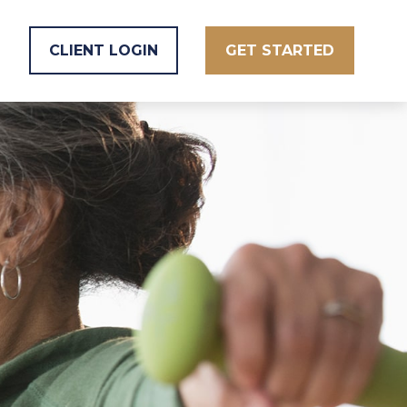
CLIENT LOGIN
GET STARTED