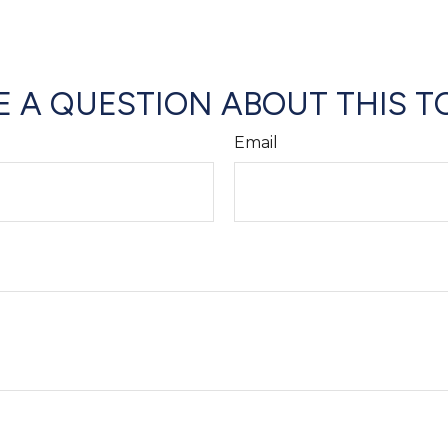
 A QUESTION ABOUT THIS T
Email