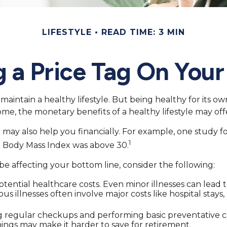
LIFESTYLE
READ TIME: 3 MIN
g a Price Tag On Your
maintain a healthy lifestyle. But being healthy for its o
me, the monetary benefits of a healthy lifestyle may offe
 may also help you financially. For example, one study f
1
e Body Mass Index was above 30.
e affecting your bottom line, consider the following:
ential healthcare costs. Even minor illnesses can lead 
ous illnesses often involve major costs like hospital sta
ng regular checkups and performing basic preventative c
nings may make it harder to save for retirement.