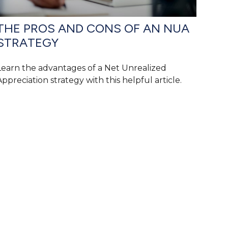
THE PROS AND CONS OF AN NUA
STRATEGY
Learn the advantages of a Net Unrealized
Appreciation strategy with this helpful article.