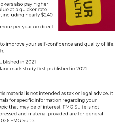
mokers also pay higher
alue at a quicker rate
, including nearly $240
 more per year on direct
o improve your self-confidence and quality of life.
h.
published in 2021
" landmark study first published in 2022
 material is not intended as tax or legal advice. It
nals for specific information regarding your
ic that may be of interest. FMG Suite is not
xpressed and material provided are for general
2026 FMG Suite.