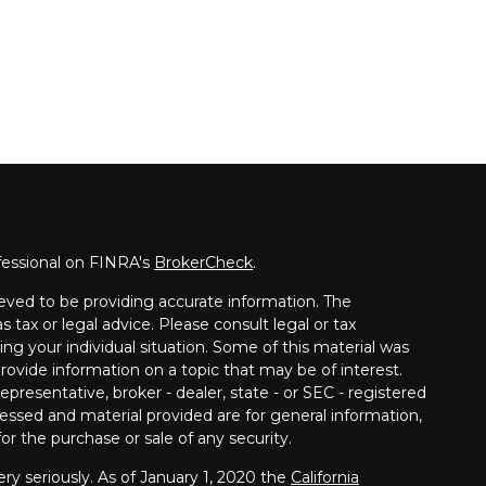
fessional on FINRA's
BrokerCheck
.
eved to be providing accurate information. The
s tax or legal advice. Please consult legal or tax
ing your individual situation. Some of this material was
vide information on a topic that may be of interest.
presentative, broker - dealer, state - or SEC - registered
essed and material provided are for general information,
or the purchase or sale of any security.
ry seriously. As of January 1, 2020 the
California