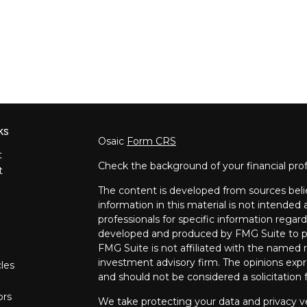
ks
Osaic
Form CRS
t
Check the background of your financial pro
t
The content is developed from sources beli
information in this material is not intended a
professionals for specific information regard
developed and produced by FMG Suite to pro
FMG Suite is not affiliated with the named re
investment advisory firm. The opinions expr
cles
and should not be considered a solicitation f
ors
We take protecting your data and privacy ve