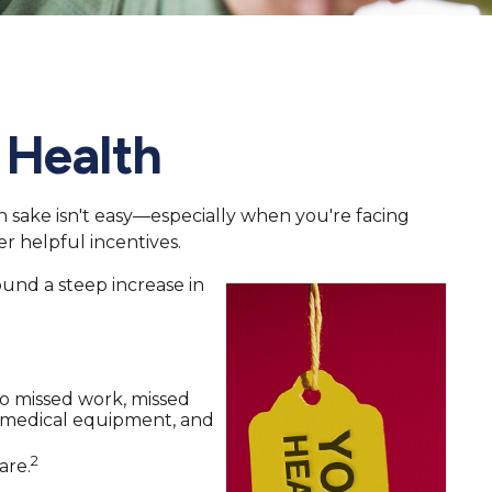
 Health
wn sake isn't easy—especially when you're facing
r helpful incentives.
ound a steep increase in
to missed work, missed
ys, medical equipment, and
2
are.