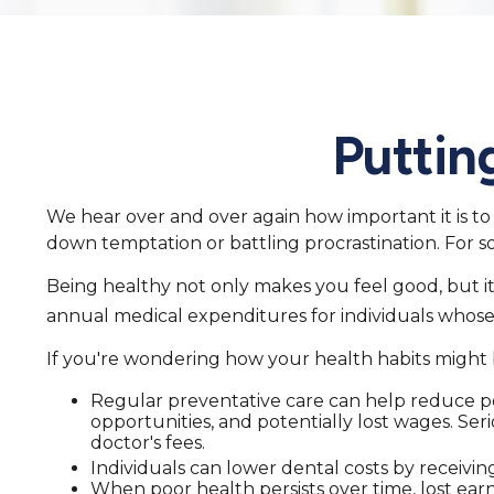
Puttin
We hear over and over again how important it is to 
down temptation or battling procrastination. For so
Being healthy not only makes you feel good, but it
annual medical expenditures for individuals whos
If you're wondering how your health habits might b
Regular preventative care can help reduce pot
opportunities, and potentially lost wages. Seri
doctor's fees.
Individuals can lower dental costs by receivi
When poor health persists over time, lost ear