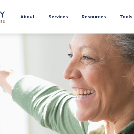
About
Services
Resources
Tools