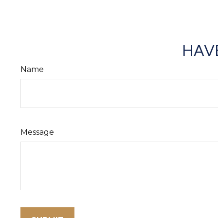
HAVE
Name
Message