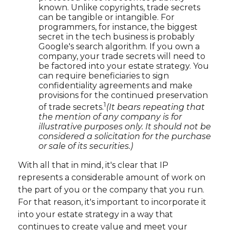
known. Unlike copyrights, trade secrets
can be tangible or intangible. For
programmers, for instance, the biggest
secret in the tech business is probably
Google's search algorithm. If you own a
company, your trade secrets will need to
be factored into your estate strategy. You
can require beneficiaries to sign
confidentiality agreements and make
provisions for the continued preservation
1
of trade secrets.
(It bears repeating that
the mention of any company is for
illustrative purposes only. It should not be
considered a solicitation for the purchase
or sale of its securities.)
With all that in mind, it's clear that IP
represents a considerable amount of work on
the part of you or the company that you run.
For that reason, it's important to incorporate it
into your estate strategy in a way that
continues to create value and meet your