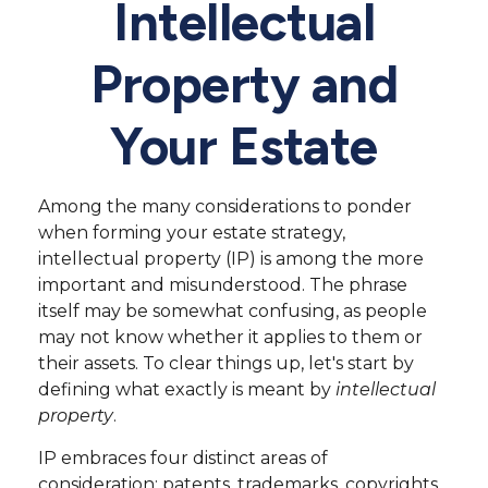
Intellectual
Property and
Your Estate
Among the many considerations to ponder
when forming your estate strategy,
intellectual property (IP) is among the more
important and misunderstood. The phrase
itself may be somewhat confusing, as people
may not know whether it applies to them or
their assets. To clear things up, let's start by
defining what exactly is meant by
intellectual
property
.
IP embraces four distinct areas of
consideration: patents, trademarks, copyrights,