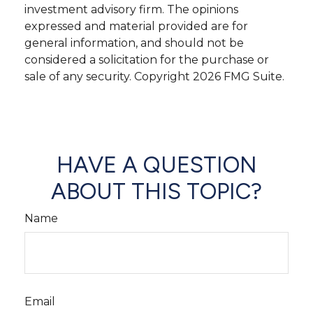
investment advisory firm. The opinions
expressed and material provided are for
general information, and should not be
considered a solicitation for the purchase or
sale of any security. Copyright
2026 FMG Suite.
HAVE A QUESTION
ABOUT THIS TOPIC?
Name
Email