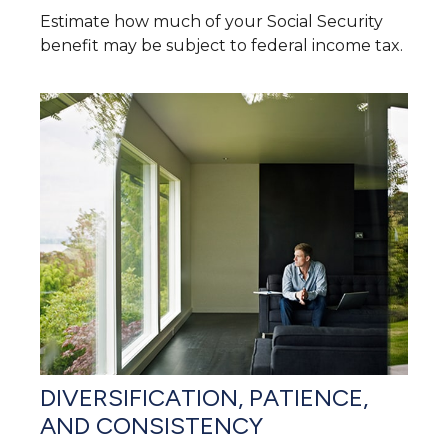
Estimate how much of your Social Security
benefit may be subject to federal income tax.
DIVERSIFICATION, PATIENCE,
AND CONSISTENCY