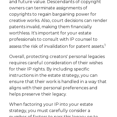
and future value. Descendants of copyright
owners can terminate assignments of
copyrights to regain bargaining power for
creative works. Also, court decisions can render
patents invalid, making them financially
worthless. It's important for your estate
professionals to consult with IP counsel to
1
assess the risk of invalidation for patent assets.
Overall, protecting creators' personal legacies
requires careful consideration of their wishes
for their IP rights. By including specific
instructions in the estate strategy, you can
ensure that their work is handled in a way that
aligns with their personal preferences and
helps preserve their legacy.
When factoring your IP into your estate
strategy, you must carefully consider a
number of factors to pass this legacy on to