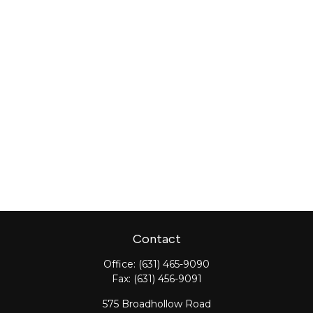
Contact
Office:
(631) 465-9090
Fax:
(631) 456-9091
575 Broadhollow Road