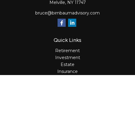
Melville,
NY
11747
bruce@birnbaumadvisory.com
Quick Links
Retirement
Investment
Estate
Insurance
Tax
Money
Lifestyle
Latest Articles
All Videos
All Calculators
Osaic
Form CRS