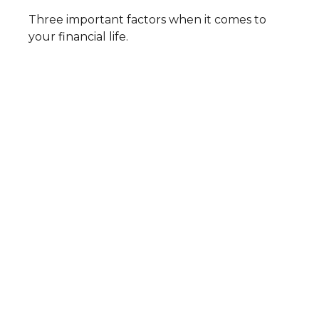
Three important factors when it comes to
your financial life.