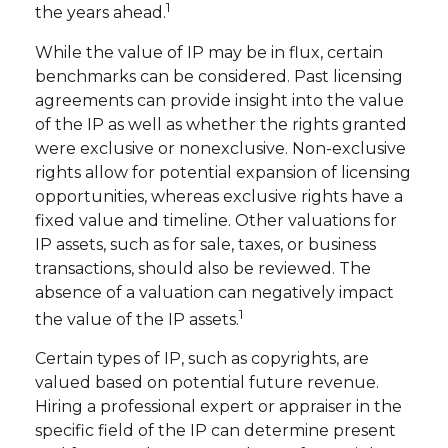
1
the years ahead.
While the value of IP may be in flux, certain
benchmarks can be considered. Past licensing
agreements can provide insight into the value
of the IP as well as whether the rights granted
were exclusive or nonexclusive. Non-exclusive
rights allow for potential expansion of licensing
opportunities, whereas exclusive rights have a
fixed value and timeline. Other valuations for
IP assets, such as for sale, taxes, or business
transactions, should also be reviewed. The
absence of a valuation can negatively impact
1
the value of the IP assets.
Certain types of IP, such as copyrights, are
valued based on potential future revenue.
Hiring a professional expert or appraiser in the
specific field of the IP can determine present