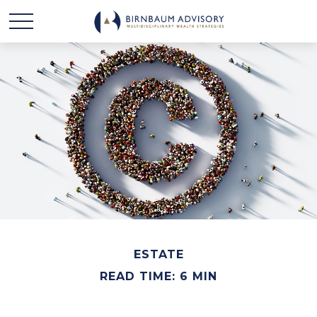
ESTATE
READ TIME: 6 MIN