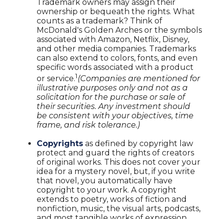
Trademark owners may assign their
ownership or bequeath the rights. What
counts as a trademark? Think of
McDonald's Golden Arches or the symbols
associated with Amazon, Netflix, Disney,
and other media companies. Trademarks
can also extend to colors, fonts, and even
specific words associated with a product
1
or service.
(Companies are mentioned for
illustrative purposes only and not as a
solicitation for the purchase or sale of
their securities. Any investment should
be consistent with your objectives, time
frame, and risk tolerance.)
Copyrights
as defined by copyright law
protect and guard the rights of creators
of original works. This does not cover your
idea for a mystery novel, but, if you write
that novel, you automatically have
copyright to your work. A copyright
extends to poetry, works of fiction and
nonfiction, music, the visual arts, podcasts,
and most tangible works of expression.