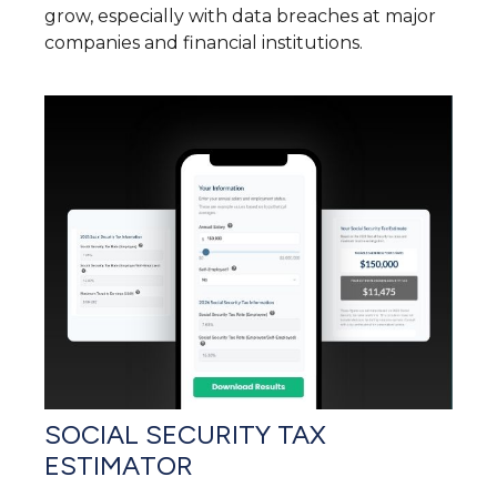
grow, especially with data breaches at major
companies and financial institutions.
SOCIAL SECURITY TAX
ESTIMATOR