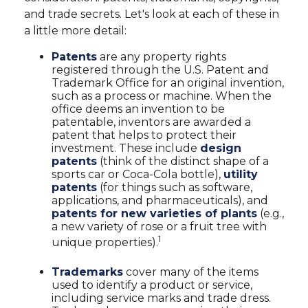
and trade secrets. Let's look at each of these in
a little more detail:
Patents
are any property rights
registered through the U.S. Patent and
Trademark Office for an original invention,
such as a process or machine. When the
office deems an invention to be
patentable, inventors are awarded a
patent that helps to protect their
investment. These include
design
patents
(think of the distinct shape of a
sports car or Coca-Cola bottle),
utility
patents
(for things such as software,
applications, and pharmaceuticals), and
patents for new varieties of plants
(e.g.,
a new variety of rose or a fruit tree with
1
unique properties).
Trademarks
cover many of the items
used to identify a product or service,
including service marks and trade dress.