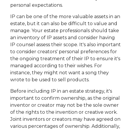
personal expectations.
IP can be one of the more valuable assets in an
estate, but it can also be difficult to value and
manage. Your estate professionals should take
an inventory of IP assets and consider having
IP counsel assess their scope. It's also important
to consider creators' personal preferences for
the ongoing treatment of their IP to ensure it's
managed according to their wishes. For
instance, they might not want a song they
wrote to be used to sell products.
Before including IP in an estate strategy, it's
important to confirm ownership, as the original
inventor or creator may not be the sole owner
of the rights to the invention or creative work.
Joint inventors or creators may have agreed on
various percentages of ownership. Additionally,