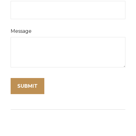
Message