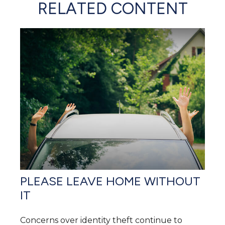
RELATED CONTENT
PLEASE LEAVE HOME WITHOUT
IT
Concerns over identity theft continue to