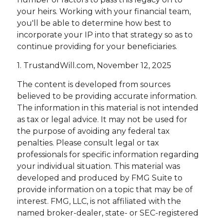
your heirs. Working with your financial team,
you'll be able to determine how best to
incorporate your IP into that strategy so as to
continue providing for your beneficiaries.
1. TrustandWill.com, November 12, 2025
The content is developed from sources
believed to be providing accurate information.
The information in this material is not intended
as tax or legal advice. It may not be used for
the purpose of avoiding any federal tax
penalties. Please consult legal or tax
professionals for specific information regarding
your individual situation. This material was
developed and produced by FMG Suite to
provide information on a topic that may be of
interest. FMG, LLC, is not affiliated with the
named broker-dealer, state- or SEC-registered