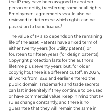
the IP may have been assigned to another
person or entity, transferring some or all rights.
Employment agreements should also be
reviewed to determine which rights can be
1
passed on to beneficiaries.
The value of IP also depends on the remaining
life of the asset. Patents have a fixed term of
either twenty years (for utility patents) or
fourteen to fifteen years (for design patents).
Copyright protection lasts for the author's
lifetime plus seventy years, but, for older
copyrights, there is a different cutoff. In 2024,
all works from 1928 and earlier entered the
public domain. Trademarks and trade secrets
can last indefinitely if they continue to be used
or have commercial value. Keep in mind that IP
rules change constantly, and there is no
guarantee that they will remain the same in