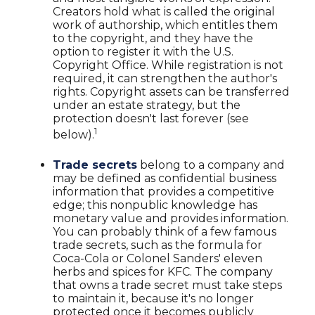
Creators hold what is called the original
work of authorship, which entitles them
to the copyright, and they have the
option to register it with the U.S.
Copyright Office. While registration is not
required, it can strengthen the author's
rights. Copyright assets can be transferred
under an estate strategy, but the
protection doesn't last forever (see
1
below).
Trade secrets
belong to a company and
may be defined as confidential business
information that provides a competitive
edge; this nonpublic knowledge has
monetary value and provides information.
You can probably think of a few famous
trade secrets, such as the formula for
Coca-Cola or Colonel Sanders' eleven
herbs and spices for KFC. The company
that owns a trade secret must take steps
to maintain it, because it's no longer
protected once it becomes publicly