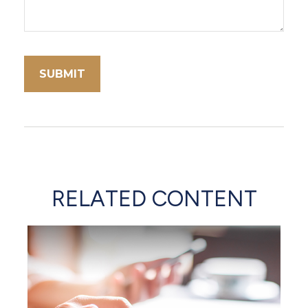
RELATED CONTENT