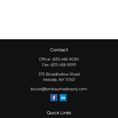
Contact
Office:
(631) 465-9090
Fax:
(631) 456-9091
575 Broadhollow Road
Melville,
NY
11747
bruce@birnbaumadvisory.com
Quick Links