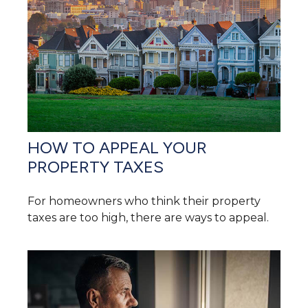
HOW TO APPEAL YOUR
PROPERTY TAXES
For homeowners who think their property
taxes are too high, there are ways to appeal.