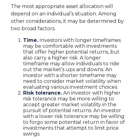
The most appropriate asset allocation will
depend on an individual’s situation. Among
other considerations, it may be determined by
two broad factors.
Time.
Investors with longer timeframes
may be comfortable with investments
that offer higher potential returns, but
also carry a higher risk. A longer
timeframe may allow individuals to ride
out the market’s ups and downs. An
investor with a shorter timeframe may
need to consider market volatility when
evaluating various investment choices.
Risk tolerance.
An investor with higher
risk tolerance may be more willing to
accept greater market volatility in the
pursuit of potential returns. An investor
with a lower risk tolerance may be willing
to forgo some potential return in favor of
investments that attempt to limit price
swings.