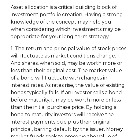
Asset allocation is a critical building block of
investment portfolio creation. Having a strong
knowledge of the concept may help you
when considering which investments may be
appropriate for your long-term strategy.
1. The return and principal value of stock prices
will fluctuate as market conditions change.
And shares, when sold, may be worth more or
less than their original cost. The market value
of a bond will fluctuate with changes in
interest rates. As rates rise, the value of existing
bonds typically falls. If an investor sells a bond
before maturity, it may be worth more or less
than the initial purchase price. By holding a
bond to maturity investors will receive the
interest payments due plus their original
principal, barring default by the issuer. Money
market funds seek to preserve the value of