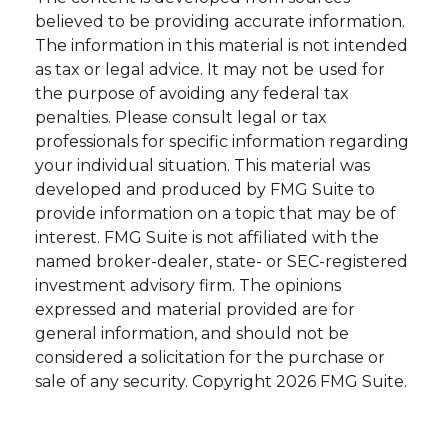
believed to be providing accurate information.
The information in this material is not intended
as tax or legal advice. It may not be used for
the purpose of avoiding any federal tax
penalties. Please consult legal or tax
professionals for specific information regarding
your individual situation. This material was
developed and produced by FMG Suite to
provide information on a topic that may be of
interest. FMG Suite is not affiliated with the
named broker-dealer, state- or SEC-registered
investment advisory firm. The opinions
expressed and material provided are for
general information, and should not be
considered a solicitation for the purchase or
sale of any security. Copyright
2026 FMG Suite.