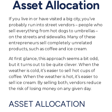
Asset Allocation
If you live in or have visited a big city, you’ve
probably run into street vendors – people who
sell everything from hot dogs to umbrellas –
on the streets and sidewalks. Many of these
entrepreneurs sell completely unrelated
products, such as coffee and ice cream.
At first glance, this approach seems a bit odd,
but it turns out to be quite clever. When the
weather is cold, it’s easier to sell hot cups of
coffee. When the weather is hot, it’s easier to
sell ice cream. By selling both, vendors reduce
the risk of losing money on any given day.
ASSET ALLOCATION