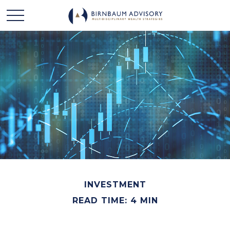
INVESTMENT
READ TIME: 4 MIN