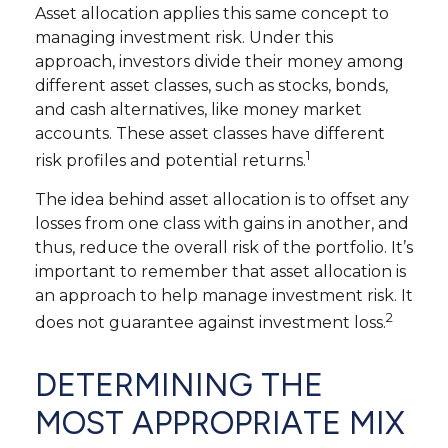
Asset allocation applies this same concept to
managing investment risk. Under this
approach, investors divide their money among
different asset classes, such as stocks, bonds,
and cash alternatives, like money market
accounts. These asset classes have different
1
risk profiles and potential returns.
The idea behind asset allocation is to offset any
losses from one class with gains in another, and
thus, reduce the overall risk of the portfolio. It’s
important to remember that asset allocation is
an approach to help manage investment risk. It
2
does not guarantee against investment loss.
DETERMINING THE
MOST APPROPRIATE MIX