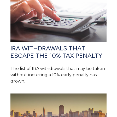
IRA WITHDRAWALS THAT
ESCAPE THE 10% TAX PENALTY
The list of IRA withdrawals that may be taken
without incurring a 10% early penalty has
grown.