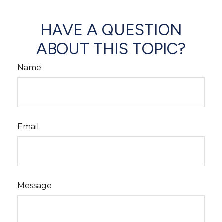
HAVE A QUESTION
ABOUT THIS TOPIC?
Name
Email
Message