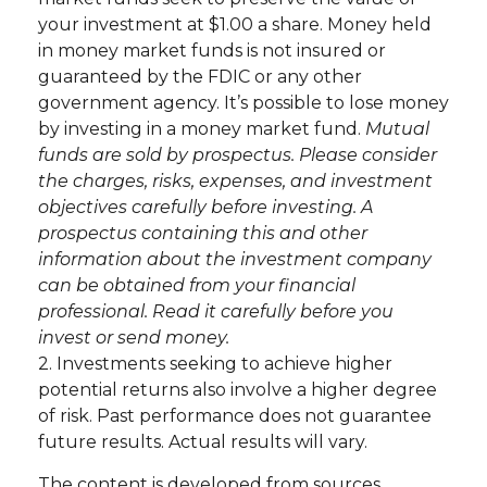
your investment at $1.00 a share. Money held
in money market funds is not insured or
guaranteed by the FDIC or any other
government agency. It’s possible to lose money
by investing in a money market fund.
Mutual
funds are sold by prospectus. Please consider
the charges, risks, expenses, and investment
objectives carefully before investing. A
prospectus containing this and other
information about the investment company
can be obtained from your financial
professional. Read it carefully before you
invest or send money.
2. Investments seeking to achieve higher
potential returns also involve a higher degree
of risk. Past performance does not guarantee
future results. Actual results will vary.
The content is developed from sources