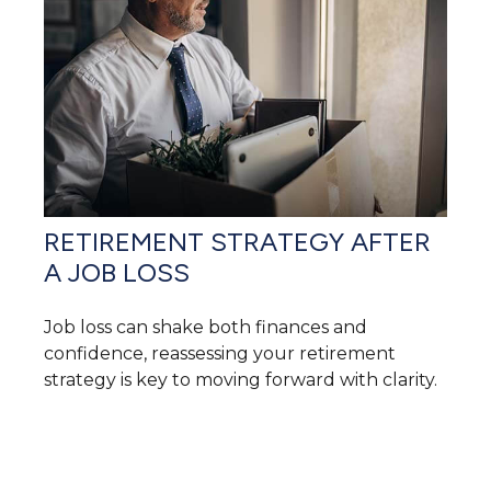
RETIREMENT STRATEGY AFTER
A JOB LOSS
Job loss can shake both finances and
confidence, reassessing your retirement
strategy is key to moving forward with clarity.