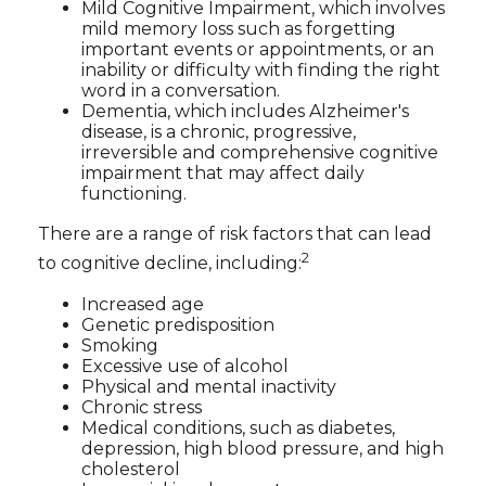
Mild Cognitive Impairment, which involves
mild memory loss such as forgetting
important events or appointments, or an
inability or difficulty with finding the right
word in a conversation.
Dementia, which includes Alzheimer's
disease, is a chronic, progressive,
irreversible and comprehensive cognitive
impairment that may affect daily
functioning.
There are a range of risk factors that can lead
2
to cognitive decline, including:
Increased age
Genetic predisposition
Smoking
Excessive use of alcohol
Physical and mental inactivity
Chronic stress
Medical conditions, such as diabetes,
depression, high blood pressure, and high
cholesterol