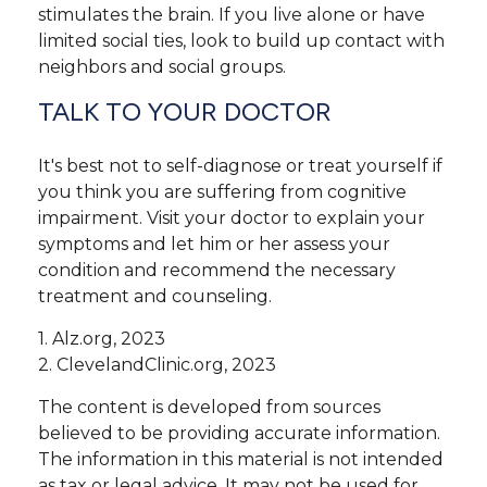
stimulates the brain. If you live alone or have
limited social ties, look to build up contact with
neighbors and social groups.
TALK TO YOUR DOCTOR
It's best not to self-diagnose or treat yourself if
you think you are suffering from cognitive
impairment. Visit your doctor to explain your
symptoms and let him or her assess your
condition and recommend the necessary
treatment and counseling.
1. Alz.org, 2023
2. ClevelandClinic.org, 2023
The content is developed from sources
believed to be providing accurate information.
The information in this material is not intended
as tax or legal advice. It may not be used for