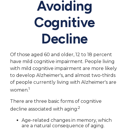
Avoiding
Cognitive
Decline
Of those aged 60 and older, 12 to 18 percent
have mild cognitive impairment. People living
with mild cognitive impairment are more likely
to develop Alzheimer's, and almost two-thirds
of people currently living with Alzheimer's are
1
women.
There are three basic forms of cognitive
2
decline associated with aging:
Age-related changes in memory, which
are a natural consequence of aging.