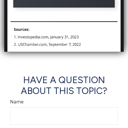
HAVE A QUESTION
ABOUT THIS TOPIC?
Name