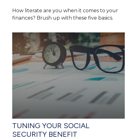
How literate are you when it comes to your
finances? Brush up with these five basics.
TUNING YOUR SOCIAL
SECURITY BENEFIT