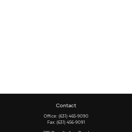
Contact
Office:
(631) 465-9090
Fax:
(631) 456-9091