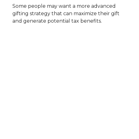
Some people may want a more advanced
gifting strategy that can maximize their gift
and generate potential tax benefits.