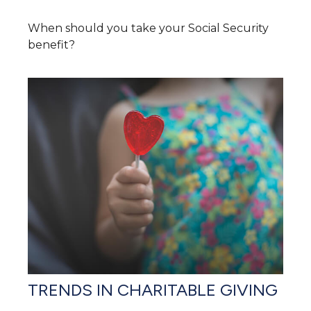
When should you take your Social Security
benefit?
TRENDS IN CHARITABLE GIVING