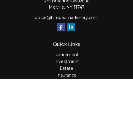
575 Broadhollow Road
Melville,
NY
11747
bruce@birnbaumadvisory.com
Quick Links
Retirement
Investment
Estate
Insurance
Tax
Money
Lifestyle
Latest Articles
All Videos
All Calculators
Osaic
Form CRS