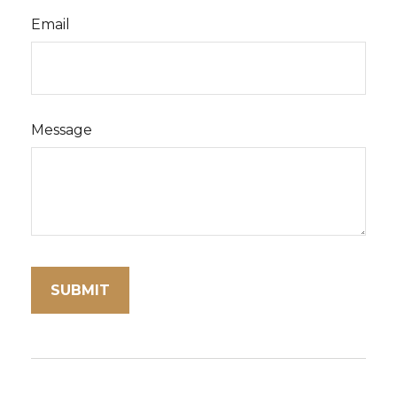
Email
Message