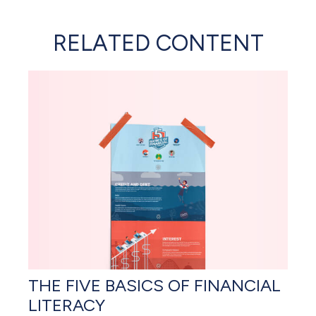
RELATED CONTENT
THE FIVE BASICS OF FINANCIAL
LITERACY