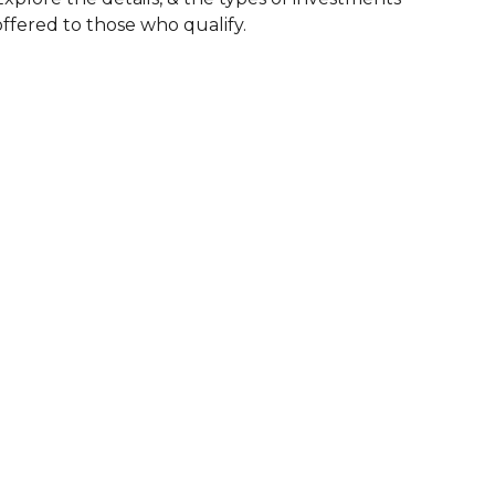
offered to those who qualify.