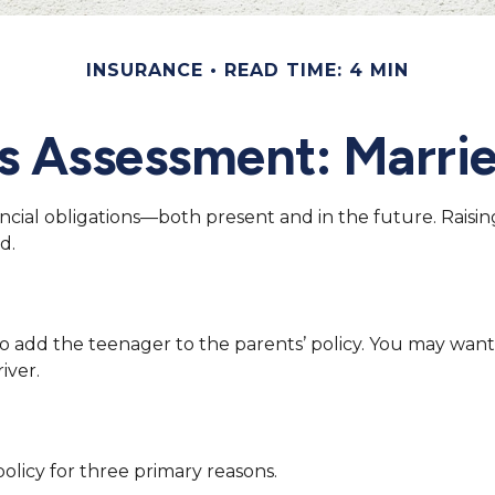
INSURANCE
READ TIME: 4 MIN
s Assessment: Marrie
ancial obligations—both present and in the future. Raisi
d.
o add the teenager to the parents’ policy. You may want
iver.
licy for three primary reasons.