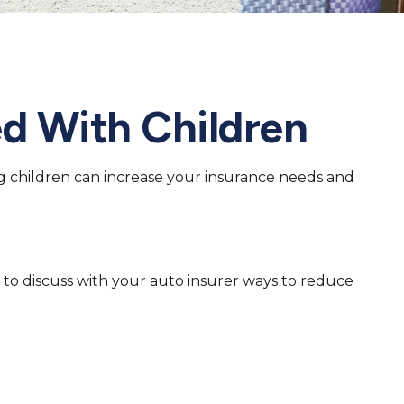
d With Children
ng children can increase your insurance needs and
 to discuss with your auto insurer ways to reduce