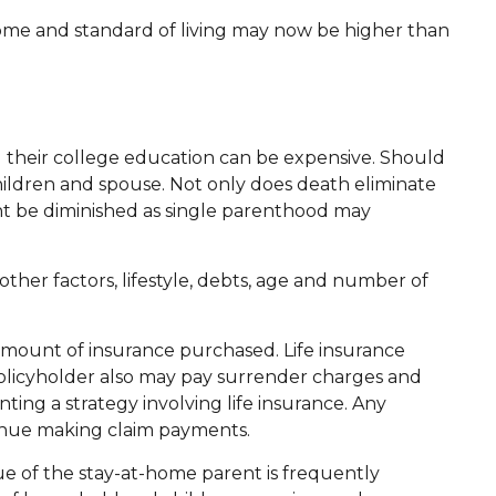
ncome and standard of living may now be higher than
ng their college education can be expensive. Should
 children and spouse. Not only does death eliminate
ht be diminished as single parenthood may
ther factors, lifestyle, debts, age and number of
nd amount of insurance purchased. Life insurance
 policyholder also may pay surrender charges and
ng a strategy involving life insurance. Any
tinue making claim payments.
ue of the stay-at-home parent is frequently