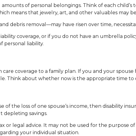
amounts of personal belongings. Think of each child’s to
which means that jewelry, art, and other valuables may 
and debris removal—may have risen over time, necessitat
iability coverage, or if you do not have an umbrella polic
 personal liability.
th care coverage to a family plan. If you and your spous
ile. Think about whether now is the appropriate time to 
use of the loss of one spouse’s income, then disability in
t depleting savings.
tax or legal advice. It may not be used for the purpose of
egarding your individual situation.