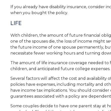
If you already have disability insurance, consider
when you bought the policy.
LIFE
With children, the amount of future financial oblig
one of the spouses die, the loss of income might sev
the future income of one spouse permanently, but
necessitate fewer working hours and turning dow
The amount of life insurance coverage needed to fun
children, and anticipated future college expenses.
Several factors will affect the cost and availabilit
policies have expenses, including mortality and ot
have income tax implications. You should consider
guarantees associated with a policy are dependent
Some couples decide to have one parent stay at ho