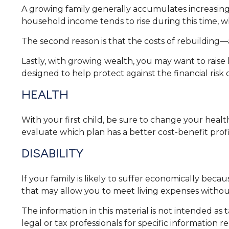
A growing family generally accumulates increasing 
household income tends to rise during this time, 
The second reason is that the costs of rebuilding—
Lastly, with growing wealth, you may want to raise l
designed to help protect against the financial risk of
HEALTH
With your first child, be sure to change your heal
evaluate which plan has a better cost-benefit prof
DISABILITY
If your family is likely to suffer economically beca
that may allow you to meet living expenses withou
The information in this material is not intended as 
legal or tax professionals for specific information r