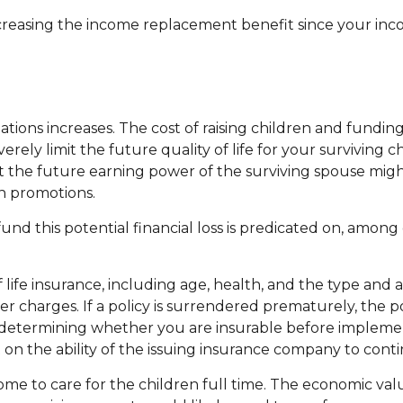
 increasing the income replacement benefit since your i
ations increases. The cost of raising children and fundi
erely limit the future quality of life for your surviving
 the future earning power of the surviving spouse mig
n promotions.
d this potential financial loss is predicated on, among o
y of life insurance, including age, health, and the type a
her charges. If a policy is surrendered prematurely, the
 determining whether you are insurable before implementi
 on the ability of the issuing insurance company to con
me to care for the children full time. The economic val