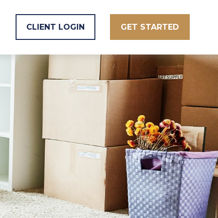
CLIENT LOGIN
GET STARTED