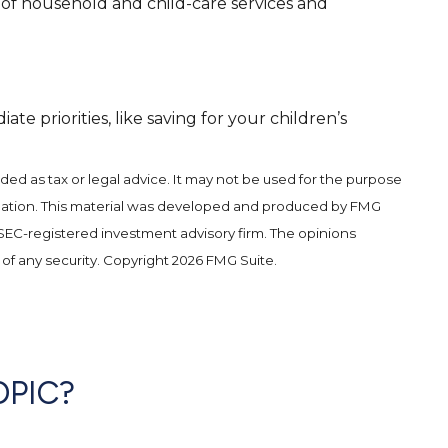
 of household and child-care services and
 priorities, like saving for your children’s
ded as tax or legal advice. It may not be used for the purpose
 situation. This material was developed and produced by FMG
r SEC-registered investment advisory firm. The opinions
 of any security. Copyright
2026 FMG Suite.
OPIC?