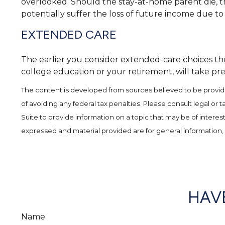
overlooked. Should the stay-at-home parent die, th
potentially suffer the loss of future income due t
EXTENDED CARE
The earlier you consider extended-care choices the 
college education or your retirement, will take pre
The content is developed from sources believed to be providing
of avoiding any federal tax penalties. Please consult legal or
Suite to provide information on a topic that may be of interes
expressed and material provided are for general information, 
HAVE
Name