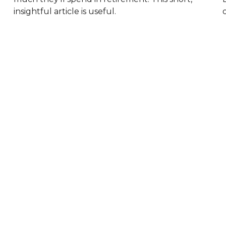
insightful article is useful.