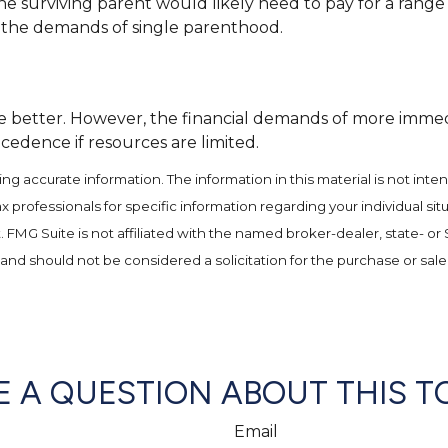
e surviving parent would likely need to pay for a range
o the demands of single parenthood.
better. However, the financial demands of more immediate
cedence if resources are limited.
 accurate information. The information in this material is not inten
 tax professionals for specific information regarding your individual
t. FMG Suite is not affiliated with the named broker-dealer, state- o
and should not be considered a solicitation for the purchase or sale
 A QUESTION ABOUT THIS T
Email