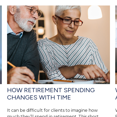
HOW RETIREMENT SPENDING
CHANGES WITH TIME
It can be difficult for clients to imagine how
much they’ll spend in retirement. This short,