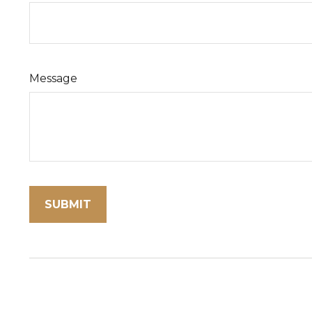
Message