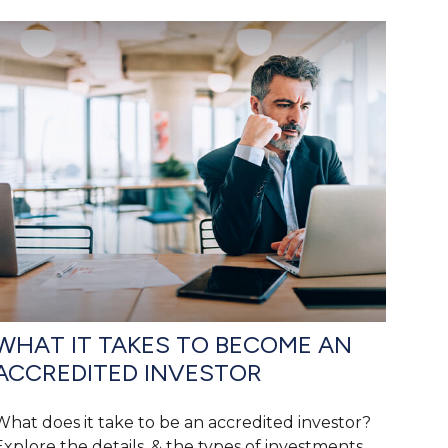
WHAT IT TAKES TO BECOME AN
ACCREDITED INVESTOR
What does it take to be an accredited investor?
Explore the details, & the types of investments