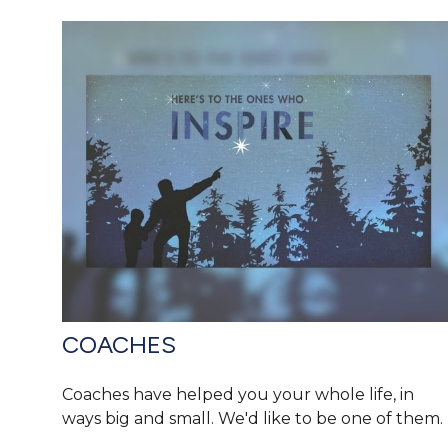
COACHES
Coaches have helped you your whole life, in
ways big and small. We'd like to be one of them.