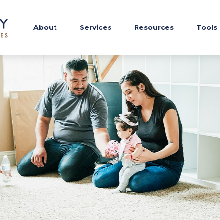
About
Services
Resources
Tools