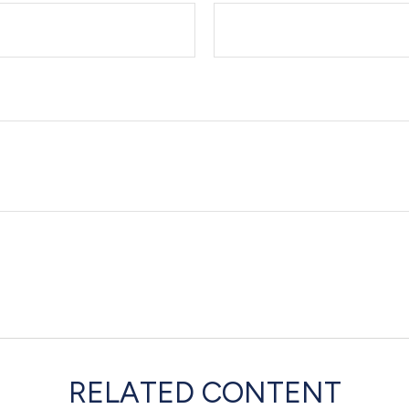
RELATED CONTENT