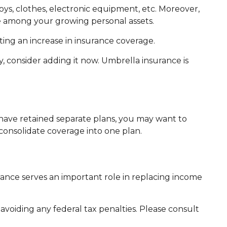
ys, clothes, electronic equipment, etc. Moreover,
be among your growing personal assets.
ing an increase in insurance coverage.
y, consider adding it now. Umbrella insurance is
e have retained separate plans, you may want to
consolidate coverage into one plan.
surance serves an important role in replacing income
 avoiding any federal tax penalties. Please consult