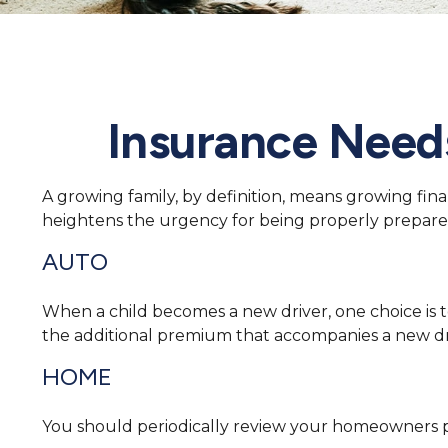
Insurance Need
A growing family, by definition, means growing fin
heightens the urgency for being properly prepare
AUTO
When a child becomes a new driver, one choice is t
the additional premium that accompanies a new dr
HOME
You should periodically review your homeowners po