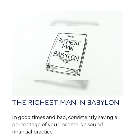
THE RICHEST MAN IN BABYLON
In good times and bad, consistently saving a
percentage of your income is a sound
financial practice.