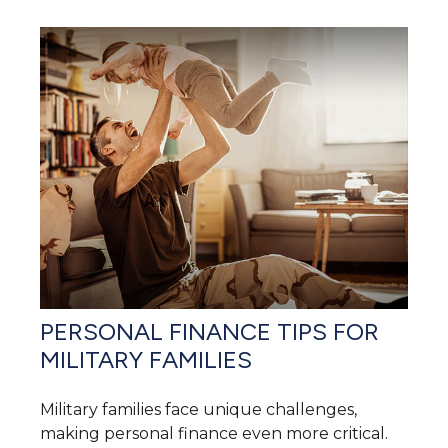
PERSONAL FINANCE TIPS FOR
MILITARY FAMILIES
Military families face unique challenges,
making personal finance even more critical.