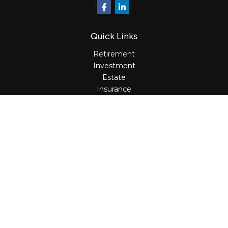
Quick Links
Retirement
Investment
Estate
Insurance
Tax
Money
Lifestyle
Latest Articles
All Videos
All Calculators
Osaic
Form CRS
Check the background of your financial professional on
FINRA's
BrokerCheck
.
The content is developed from sources believed to be