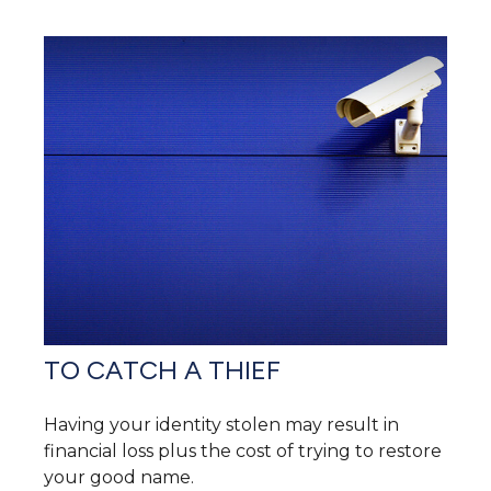
TO CATCH A THIEF
Having your identity stolen may result in
financial loss plus the cost of trying to restore
your good name.