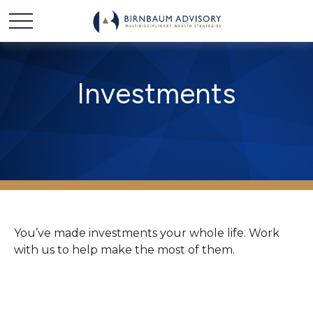
Investments
You’ve made investments your whole life. Work
with us to help make the most of them.