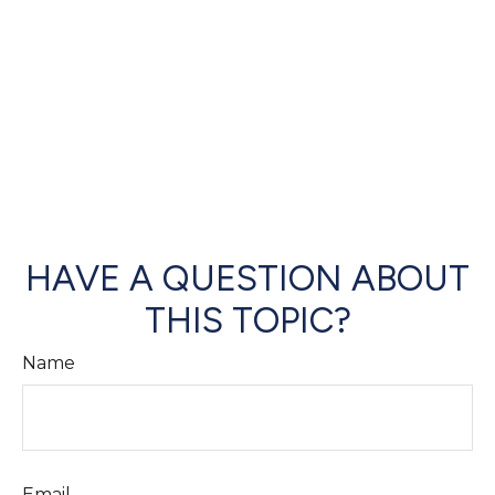
HAVE A QUESTION ABOUT
THIS TOPIC?
Name
Email