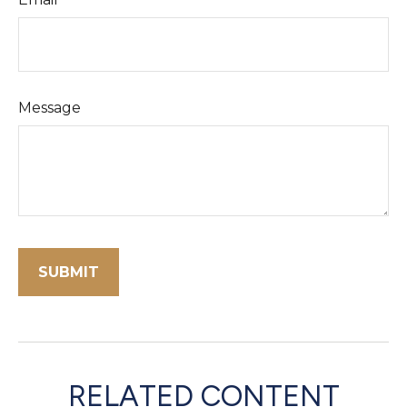
Message
RELATED CONTENT