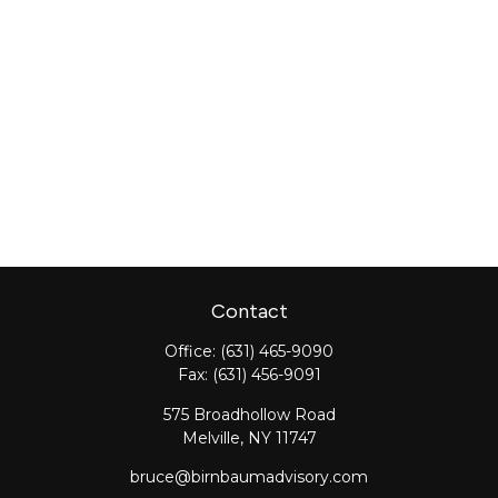
Contact
Office:
(631) 465-9090
Fax:
(631) 456-9091
575 Broadhollow Road
Melville,
NY
11747
bruce@birnbaumadvisory.com