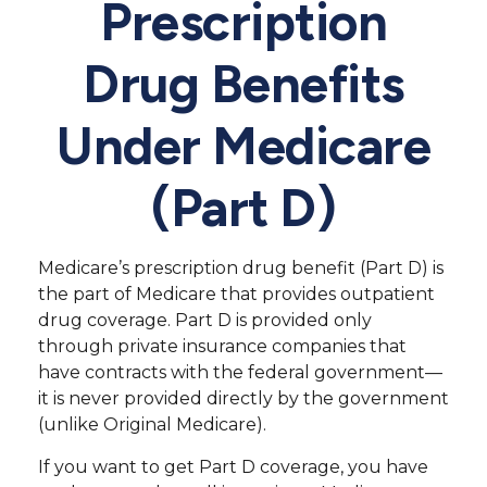
Prescription
Drug Benefits
Under Medicare
(Part D)
Medicare’s prescription drug benefit (Part D) is
the part of Medicare that provides outpatient
drug coverage. Part D is provided only
through private insurance companies that
have contracts with the federal government—
it is never provided directly by the government
(unlike Original Medicare).
If you want to get Part D coverage, you have