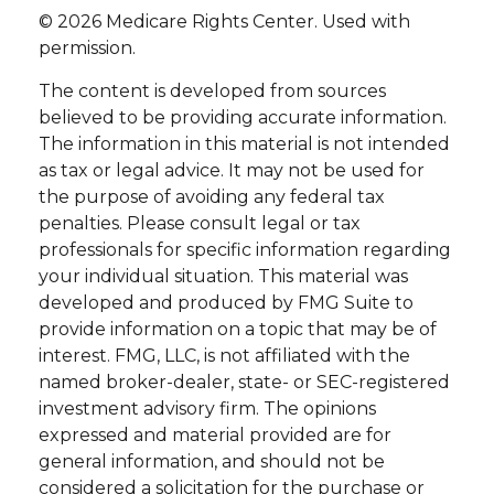
©
2026 Medicare Rights Center. Used with
permission.
The content is developed from sources
believed to be providing accurate information.
The information in this material is not intended
as tax or legal advice. It may not be used for
the purpose of avoiding any federal tax
penalties. Please consult legal or tax
professionals for specific information regarding
your individual situation. This material was
developed and produced by FMG Suite to
provide information on a topic that may be of
interest. FMG, LLC, is not affiliated with the
named broker-dealer, state- or SEC-registered
investment advisory firm. The opinions
expressed and material provided are for
general information, and should not be
considered a solicitation for the purchase or