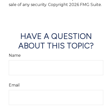
sale of any security. Copyright
2026 FMG Suite.
HAVE A QUESTION
ABOUT THIS TOPIC?
Name
Email