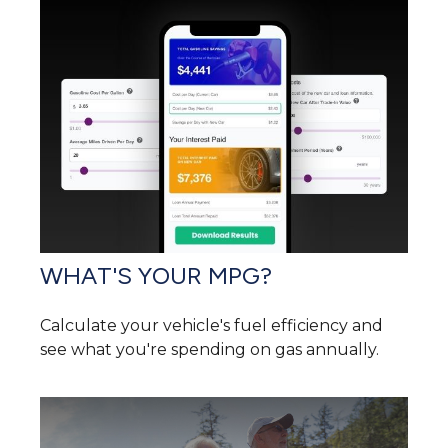
WHAT'S YOUR MPG?
Calculate your vehicle's fuel efficiency and
see what you're spending on gas annually.