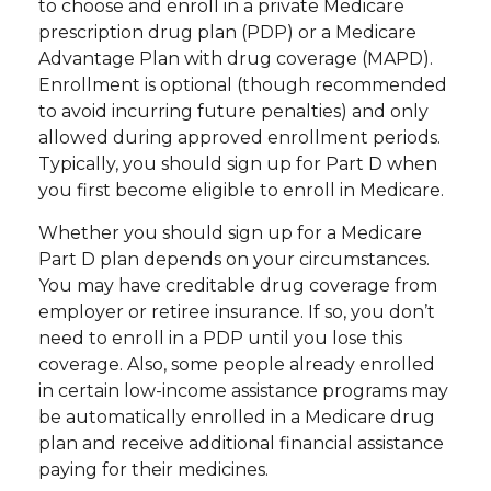
to choose and enroll in a private Medicare
prescription drug plan (PDP) or a Medicare
Advantage Plan with drug coverage (MAPD).
Enrollment is optional (though recommended
to avoid incurring future penalties) and only
allowed during approved enrollment periods.
Typically, you should sign up for Part D when
you first become eligible to enroll in Medicare.
Whether you should sign up for a Medicare
Part D plan depends on your circumstances.
You may have creditable drug coverage from
employer or retiree insurance. If so, you don’t
need to enroll in a PDP until you lose this
coverage. Also, some people already enrolled
in certain low-income assistance programs may
be automatically enrolled in a Medicare drug
plan and receive additional financial assistance
paying for their medicines.