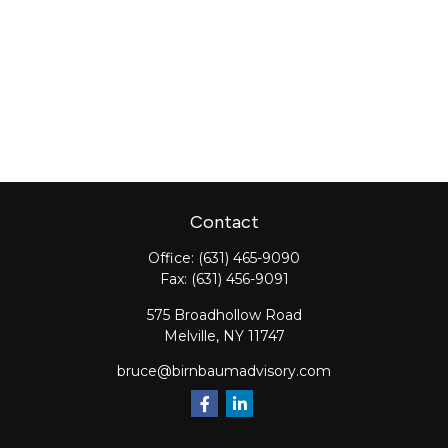
Contact
Office:
(631) 465-9090
Fax:
(631) 456-9091
575 Broadhollow Road
Melville,
NY
11747
bruce@birnbaumadvisory.com