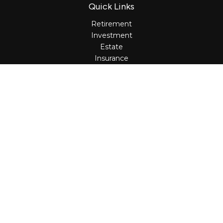
Quick Links
Retirement
Investment
Estate
Insurance
Tax
Money
Lifestyle
Latest Articles
All Videos
All Calculators
Osaic
Form CRS
Check the background of your financial professional on
FINRA's
BrokerCheck
.
The content is developed from sources believed to be
providing accurate information. The information in this
material is not intended as tax or legal advice. Please