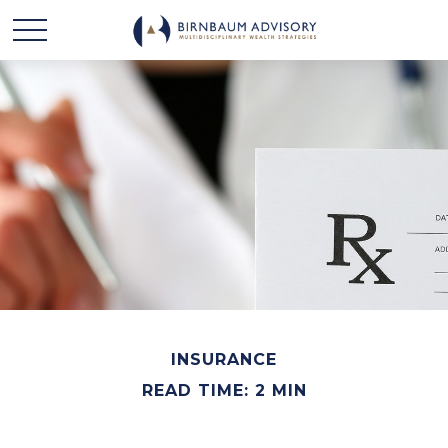
INSURANCE
READ TIME: 2 MIN