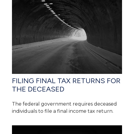
FILING FINAL TAX RETURNS FOR
THE DECEASED
The federal government requires deceased
individuals to file a final income tax return.