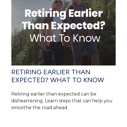
RETIRING EARLIER THAN
EXPECTED? WHAT TO KNOW
Retiring earlier than expected can be
disheartening. Learn steps that can help you
smoothe the road ahead.