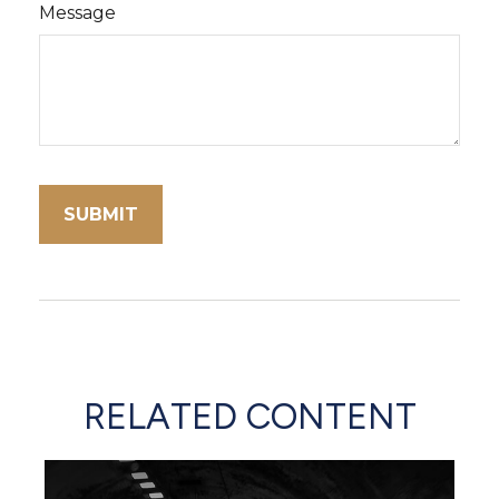
Message
RELATED CONTENT