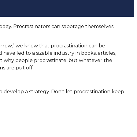
oday. Procrastinators can sabotage themselves.
row,” we know that procrastination can be
have led to a sizable industry in books, articles,
ut why people procrastinate, but whatever the
s are put off.
 develop a strategy. Don't let procrastination keep