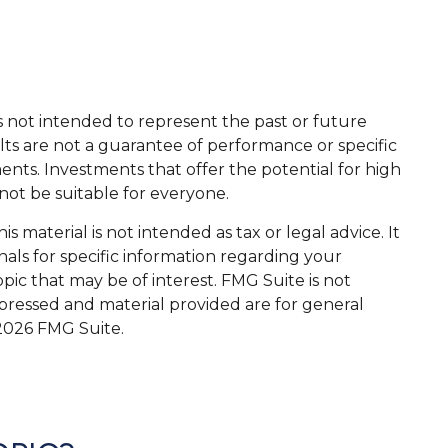
s not intended to represent the past or future
ts are not a guarantee of performance or specific
ents. Investments that offer the potential for high
 not be suitable for everyone.
 material is not intended as tax or legal advice. It
nals for specific information regarding your
ic that may be of interest. FMG Suite is not
xpressed and material provided are for general
2026 FMG Suite.