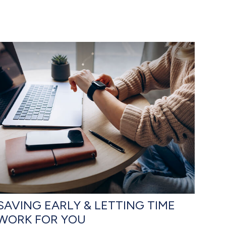
SAVING EARLY & LETTING TIME
WORK FOR YOU