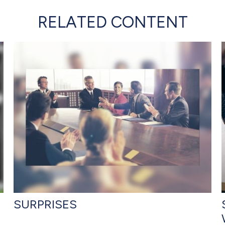
RELATED CONTENT
SURPRISES