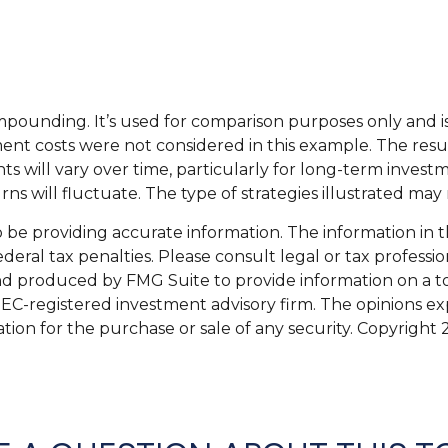
mpounding. It’s used for comparison purposes only and i
nt costs were not considered in this example. The resul
s will vary over time, particularly for long-term investm
urns will fluctuate. The type of strategies illustrated may
e providing accurate information. The information in this
eral tax penalties. Please consult legal or tax professio
and produced by FMG Suite to provide information on a top
 SEC-registered investment advisory firm. The opinions e
ation for the purchase or sale of any security. Copyright