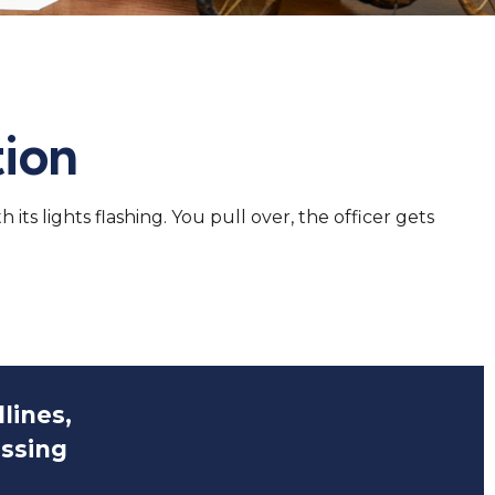
tion
s lights flashing. You pull over, the officer gets
lines,
issing