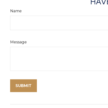
HAVE
Name
Message