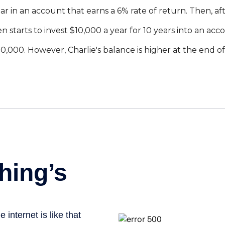
r in an account that earns a 6% rate of return. Then, aft
n starts to invest $10,000 a year for 10 years into an acc
,000. However, Charlie's balance is higher at the end o