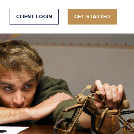
CLIENT LOGIN
GET STARTED