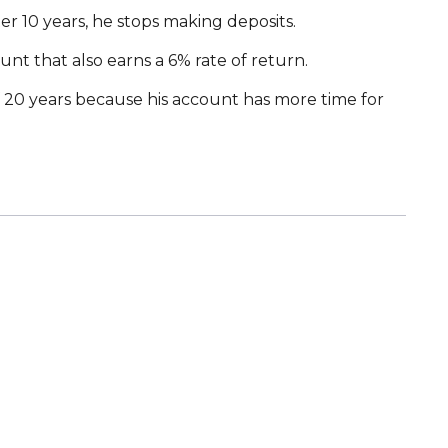
er 10 years, he stops making deposits.
ount that also earns a 6% rate of return.
f 20 years because his account has more time for