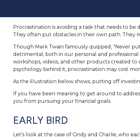
Procrastination is avoiding a task that needs to 
They often put obstacles in their own path. They 
Though Mark Twain famously quipped, “Never put o
detrimental, both in our personal and professional l
workshops, videos, and other products created to 
psychology behind it, procrastination may cost mon
As the illustration below shows, putting off investi
If you have been meaning to get around to addressi
you from pursuing your financial goals.
EARLY BIRD
Let's look at the case of Cindy and Charlie, who ea