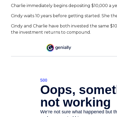
Charlie immediately begins depositing $10,000 a yea
Cindy waits 10 years before getting started. She the
Cindy and Charlie have both invested the same $100
the investment returns to compound.