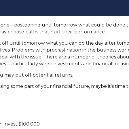
be done—postponing until tomorrow what could be done t
may choose paths that hurt their performance.
ff until tomorrow what you can do the day after tomor
ives. Problems with procrastination in the business world 
deal with the issue. There are a number of theories abo
ey—particularly when investments and financial decision
ng may put off potential returns.
ng some part of your financial future, maybe it's time to
ch invest $100,000.