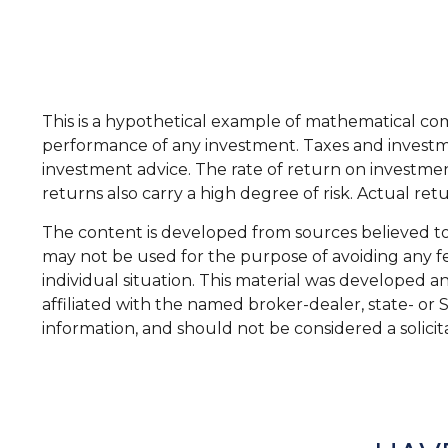
This is a hypothetical example of mathematical co
performance of any investment. Taxes and investme
investment advice. The rate of return on investment
returns also carry a high degree of risk. Actual ret
The content is developed from sources believed to b
may not be used for the purpose of avoiding any fed
individual situation. This material was developed 
affiliated with the named broker-dealer, state- or
information, and should not be considered a solicit