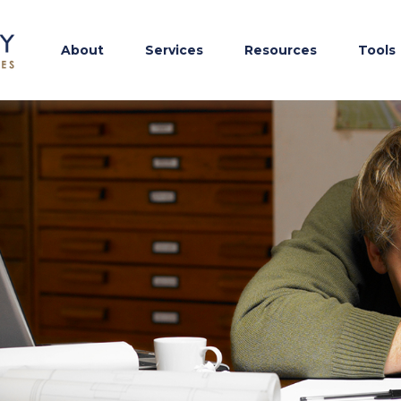
About
Services
Resources
Tools