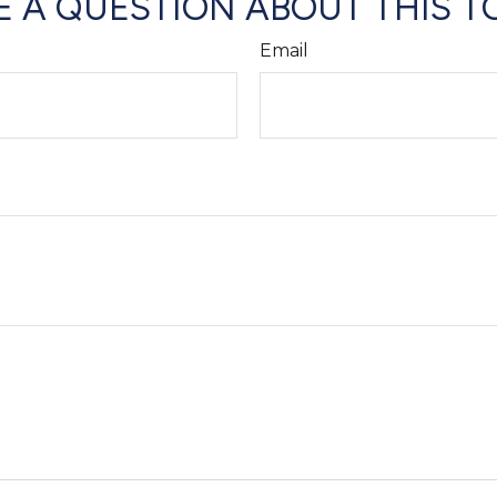
 A QUESTION ABOUT THIS T
Email