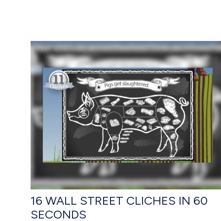
16 WALL STREET CLICHES IN 60
SECONDS