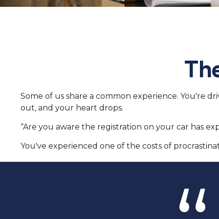
The
Some of us share a common experience. You're drivin
out, and your heart drops.
“Are you aware the registration on your car has ex
You've experienced one of the costs of procrastinat