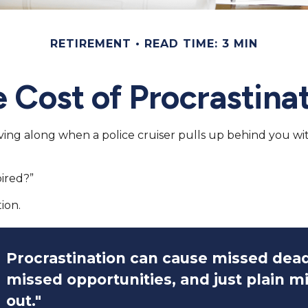
RETIREMENT
READ TIME: 3 MIN
 Cost of Procrastina
g along when a police cruiser pulls up behind you with it
pired?”
ion.
Procrastination can cause missed dead
missed opportunities, and just plain m
out."