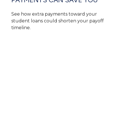
See how extra payments toward your
student loans could shorten your payoff
timeline.