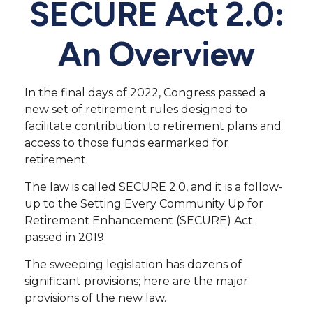
SECURE Act 2.0:
An Overview
In the final days of 2022, Congress passed a
new set of retirement rules designed to
facilitate contribution to retirement plans and
access to those funds earmarked for
retirement.
The law is called SECURE 2.0, and it is a follow-
up to the Setting Every Community Up for
Retirement Enhancement (SECURE) Act
passed in 2019.
The sweeping legislation has dozens of
significant provisions; here are the major
provisions of the new law.