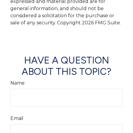
expressed and material provided are for
general information, and should not be
considered a solicitation for the purchase or
sale of any security. Copyright
2026 FMG Suite.
HAVE A QUESTION
ABOUT THIS TOPIC?
Name
Email