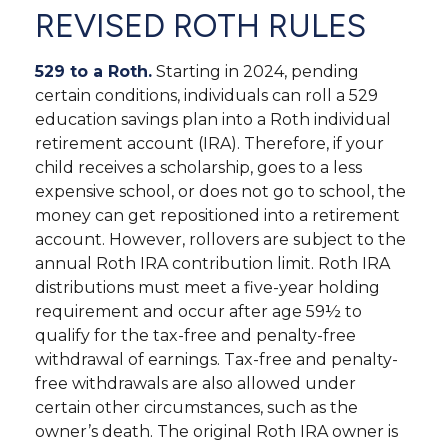
REVISED ROTH RULES
529 to a Roth.
Starting in 2024, pending
certain conditions, individuals can roll a 529
education savings plan into a Roth individual
retirement account (IRA). Therefore, if your
child receives a scholarship, goes to a less
expensive school, or does not go to school, the
money can get repositioned into a retirement
account. However, rollovers are subject to the
annual Roth IRA contribution limit. Roth IRA
distributions must meet a five-year holding
requirement and occur after age 59½ to
qualify for the tax-free and penalty-free
withdrawal of earnings. Tax-free and penalty-
free withdrawals are also allowed under
certain other circumstances, such as the
owner’s death. The original Roth IRA owner is