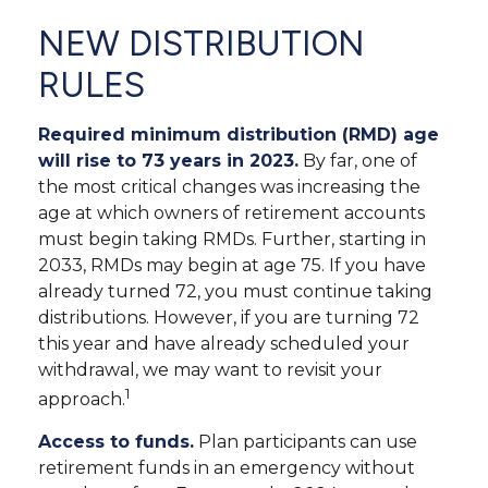
NEW DISTRIBUTION
RULES
Required minimum distribution (RMD) age
will rise to 73 years in 2023.
By far, one of
the most critical changes was increasing the
age at which owners of retirement accounts
must begin taking RMDs. Further, starting in
2033, RMDs may begin at age 75. If you have
already turned 72, you must continue taking
distributions. However, if you are turning 72
this year and have already scheduled your
withdrawal, we may want to revisit your
1
approach.
Access to funds.
Plan participants can use
retirement funds in an emergency without