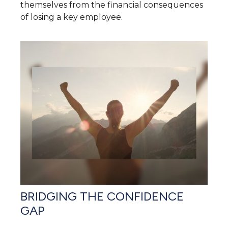
themselves from the financial consequences
of losing a key employee.
BRIDGING THE CONFIDENCE
GAP