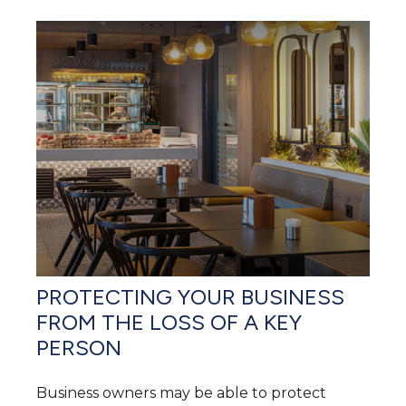
PROTECTING YOUR BUSINESS
FROM THE LOSS OF A KEY
PERSON
Business owners may be able to protect