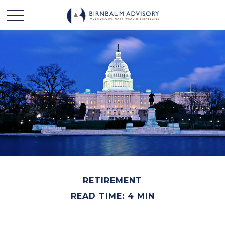
RETIREMENT
READ TIME: 4 MIN