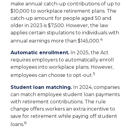
make annual catch-up contributions of up to
$10,000 to workplace retirement plans. The
catch-up amount for people aged 50 and
older in 2023 is $7,500. However, the law
applies certain stipulations to individuals with
4
annual earnings more than $145,000.
Automatic enrollment.
In 2025, the Act
requires employers to automatically enroll
employees into workplace plans. However,
5
employees can choose to opt-out.
Student loan matching.
In 2024, companies
can match employee student loan payments
with retirement contributions. The rule
change offers workers an extra incentive to
save for retirement while paying off student
6
loans.