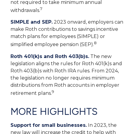
not required to take minimum annual
7
withdrawals.
SIMPLE and SEP.
2023 onward, employers can
make Roth contributions to savings incentive
match plans for employees (SIMPLE) or
8
simplified employee pension (SEP).
Roth 401(k)s and Roth 403(b)s.
The new
legislation aligns the rules for Roth 401(k)s and
Roth 403(b)s with Roth IRA rules. From 2024,
the legislation no longer requires minimum
distributions from Roth accounts in employer
9
retirement plans.
MORE HIGHLIGHTS
Support for small businesses.
In 2023, the
new law will increase the credit to help with