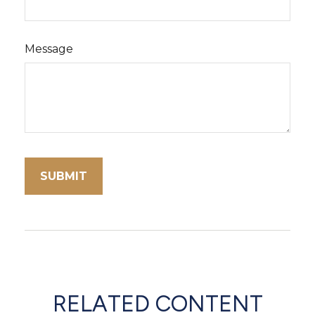
Message
RELATED CONTENT