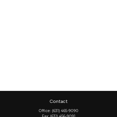
Contact
Office:
(631) 465-9090
Fax:
(631) 456-9091