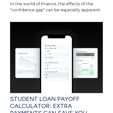
In the world of finance, the effects of the
"confidence gap" can be especially apparent.
STUDENT LOAN PAYOFF
CALCULATOR: EXTRA
PAYMENTS CAN SAVE YOU