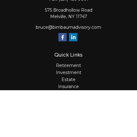
575 Broadhollow Road
Melville,
NY
11747
bruce@birnbaumadvisory.com
Quick Links
Retirement
Investment
Estate
Insurance
Tax
Money
Lifestyle
Latest Articles
All Videos
All Calculators