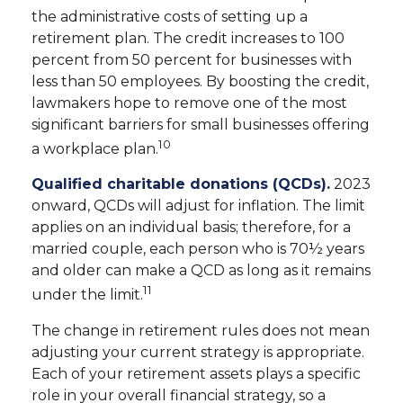
the administrative costs of setting up a
retirement plan. The credit increases to 100
percent from 50 percent for businesses with
less than 50 employees. By boosting the credit,
lawmakers hope to remove one of the most
significant barriers for small businesses offering
10
a workplace plan.
Qualified charitable donations (QCDs).
2023
onward, QCDs will adjust for inflation. The limit
applies on an individual basis; therefore, for a
married couple, each person who is 70½ years
and older can make a QCD as long as it remains
11
under the limit.
The change in retirement rules does not mean
adjusting your current strategy is appropriate.
Each of your retirement assets plays a specific
role in your overall financial strategy, so a