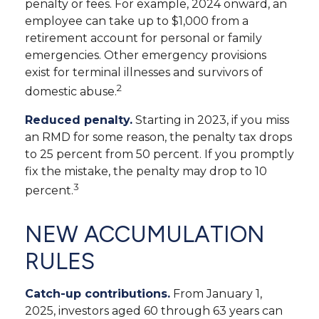
penalty or fees. For example, 2024 onward, an
employee can take up to $1,000 from a
retirement account for personal or family
emergencies. Other emergency provisions
exist for terminal illnesses and survivors of
2
domestic abuse.
Reduced penalty.
Starting in 2023, if you miss
an RMD for some reason, the penalty tax drops
to 25 percent from 50 percent. If you promptly
fix the mistake, the penalty may drop to 10
3
percent.
NEW ACCUMULATION
RULES
Catch-up contributions.
From January 1,
2025, investors aged 60 through 63 years can