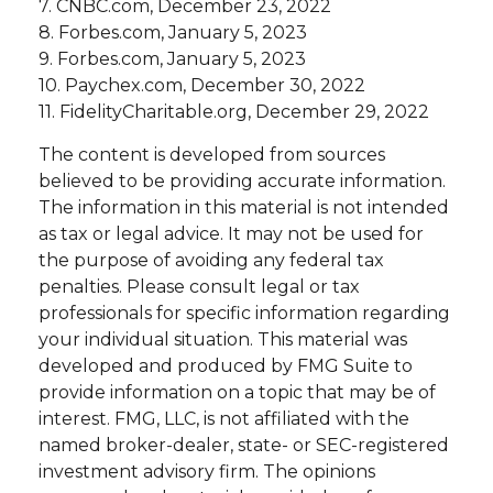
7. CNBC.com, December 23, 2022
8. Forbes.com, January 5, 2023
9. Forbes.com, January 5, 2023
10. Paychex.com, December 30, 2022
11. FidelityCharitable.org, December 29, 2022
The content is developed from sources
believed to be providing accurate information.
The information in this material is not intended
as tax or legal advice. It may not be used for
the purpose of avoiding any federal tax
penalties. Please consult legal or tax
professionals for specific information regarding
your individual situation. This material was
developed and produced by FMG Suite to
provide information on a topic that may be of
interest. FMG, LLC, is not affiliated with the
named broker-dealer, state- or SEC-registered
investment advisory firm. The opinions