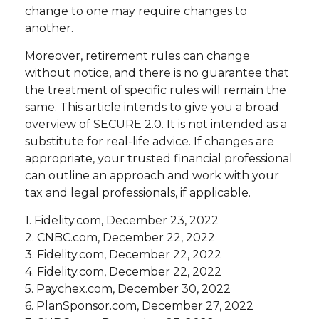
change to one may require changes to
another.
Moreover, retirement rules can change
without notice, and there is no guarantee that
the treatment of specific rules will remain the
same. This article intends to give you a broad
overview of SECURE 2.0. It is not intended as a
substitute for real-life advice. If changes are
appropriate, your trusted financial professional
can outline an approach and work with your
tax and legal professionals, if applicable.
1. Fidelity.com, December 23, 2022
2. CNBC.com, December 22, 2022
3. Fidelity.com, December 22, 2022
4. Fidelity.com, December 22, 2022
5. Paychex.com, December 30, 2022
6. PlanSponsor.com, December 27, 2022