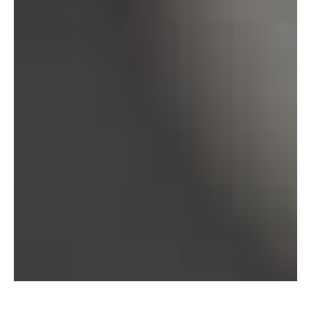
Bureau of Labor Statistics, 2025