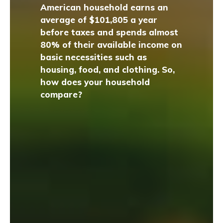
American household earns an
average of $101,805 a year
before taxes and spends almost
80% of their available income on
basic necessities such as
housing, food, and clothing. So,
how does your household
compare?