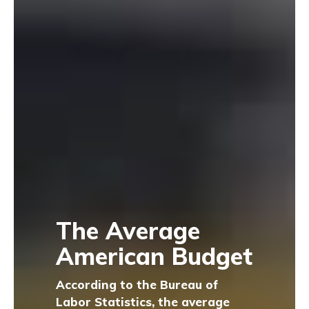
The Average
American Budget
According to the Bureau of
Labor Statistics, the average