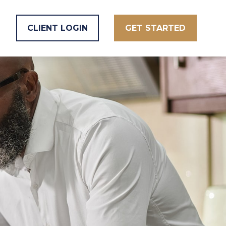
CLIENT LOGIN
GET STARTED