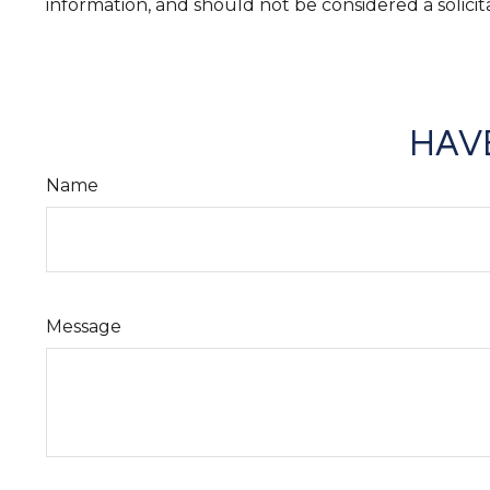
information, and should not be considered a solicit
HAVE
Name
Message