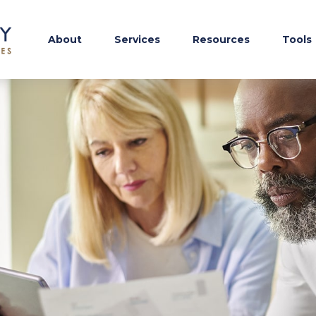
About
Services
Resources
Tools