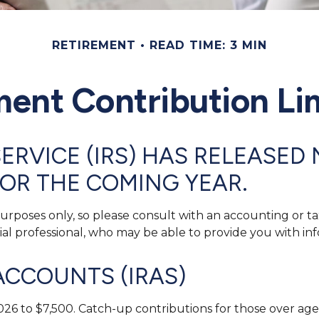
RETIREMENT
READ TIME: 3 MIN
ent Contribution Lim
ERVICE (IRS) HAS RELEASED 
OR THE COMING YEAR.
 purposes only, so please consult with an accounting or 
cial professional, who may be able to provide you with 
ACCOUNTS (IRAS)
026 to $7,500. Catch-up contributions for those over age 5