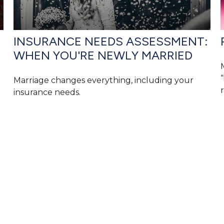
INSURANCE NEEDS ASSESSMENT:
WHEN YOU'RE NEWLY MARRIED
Marriage changes everything, including your
r
insurance needs.