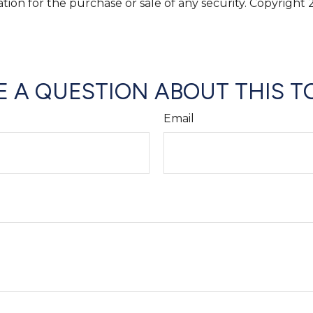
ation for the purchase or sale of any security. Copyright
 A QUESTION ABOUT THIS T
Email