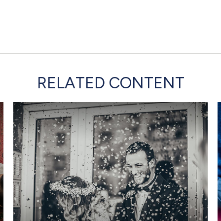
RELATED CONTENT