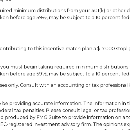
ired minimum distributions from your 401(k) or other d
aken before age 59½, may be subject to a 10 percent fed
 contributing to this incentive match plan a $17,000 stop
3, you must begin taking required minimum distribution
aken before age 59½, may be subject to a 10 percent fed
rposes only. Consult with an accounting or tax professio
e providing accurate information. The information in this
eral tax penalties. Please consult legal or tax professio
nd produced by FMG Suite to provide information on a top
 SEC-registered investment advisory firm. The opinions e