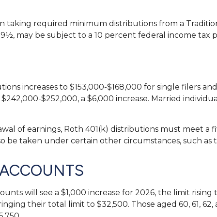
taking required minimum distributions from a Tradition
59½, may be subject to a 10 percent federal income tax p
ons increases to $153,000-$168,000 for single filers and
e $242,000-$252,000, a $6,000 increase. Married individua
rawal of earnings, Roth 401(k) distributions must meet a
so be taken under certain other circumstances, such as 
 ACCOUNTS
counts will see a $1,000 increase for 2026, the limit risi
ringing their total limit to $32,500. Those aged 60, 61, 
5,750.