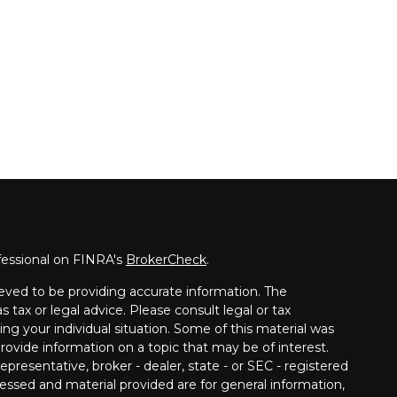
fessional on FINRA's
BrokerCheck
.
eved to be providing accurate information. The
s tax or legal advice. Please consult legal or tax
ing your individual situation. Some of this material was
vide information on a topic that may be of interest.
presentative, broker - dealer, state - or SEC - registered
essed and material provided are for general information,