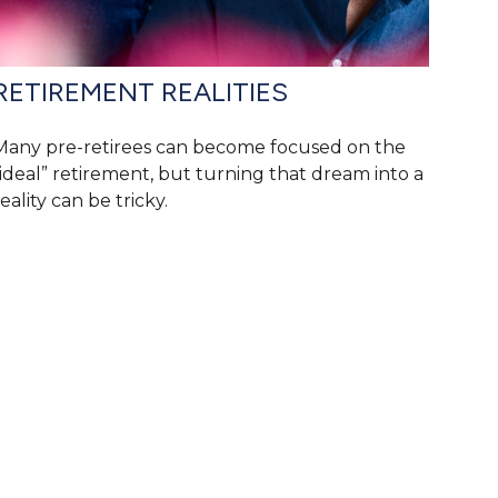
RETIREMENT REALITIES
Many pre-retirees can become focused on the
“ideal” retirement, but turning that dream into a
eality can be tricky.