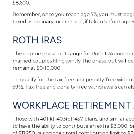
$8,600.
Remember, once you reach age 73, you must begin 
taxed as ordinary income and, if taken before age 
ROTH IRAS
The income phase-out range for Roth IRA contributi
married couples filing jointly, the phase-out will b
remain at $0-10,000.
To qualify for the tax-free and penalty-free withd
59½. Tax-free and penalty-free withdrawals can al
WORKPLACE RETIREMENT
Those with 401(k), 403(b), 457 plans, and similar ac
to have the ability to contribute an extra $8,000, b
of $11,250, raising their total contribution limit to $3