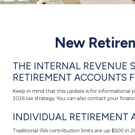
New Retirem
THE INTERNAL REVENUE S
RETIREMENT ACCOUNTS F
Keep in mind that this update is for informational
2026 tax strategy. You can also contact your finan
INDIVIDUAL RETIREMENT 
Traditional IRA contribution limits are up $500 in 2