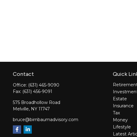
Contact
Quick Lin
Retiremen
Office:
(631) 465-9090
Fax:
(631) 456-9091
Investmen
Estate
575 Broadhollow Road
Insurance
Melville,
NY
11747
Tax
bruce@birnbaumadvisory.com
Money
Lifestyle
Latest Arti