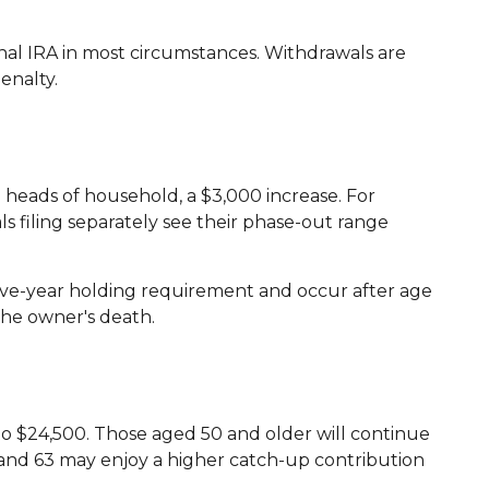
al IRA in most circumstances. Withdrawals are
enalty.
 heads of household, a $3,000 increase. For
ls filing separately see their phase-out range
 five-year holding requirement and occur after age
the owner's death.
ng to $24,500. Those aged 50 and older will continue
62, and 63 may enjoy a higher catch-up contribution