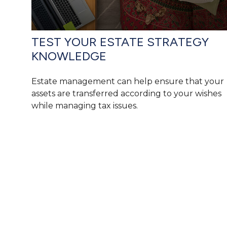
TEST YOUR ESTATE STRATEGY
KNOWLEDGE
Estate management can help ensure that your
assets are transferred according to your wishes
while managing tax issues.