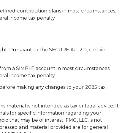
efined-contribution plans in most circumstances.
eral income tax penalty.
light. Pursuant to the SECURE Act 2.0, certain
s from a SIMPLE account in most circumstances.
eral income tax penalty.
nal before making any changes to your 2025 tax
 material is not intended as tax or legal advice. It
nals for specific information regarding your
ic that may be of interest. FMG, LLC, is not
xpressed and material provided are for general