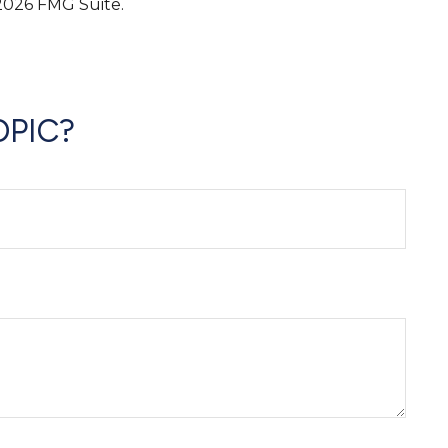
2026 FMG Suite.
OPIC?