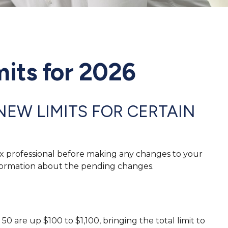
its for 2026
NEW LIMITS FOR CERTAIN
tax professional before making any changes to your
information about the pending changes.
0 are up $100 to $1,100, bringing the total limit to