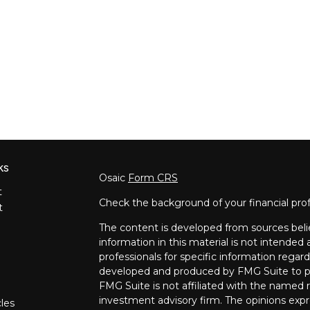
ks
Osaic
Form CRS
t
Check the background of your financial pro
t
The content is developed from sources beli
information in this material is not intended a
professionals for specific information regard
developed and produced by FMG Suite to pro
FMG Suite is not affiliated with the named re
investment advisory firm. The opinions expr
cles