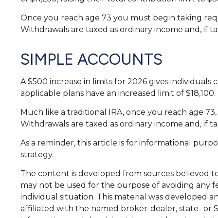
Once you reach age 73 you must begin taking requ
Withdrawals are taxed as ordinary income and, if t
SIMPLE ACCOUNTS
A $500 increase in limits for 2026 gives individuals
applicable plans have an increased limit of $18,100.
Much like a traditional IRA, once you reach age 7
Withdrawals are taxed as ordinary income and, if t
As a reminder, this article is for informational pu
strategy.
The content is developed from sources believed to b
may not be used for the purpose of avoiding any fed
individual situation. This material was developed a
affiliated with the named broker-dealer, state- or