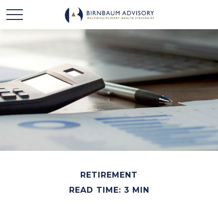
RETIREMENT
READ TIME: 3 MIN