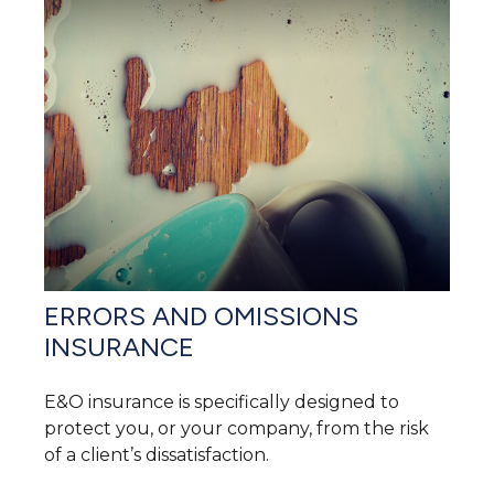
ERRORS AND OMISSIONS
INSURANCE
E&O insurance is specifically designed to
protect you, or your company, from the risk
of a client’s dissatisfaction.