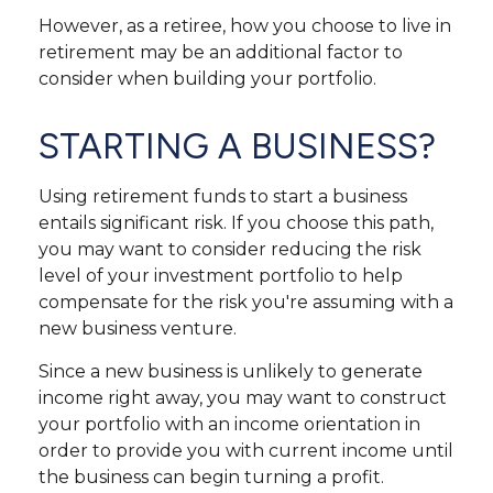
However, as a retiree, how you choose to live in
retirement may be an additional factor to
consider when building your portfolio.
STARTING A BUSINESS?
Using retirement funds to start a business
entails significant risk. If you choose this path,
you may want to consider reducing the risk
level of your investment portfolio to help
compensate for the risk you're assuming with a
new business venture.
Since a new business is unlikely to generate
income right away, you may want to construct
your portfolio with an income orientation in
order to provide you with current income until
the business can begin turning a profit.