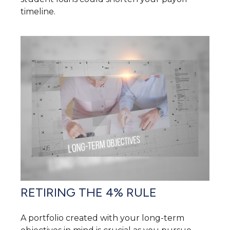
timeline.
RETIRING THE 4% RULE
A portfolio created with your long-term