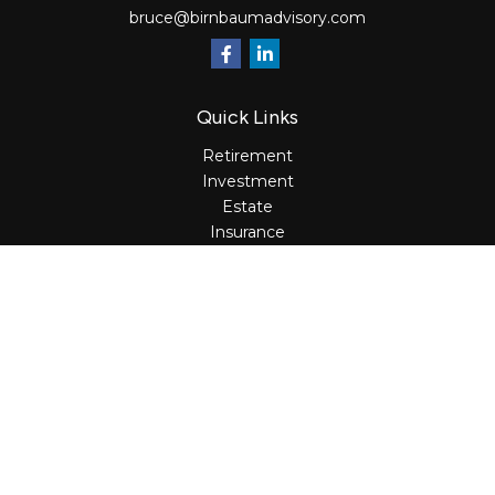
bruce@birnbaumadvisory.com
Quick Links
Retirement
Investment
Estate
Insurance
Tax
Money
Lifestyle
Latest Articles
All Videos
All Calculators
Osaic
Form CRS
Check the background of your financial professional on
FINRA's
BrokerCheck
.