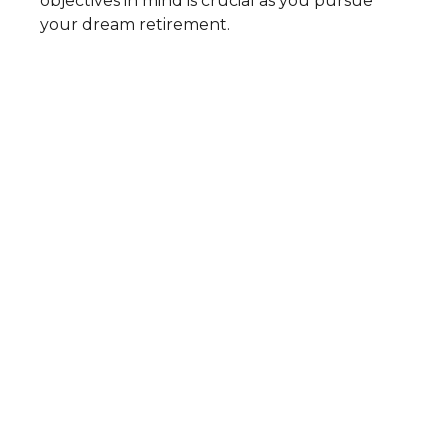
objectives in mind is crucial as you pursue
your dream retirement.