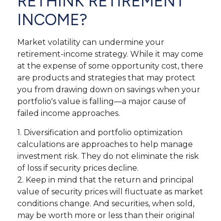
RETHINK RETIREMENT
INCOME?
Market volatility can undermine your
retirement-income strategy. While it may come
at the expense of some opportunity cost, there
are products and strategies that may protect
you from drawing down on savings when your
portfolio's value is falling—a major cause of
failed income approaches.
1. Diversification and portfolio optimization
calculations are approaches to help manage
investment risk. They do not eliminate the risk
of loss if security prices decline.
2. Keep in mind that the return and principal
value of security prices will fluctuate as market
conditions change. And securities, when sold,
may be worth more or less than their original