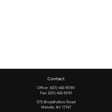
Contact
Office:
(631) 465-9090
Fax:
(631) 456-9091
575 Broadhollow Road
Melville,
NY
11747