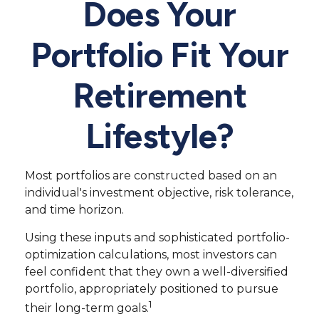
Does Your
Portfolio Fit Your
Retirement
Lifestyle?
Most portfolios are constructed based on an
individual's investment objective, risk tolerance,
and time horizon.
Using these inputs and sophisticated portfolio-
optimization calculations, most investors can
feel confident that they own a well-diversified
portfolio, appropriately positioned to pursue
1
their long-term goals.