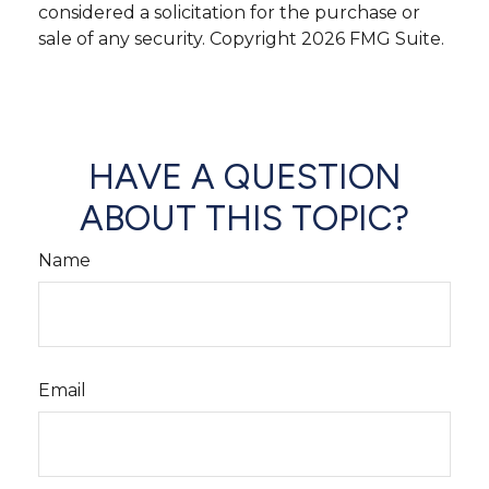
considered a solicitation for the purchase or
sale of any security. Copyright
2026 FMG Suite.
HAVE A QUESTION
ABOUT THIS TOPIC?
Name
Email