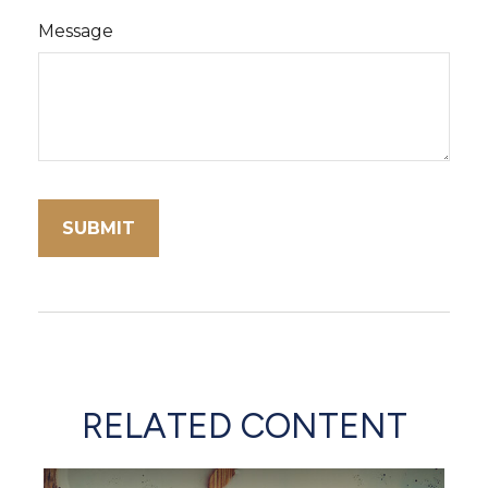
Message
RELATED CONTENT