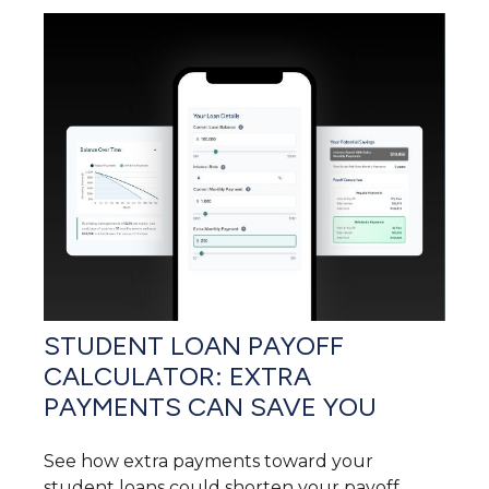
STUDENT LOAN PAYOFF
CALCULATOR: EXTRA
PAYMENTS CAN SAVE YOU
See how extra payments toward your
student loans could shorten your payoff