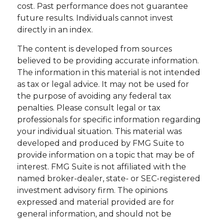
cost. Past performance does not guarantee
future results. Individuals cannot invest
directly in an index.
The content is developed from sources
believed to be providing accurate information.
The information in this material is not intended
as tax or legal advice. It may not be used for
the purpose of avoiding any federal tax
penalties. Please consult legal or tax
professionals for specific information regarding
your individual situation. This material was
developed and produced by FMG Suite to
provide information on a topic that may be of
interest. FMG Suite is not affiliated with the
named broker-dealer, state- or SEC-registered
investment advisory firm. The opinions
expressed and material provided are for
general information, and should not be