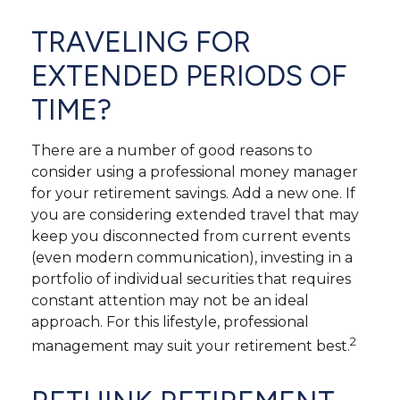
TRAVELING FOR
EXTENDED PERIODS OF
TIME?
There are a number of good reasons to
consider using a professional money manager
for your retirement savings. Add a new one. If
you are considering extended travel that may
keep you disconnected from current events
(even modern communication), investing in a
portfolio of individual securities that requires
constant attention may not be an ideal
approach. For this lifestyle, professional
2
management may suit your retirement best.