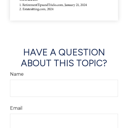
HAVE A QUESTION
ABOUT THIS TOPIC?
Name
Email