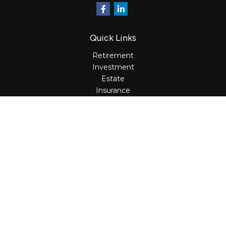
Quick Links
Retirement
Investment
Estate
Insurance
Tax
Money
Lifestyle
Latest Articles
All Videos
All Calculators
Osaic
Form CRS
Check the background of your financial professional on
FINRA's
BrokerCheck
.