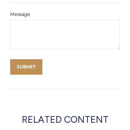
Message
RELATED CONTENT