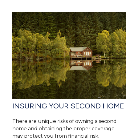
INSURING YOUR SECOND HOME
There are unique risks of owning a second
home and obtaining the proper coverage
may protect you from financial risk.