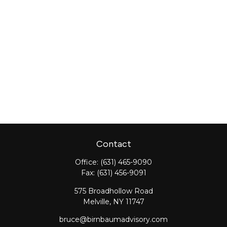
Contact
Office:
(631) 465-9090
Fax:
(631) 456-9091
575 Broadhollow Road
Melville,
NY
11747
bruce@birnbaumadvisory.com