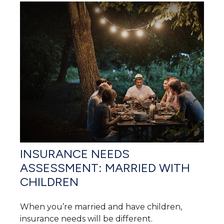
INSURANCE NEEDS
ASSESSMENT: MARRIED WITH
CHILDREN
When you’re married and have children,
insurance needs will be different.