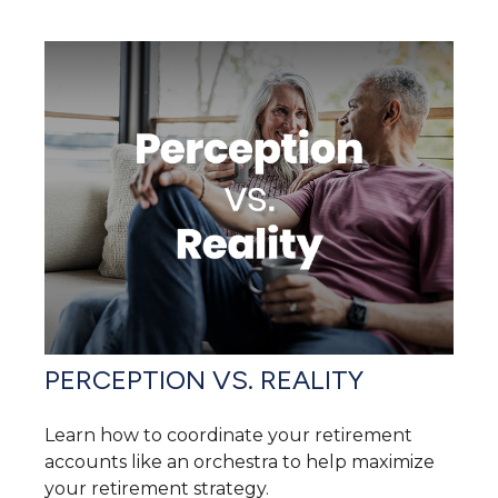
PERCEPTION VS. REALITY
Learn how to coordinate your retirement
accounts like an orchestra to help maximize
your retirement strategy.