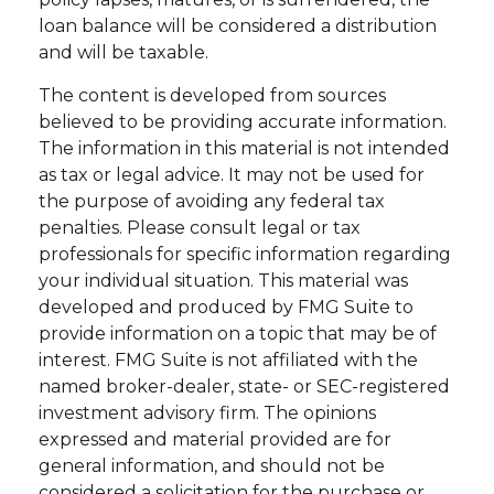
loan balance will be considered a distribution
and will be taxable.
The content is developed from sources
believed to be providing accurate information.
The information in this material is not intended
as tax or legal advice. It may not be used for
the purpose of avoiding any federal tax
penalties. Please consult legal or tax
professionals for specific information regarding
your individual situation. This material was
developed and produced by FMG Suite to
provide information on a topic that may be of
interest. FMG Suite is not affiliated with the
named broker-dealer, state- or SEC-registered
investment advisory firm. The opinions
expressed and material provided are for
general information, and should not be
considered a solicitation for the purchase or