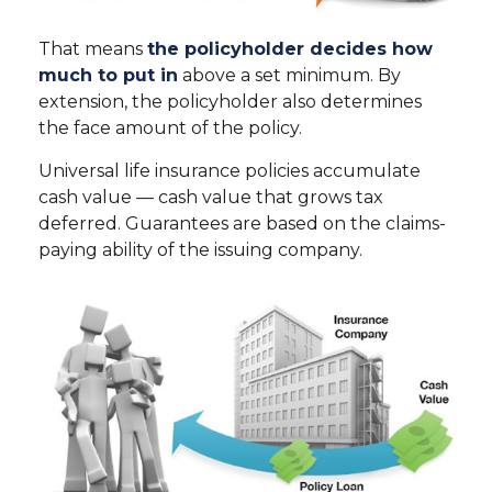
That means
the policyholder decides how
much to put in
above a set minimum. By
extension, the policyholder also determines
the face amount of the policy.
Universal life insurance policies accumulate
cash value — cash value that grows tax
deferred. Guarantees are based on the claims-
paying ability of the issuing company.