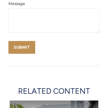
Message
RELATED CONTENT