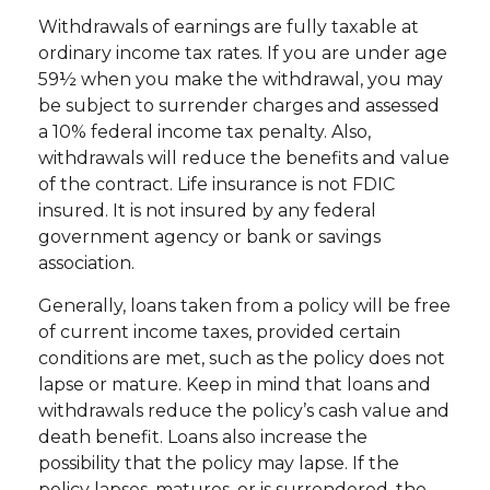
Withdrawals of earnings are fully taxable at
ordinary income tax rates. If you are under age
59½ when you make the withdrawal, you may
be subject to surrender charges and assessed
a 10% federal income tax penalty. Also,
withdrawals will reduce the benefits and value
of the contract. Life insurance is not FDIC
insured. It is not insured by any federal
government agency or bank or savings
association.
Generally, loans taken from a policy will be free
of current income taxes, provided certain
conditions are met, such as the policy does not
lapse or mature. Keep in mind that loans and
withdrawals reduce the policy’s cash value and
death benefit. Loans also increase the
possibility that the policy may lapse. If the
policy lapses, matures, or is surrendered, the