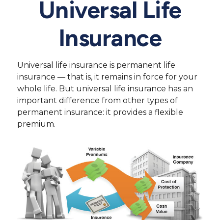
Universal Life
Insurance
Universal life insurance is permanent life
insurance — that is, it remains in force for your
whole life. But universal life insurance has an
important difference from other types of
permanent insurance: it provides a flexible
premium.