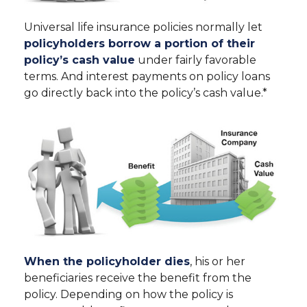
Universal life insurance policies normally let
policyholders borrow a portion of their
policy’s cash value
under fairly favorable
terms. And interest payments on policy loans
go directly back into the policy’s cash value.*
When the policyholder dies
, his or her
beneficiaries receive the benefit from the
policy. Depending on how the policy is