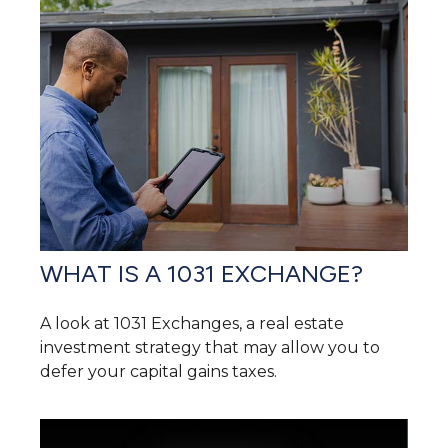
WHAT IS A 1031 EXCHANGE?
A look at 1031 Exchanges, a real estate
investment strategy that may allow you to
defer your capital gains taxes.