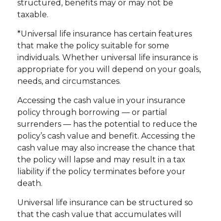
structured, benefits may or may not be
taxable.
*Universal life insurance has certain features
that make the policy suitable for some
individuals. Whether universal life insurance is
appropriate for you will depend on your goals,
needs, and circumstances.
Accessing the cash value in your insurance
policy through borrowing — or partial
surrenders — has the potential to reduce the
policy’s cash value and benefit. Accessing the
cash value may also increase the chance that
the policy will lapse and may result in a tax
liability if the policy terminates before your
death.
Universal life insurance can be structured so
that the cash value that accumulates will