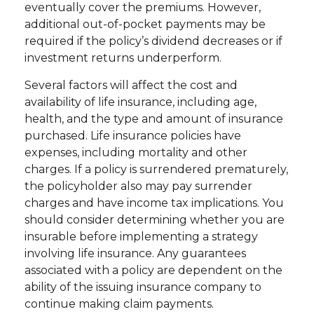
eventually cover the premiums. However,
additional out-of-pocket payments may be
required if the policy’s dividend decreases or if
investment returns underperform.
Several factors will affect the cost and
availability of life insurance, including age,
health, and the type and amount of insurance
purchased. Life insurance policies have
expenses, including mortality and other
charges. If a policy is surrendered prematurely,
the policyholder also may pay surrender
charges and have income tax implications. You
should consider determining whether you are
insurable before implementing a strategy
involving life insurance. Any guarantees
associated with a policy are dependent on the
ability of the issuing insurance company to
continue making claim payments.