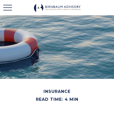
INSURANCE
READ TIME: 4 MIN