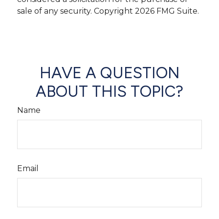
sale of any security. Copyright
2026 FMG Suite.
HAVE A QUESTION
ABOUT THIS TOPIC?
Name
Email