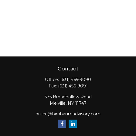
Contact
Office:
(631) 465-9090
Fax:
(631) 456-9091
575 Broadhollow Road
Melville,
NY
11747
bruce@birnbaumadvisory.com