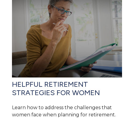
HELPFUL RETIREMENT
STRATEGIES FOR WOMEN
Learn how to address the challenges that
women face when planning for retirement.