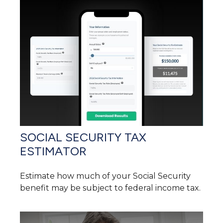
SOCIAL SECURITY TAX
ESTIMATOR
Estimate how much of your Social Security
benefit may be subject to federal income tax.