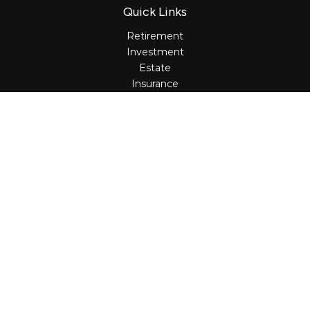
Quick Links
Retirement
Investment
Estate
Insurance
Tax
Money
Lifestyle
Latest Articles
All Videos
All Calculators
Osaic
Form CRS
Check the background of your financial professional on
FINRA's
BrokerCheck
.
The content is developed from sources believed to be
providing accurate information. The information in this
material is not intended as tax or legal advice. Please