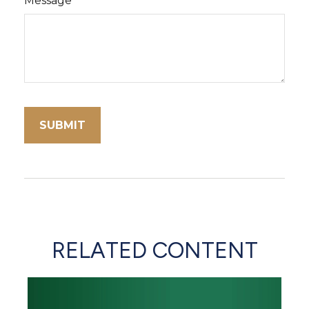
Message
RELATED CONTENT