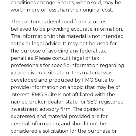
conditions change. Shares, when sold, may be
worth more or less than their original cost.
The content is developed from sources
believed to be providing accurate information.
The information in this material is not intended
as tax or legal advice. It may not be used for
the purpose of avoiding any federal tax
penalties. Please consult legal or tax
professionals for specific information regarding
your individual situation. This material was
developed and produced by FMG Suite to
provide information on a topic that may be of
interest. FMG Suite is not affiliated with the
named broker-dealer, state- or SEC-registered
investment advisory firm. The opinions
expressed and material provided are for
general information, and should not be
considered a solicitation for the purchase or