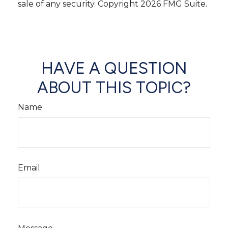
sale of any security. Copyright
2026 FMG Suite.
HAVE A QUESTION
ABOUT THIS TOPIC?
Name
Email