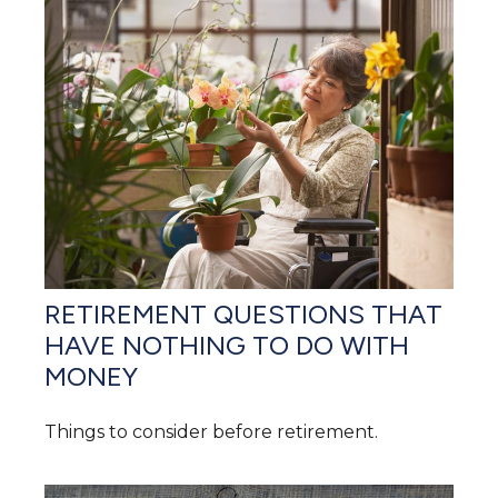
RETIREMENT QUESTIONS THAT
HAVE NOTHING TO DO WITH
MONEY
Things to consider before retirement.