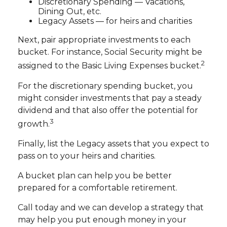
Discretionary Spending — Vacations,
Dining Out, etc.
Legacy Assets — for heirs and charities
Next, pair appropriate investments to each
bucket. For instance, Social Security might be
2
assigned to the Basic Living Expenses bucket.
For the discretionary spending bucket, you
might consider investments that pay a steady
dividend and that also offer the potential for
3
growth.
Finally, list the Legacy assets that you expect to
pass on to your heirs and charities.
A bucket plan can help you be better
prepared for a comfortable retirement.
Call today and we can develop a strategy that
may help you put enough money in your