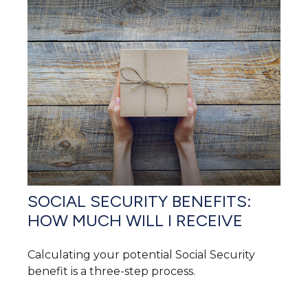
SOCIAL SECURITY BENEFITS:
HOW MUCH WILL I RECEIVE
Calculating your potential Social Security
benefit is a three-step process.