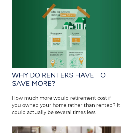
WHY DO RENTERS HAVE TO
SAVE MORE?
How much more would retirement cost if
you owned your home rather than rented? It
could actually be several times less.