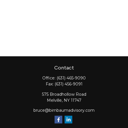
Contact
Office:
(631) 465-9090
Fax:
(631) 456-9091
575 Broadhollow Road
Melville,
NY
11747
bruce@birnbaumadvisory.com