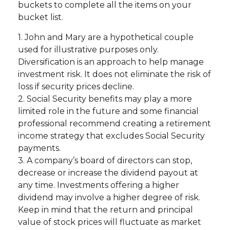
buckets to complete all the items on your
bucket list.
1. John and Mary are a hypothetical couple
used for illustrative purposes only.
Diversification is an approach to help manage
investment risk. It does not eliminate the risk of
loss if security prices decline.
2. Social Security benefits may play a more
limited role in the future and some financial
professional recommend creating a retirement
income strategy that excludes Social Security
payments.
3. A company’s board of directors can stop,
decrease or increase the dividend payout at
any time. Investments offering a higher
dividend may involve a higher degree of risk.
Keep in mind that the return and principal
value of stock prices will fluctuate as market