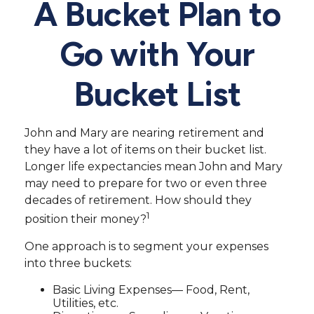
A Bucket Plan to
Go with Your
Bucket List
John and Mary are nearing retirement and
they have a lot of items on their bucket list.
Longer life expectancies mean John and Mary
may need to prepare for two or even three
decades of retirement. How should they
1
position their money?
One approach is to segment your expenses
into three buckets:
Basic Living Expenses— Food, Rent,
Utilities, etc.