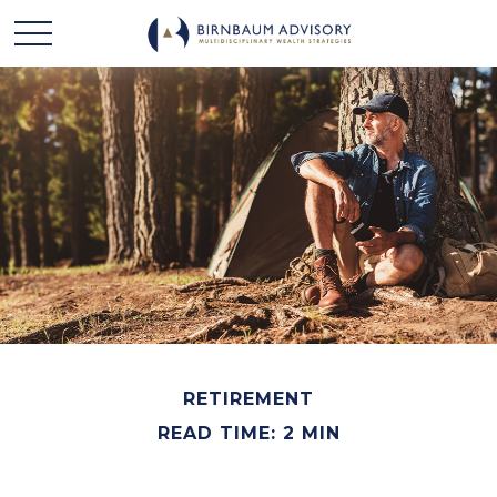
RETIREMENT
READ TIME: 2 MIN