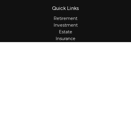
Quick Links
Retirement
Investment
Estate
Insurance
Tax
Money
Lifestyle
Latest Articles
All Videos
All Calculators
Osaic
Form CRS
Check the background of your financial professional on
FINRA's
BrokerCheck
.
The content is developed from sources believed to be
providing accurate information. The information in this
material is not intended as tax or legal advice. Please