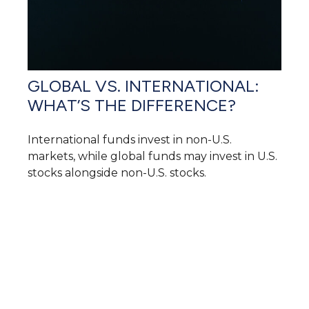
GLOBAL VS. INTERNATIONAL:
WHAT’S THE DIFFERENCE?
International funds invest in non-U.S.
markets, while global funds may invest in U.S.
stocks alongside non-U.S. stocks.