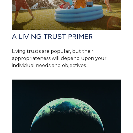
A LIVING TRUST PRIMER
Living trusts are popular, but their
appropriateness will depend upon your
individual needs and objectives.