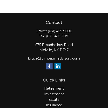
Contact
Office:
(631) 465-9090
Fax:
(631) 456-9091
575 Broadhollow Road
Melville,
NY
11747
bruce@birnbaumadvisory.com
Quick Links
Retirement
Investment
Estate
Insurance