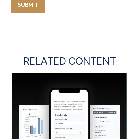
RELATED CONTENT