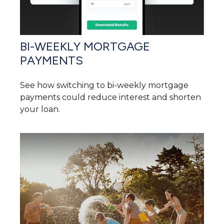
BI-WEEKLY MORTGAGE
PAYMENTS
See how switching to bi-weekly mortgage
payments could reduce interest and shorten
your loan.