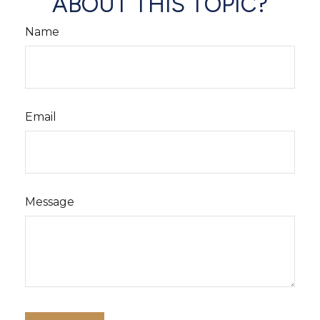
ABOUT THIS TOPIC?
Name
Email
Message