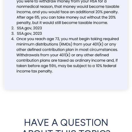
HAVE A QUESTION