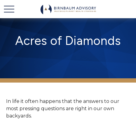
Acres of Diamonds
In life it often happens that the answers to our
most pressing questions are right in our own
backyards.