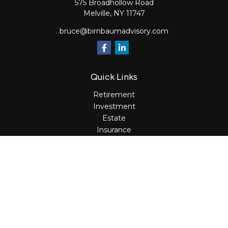
575 Broadhollow Road
Melville,
NY
11747
bruce@birnbaumadvisory.com
Quick Links
Retirement
Investment
Estate
Insurance
Tax
Money
Lifestyle
Latest Articles
All Videos
All Calculators
Osaic
Form CRS