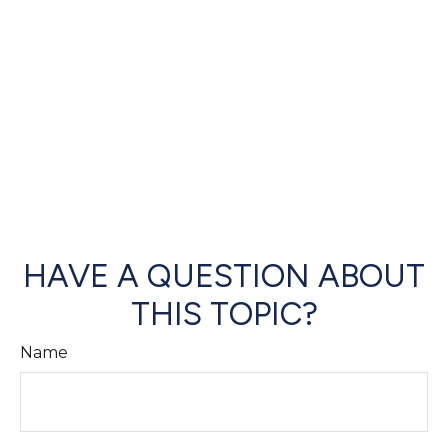
HAVE A QUESTION ABOUT
THIS TOPIC?
Name