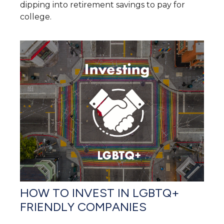
dipping into retirement savings to pay for
college.
HOW TO INVEST IN LGBTQ+
FRIENDLY COMPANIES