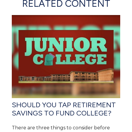
RELATED CONTENT
SHOULD YOU TAP RETIREMENT
SAVINGS TO FUND COLLEGE?
There are three things to consider before