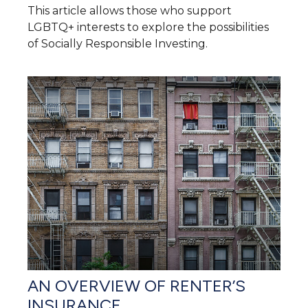
This article allows those who support
LGBTQ+ interests to explore the possibilities
of Socially Responsible Investing.
AN OVERVIEW OF RENTER’S
INSURANCE