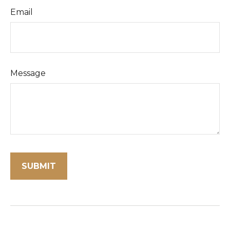
Email
Message