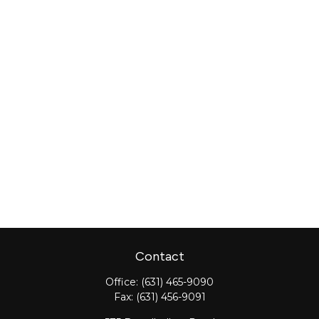
Contact
Office:
(631) 465-9090
Fax:
(631) 456-9091