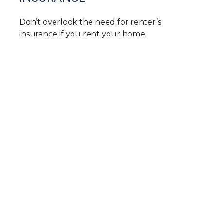
Don’t overlook the need for renter’s
insurance if you rent your home.