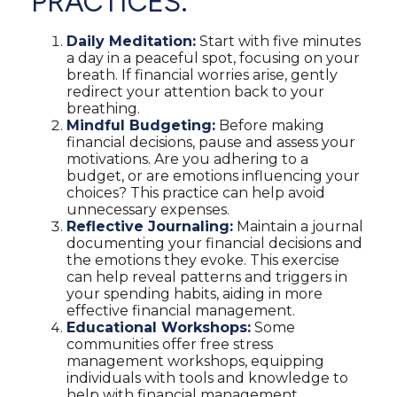
PRACTICES:
Daily Meditation:
Start with five minutes
a day in a peaceful spot, focusing on your
breath. If financial worries arise, gently
redirect your attention back to your
breathing.
Mindful Budgeting:
Before making
financial decisions, pause and assess your
motivations. Are you adhering to a
budget, or are emotions influencing your
choices? This practice can help avoid
unnecessary expenses.
Reflective Journaling:
Maintain a journal
documenting your financial decisions and
the emotions they evoke. This exercise
can help reveal patterns and triggers in
your spending habits, aiding in more
effective financial management.
Educational Workshops:
Some
communities offer free stress
management workshops, equipping
individuals with tools and knowledge to
help with financial management.