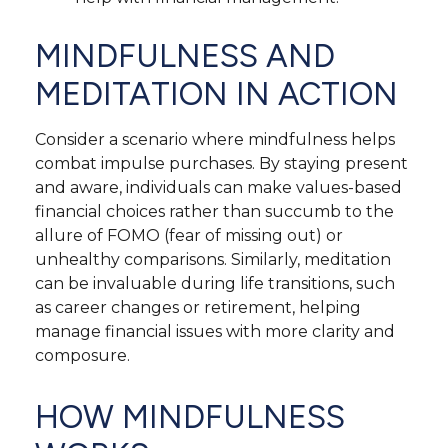
MINDFULNESS AND
MEDITATION IN ACTION
Consider a scenario where mindfulness helps
combat impulse purchases. By staying present
and aware, individuals can make values-based
financial choices rather than succumb to the
allure of FOMO (fear of missing out) or
unhealthy comparisons. Similarly, meditation
can be invaluable during life transitions, such
as career changes or retirement, helping
manage financial issues with more clarity and
composure.
HOW MINDFULNESS