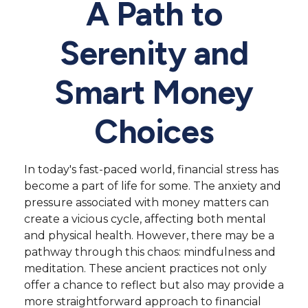
A Path to
Serenity and
Smart Money
Choices
In today's fast-paced world, financial stress has
become a part of life for some. The anxiety and
pressure associated with money matters can
create a vicious cycle, affecting both mental
and physical health. However, there may be a
pathway through this chaos: mindfulness and
meditation. These ancient practices not only
offer a chance to reflect but also may provide a
more straightforward approach to financial