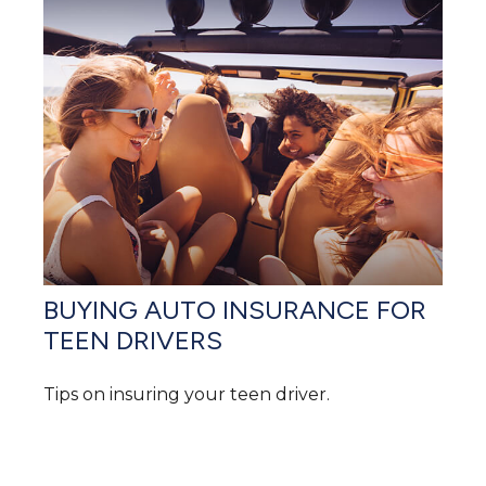
BUYING AUTO INSURANCE FOR
TEEN DRIVERS
Tips on insuring your teen driver.