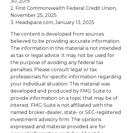
30, 2019
2. First Commonwealth Federal Credit Union,
November 25, 2025
3. Headspace.com, January 13, 2025
The content is developed from sources
believed to be providing accurate information.
The information in this material is not intended
as tax or legal advice. It may not be used for
the purpose of avoiding any federal tax
penalties. Please consult legal or tax
professionals for specific information regarding
your individual situation. This material was
developed and produced by FMG Suite to
provide information on a topic that may be of
interest. FMG Suite is not affiliated with the
named broker-dealer, state- or SEC-registered
investment advisory firm. The opinions
expressed and material provided are for