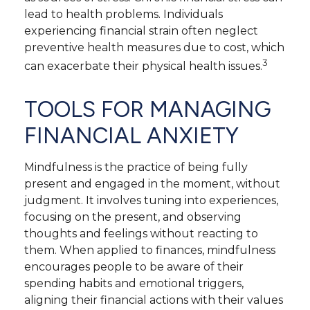
lead to health problems. Individuals
experiencing financial strain often neglect
preventive health measures due to cost, which
3
can exacerbate their physical health issues.
TOOLS FOR MANAGING
FINANCIAL ANXIETY
Mindfulness is the practice of being fully
present and engaged in the moment, without
judgment. It involves tuning into experiences,
focusing on the present, and observing
thoughts and feelings without reacting to
them. When applied to finances, mindfulness
encourages people to be aware of their
spending habits and emotional triggers,
aligning their financial actions with their values