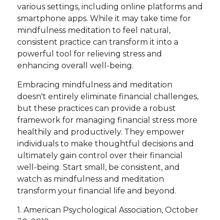
various settings, including online platforms and
smartphone apps. While it may take time for
mindfulness meditation to feel natural,
consistent practice can transform it into a
powerful tool for relieving stress and
enhancing overall well-being.
Embracing mindfulness and meditation
doesn't entirely eliminate financial challenges,
but these practices can provide a robust
framework for managing financial stress more
healthily and productively. They empower
individuals to make thoughtful decisions and
ultimately gain control over their financial
well-being. Start small, be consistent, and
watch as mindfulness and meditation
transform your financial life and beyond.
1. American Psychological Association, October