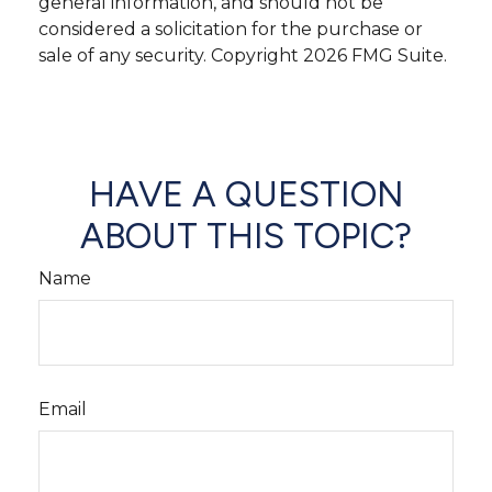
general information, and should not be
considered a solicitation for the purchase or
sale of any security. Copyright
2026 FMG Suite.
HAVE A QUESTION
ABOUT THIS TOPIC?
Name
Email