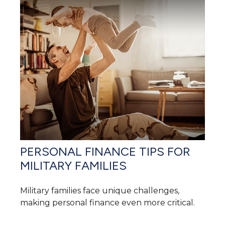
PERSONAL FINANCE TIPS FOR
MILITARY FAMILIES
Military families face unique challenges,
making personal finance even more critical.