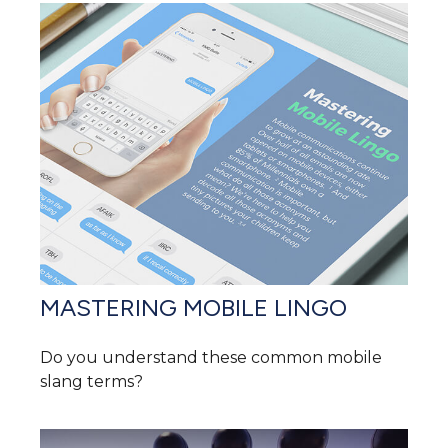
MASTERING MOBILE LINGO
Do you understand these common mobile
slang terms?