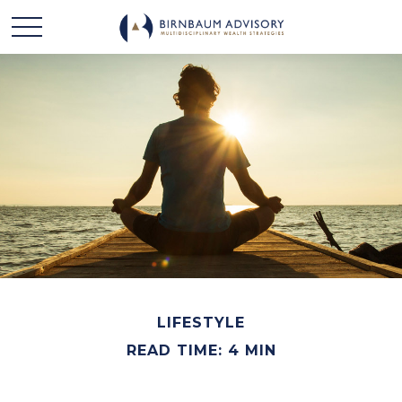
LIFESTYLE
READ TIME: 4 MIN