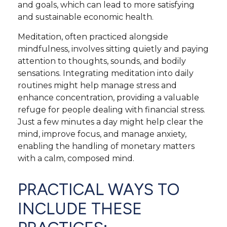
and goals, which can lead to more satisfying
and sustainable economic health.
Meditation, often practiced alongside
mindfulness, involves sitting quietly and paying
attention to thoughts, sounds, and bodily
sensations. Integrating meditation into daily
routines might help manage stress and
enhance concentration, providing a valuable
refuge for people dealing with financial stress.
Just a few minutes a day might help clear the
mind, improve focus, and manage anxiety,
enabling the handling of monetary matters
with a calm, composed mind.
PRACTICAL WAYS TO
INCLUDE THESE