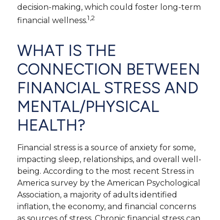
decision-making, which could foster long-term
1,2
financial wellness.
WHAT IS THE
CONNECTION BETWEEN
FINANCIAL STRESS AND
MENTAL/PHYSICAL
HEALTH?
Financial stress is a source of anxiety for some,
impacting sleep, relationships, and overall well-
being. According to the most recent Stress in
America survey by the American Psychological
Association, a majority of adults identified
inflation, the economy, and financial concerns
as sources of stress. Chronic financial stress can