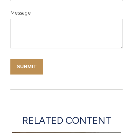
Message
RELATED CONTENT