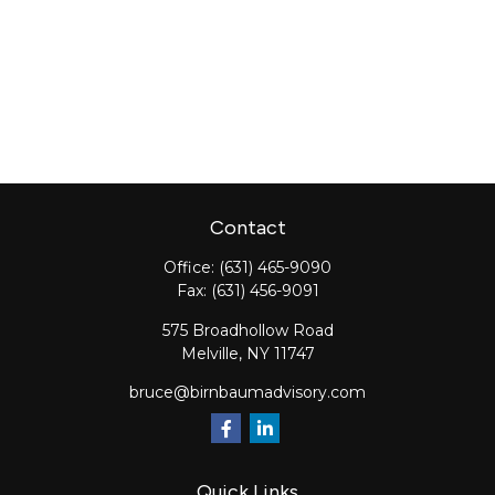
Contact
Office:
(631) 465-9090
Fax:
(631) 456-9091
575 Broadhollow Road
Melville,
NY
11747
bruce@birnbaumadvisory.com
Quick Links