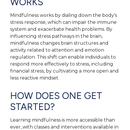
WORKS
Mindfulness works by dialing down the body's
stress response, which can impair the immune
system and exacerbate health problems. By
influencing stress pathways in the brain,
mindfulness changes brain structures and
activity related to attention and emotion
regulation. This shift can enable individuals to
respond more effectively to stress, including
financial stress, by cultivating a more open and
less reactive mindset.
HOW DOES ONE GET
STARTED?
Learning mindfulness is more accessible than
ever, with classes and interventions available in