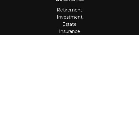
Retirement
Investment
Estate
Insurance
Tax
Money
Lifestyle
Latest Articles
All Videos
All Calculators
Osaic
Form CRS
Check the background of your financial professional on
FINRA's
BrokerCheck
.
The content is developed from sources believed to be
providing accurate information. The information in this
material is not intended as tax or legal advice. Please
consult legal or tax professionals for specific information