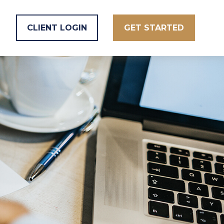
CLIENT LOGIN
GET STARTED