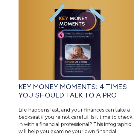
KEY MONEY MOMENTS: 4 TIMES
YOU SHOULD TALK TO A PRO
Life happens fast, and your finances can take a
backseat if you’re not careful. Is it time to check
in with a financial professional? This infographic
will help you examine your own financial