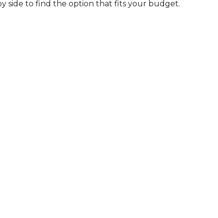
by side to find the option that fits your budget.