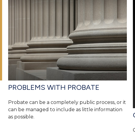
PROBLEMS WITH PROBATE
Probate can be a completely public process, or it
can be managed to include as little information
as possible.