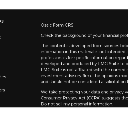
ks
Osaic
Form CRS
t
Check the background of your financial pro
t
The content is developed from sources beli
information in this material is not intended a
professionals for specific information regard
developed and produced by FMG Suite to pro
FMG Suite is not affiliated with the named re
investment advisory firm. The opinions expr
cles
and should not be considered a solicitation f
ors
We take protecting your data and privacy ve
Consumer Privacy Act (CCPA)
suggests the 
Do not sell my personal information
.
Copyright 2026 FMG Suite.
Securities and investment advisory service