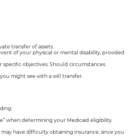
ate transfer of assets.
vent of your physical or mental disability, provided
our specific objectives. Should circumstances
 you might see with a will transfer.
ding:
rce” when determining your Medicaid eligibility.
ou may have difficulty obtaining insurance, since you