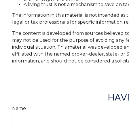
A living trust is not a mechanism to save on ta
The information in this material is not intended as 
legal or tax professionals for specific information r
The content is developed from sources believed to b
may not be used for the purpose of avoiding any fed
individual situation. This material was developed 
affiliated with the named broker-dealer, state- or
information, and should not be considered a solicit
HAVE
Name