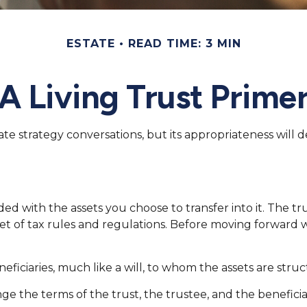
ESTATE
READ TIME: 3 MIN
A Living Trust Prime
state strategy conversations, but its appropriateness wil
nded with the assets you choose to transfer into it. The t
set of tax rules and regulations. Before moving forward w
 beneficiaries, much like a will, to whom the assets are s
ge the terms of the trust, the trustee, and the beneficia