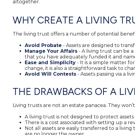
altogether.
WHY CREATE A LIVING TR
The living trust offers a number of potential benefi
Avoid Probate
- Assets are designed to transf
Manage Your Affairs
- A living trust can be 
that you have adequately funded it and named
Ease and Simplicity
- It is a simple matter fo
change, it is also a straightforward task to cha
Avoid Will Contests
- Assets passing via a li
THE DRAWBACKS OF A LIV
Living trusts are not an estate panacea. They won’
A living trust is not designed to protect asset
There is a cost associated with setting up a rev
Not all assets are easily transferred to a livin
are no longer the owner.