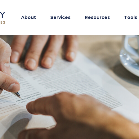
About
Services
Resources
Tools