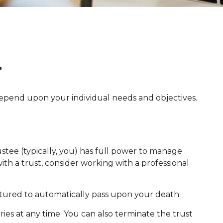
r
l depend upon your individual needs and objectives.
rustee (typically, you) has full power to manage
ith a trust, consider working with a professional
tructured to automatically pass upon your death.
ries at any time. You can also terminate the trust