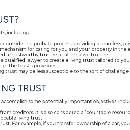
UST?
ts, including:
er outside the probate process, providing a seamless, priv
a mechanism for caring for you and your property in the e
 a trustworthy trustee or alternative trustee.
r a qualified lawyer to create a living trust tailored to y
nge the trust’s provisions.
ving trust may be less susceptible to the sort of challenge
ING TRUST
t accomplish some potentially important objectives, inclu
s from creditors. It is also considered a “countable resou
ocable living trust.
g trust. For example, if you transfer ownership of a car, y