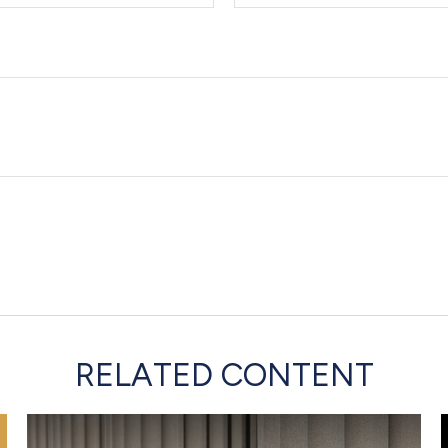
RELATED CONTENT