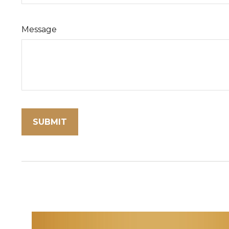
Message