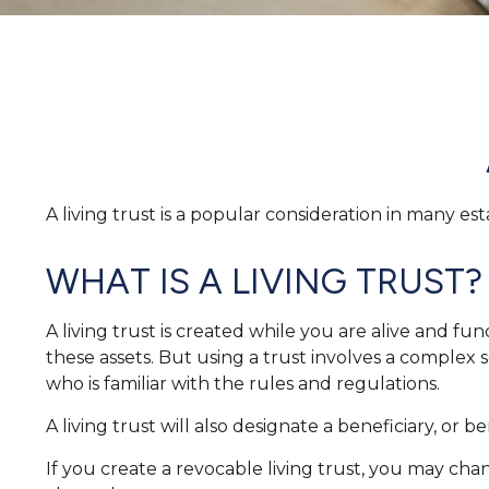
A living trust is a popular consideration in many e
WHAT IS A LIVING TRUST?
A living trust is created while you are alive and fu
these assets. But using a trust involves a complex 
who is familiar with the rules and regulations.
A living trust will also designate a beneficiary, or
If you create a revocable living trust, you may chan