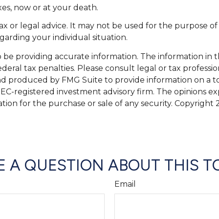
xes, now or at your death.
tax or legal advice. It may not be used for the purpose of
egarding your individual situation.
e providing accurate information. The information in this
eral tax penalties. Please consult legal or tax professio
and produced by FMG Suite to provide information on a top
 SEC-registered investment advisory firm. The opinions e
ation for the purchase or sale of any security. Copyright
 A QUESTION ABOUT THIS T
Email