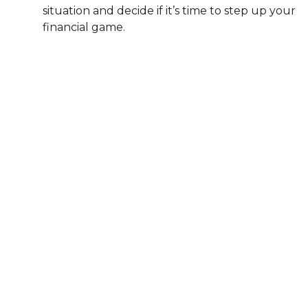
situation and decide if it’s time to step up your
financial game.