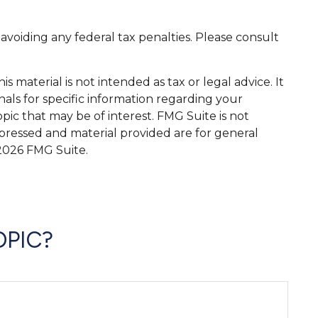
 avoiding any federal tax penalties. Please consult
 material is not intended as tax or legal advice. It
nals for specific information regarding your
ic that may be of interest. FMG Suite is not
xpressed and material provided are for general
2026 FMG Suite.
OPIC?