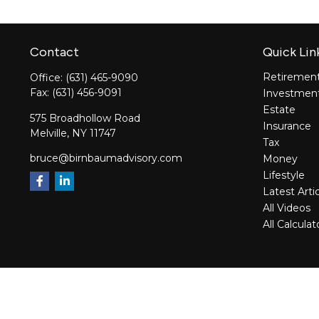
Contact
Quick Lin
Retiremen
Office:
(631) 465-9090
Fax:
(631) 456-9091
Investmen
Estate
575 Broadhollow Road
Insurance
Melville,
NY
11747
Tax
bruce@birnbaumadvisory.com
Money
Lifestyle
Latest Arti
All Videos
All Calculat