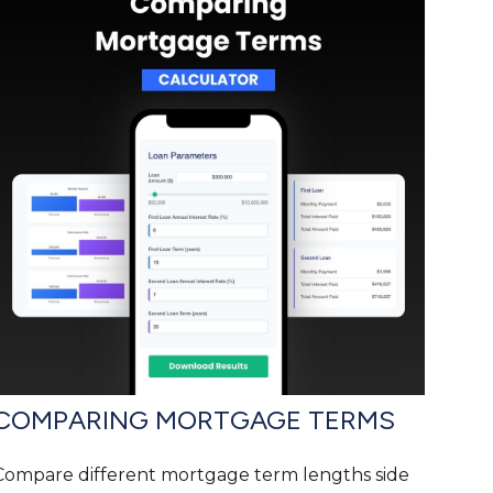
COMPARING MORTGAGE TERMS
Compare different mortgage term lengths side