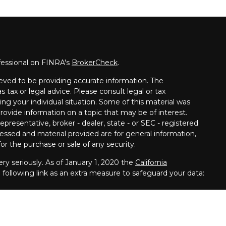
fessional on FINRA's
BrokerCheck
.
eved to be providing accurate information. The
s tax or legal advice. Please consult legal or tax
ing your individual situation. Some of this material was
vide information on a topic that may be of interest.
presentative, broker - dealer, state - or SEC - registered
essed and material provided are for general information,
or the purchase or sale of any security.
ry seriously. As of January 1, 2020 the
California
following link as an extra measure to safeguard your data:
s offered through
Osaic Wealth,