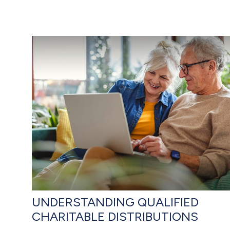
UNDERSTANDING QUALIFIED
CHARITABLE DISTRIBUTIONS