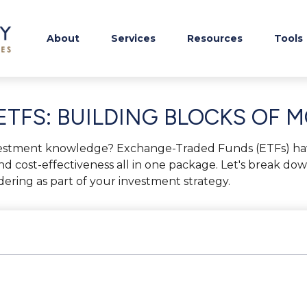
About
Services
Resources
Tools
TFS: BUILDING BLOCKS OF 
vestment knowledge? Exchange-Traded Funds (ETFs) ha
ity, and cost-effectiveness all in one package. Let's break
ring as part of your investment strategy.