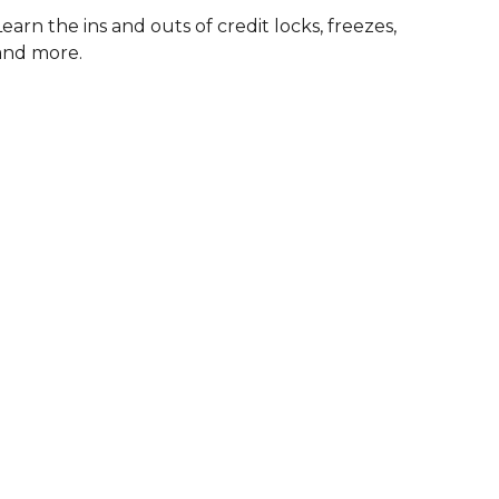
Learn the ins and outs of credit locks, freezes,
and more.