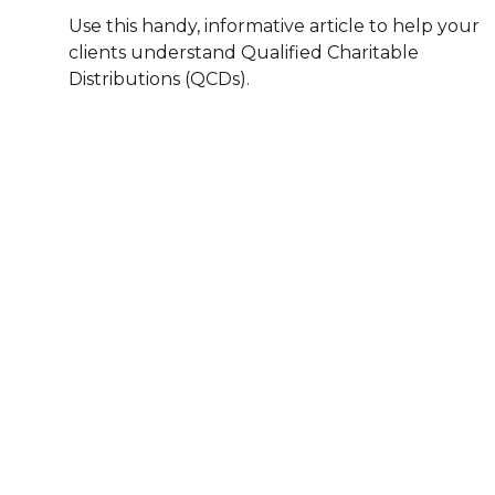
Use this handy, informative article to help your
clients understand Qualified Charitable
Distributions (QCDs).