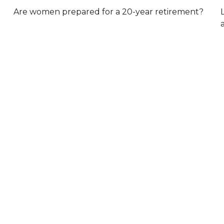
Are women prepared for a 20-year retirement?