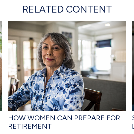
RELATED CONTENT
HOW WOMEN CAN PREPARE FOR
RETIREMENT