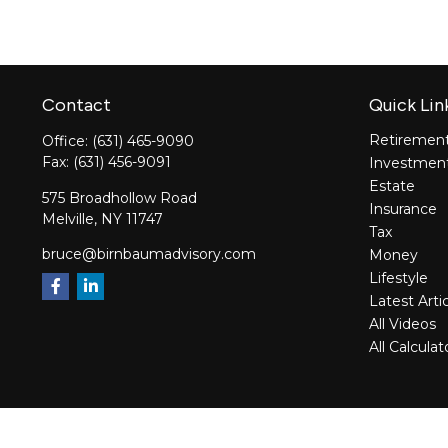
Contact
Quick Lin
Retiremen
Office:
(631) 465-9090
Fax:
(631) 456-9091
Investmen
Estate
575 Broadhollow Road
Insurance
Melville,
NY
11747
Tax
bruce@birnbaumadvisory.com
Money
Lifestyle
Latest Arti
All Videos
All Calculat