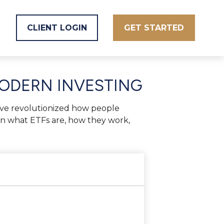
CLIENT LOGIN
GET STARTED
MODERN INVESTING
ve revolutionized how people
 down what ETFs are, how they work,