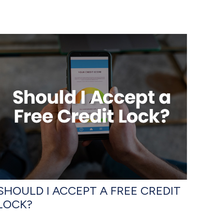
SHOULD I ACCEPT A FREE CREDIT
LOCK?