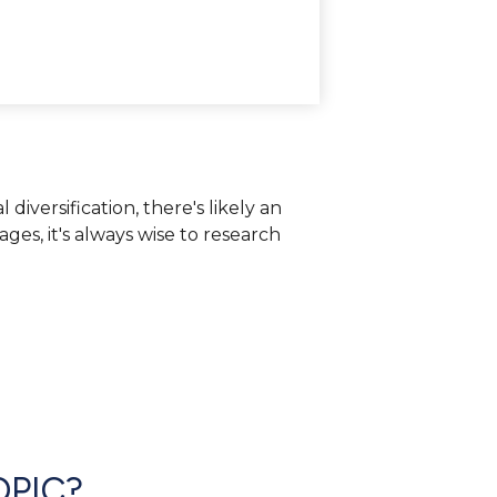
iversification, there's likely an
es, it's always wise to research
OPIC?