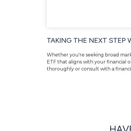
TAKING THE NEXT STEP 
Whether you're seeking broad market 
ETF that aligns with your financial 
thoroughly or consult with a financ
HAVE