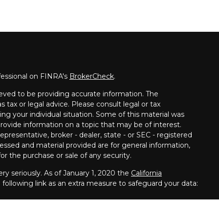
fessional on FINRA's
BrokerCheck
.
eved to be providing accurate information. The
s tax or legal advice. Please consult legal or tax
ing your individual situation. Some of this material was
vide information on a topic that may be of interest.
presentative, broker - dealer, state - or SEC - registered
essed and material provided are for general information,
or the purchase or sale of any security.
ry seriously. As of January 1, 2020 the
California
following link as an extra measure to safeguard your data: