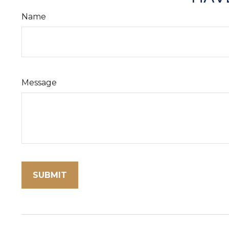
Name
Message