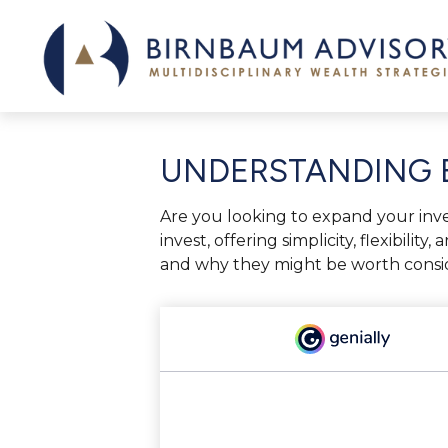
UNDERSTANDING E
Are you looking to expand your in
invest, offering simplicity, flexibil
and why they might be worth conside