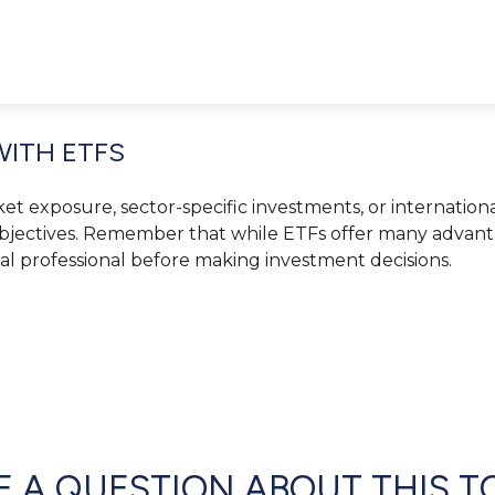
WITH ETFS
exposure, sector-specific investments, or international d
objectives. Remember that while ETFs offer many advantag
ial professional before making investment decisions.
 A QUESTION ABOUT THIS T