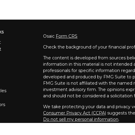
ks
Osaic
Form CRS
t
Check the background of your financial pro
t
The content is developed from sources beli
information in this material is not intended a
professionals for specific information regard
developed and produced by FMG Suite to pro
FMG Suite is not affiliated with the named re
investment advisory firm. The opinions expr
cles
and should not be considered a solicitation f
ors
We take protecting your data and privacy ve
Consumer Privacy Act (CCPA)
suggests the 
Do not sell my personal information
.
Copyright 2026 FMG Suite.