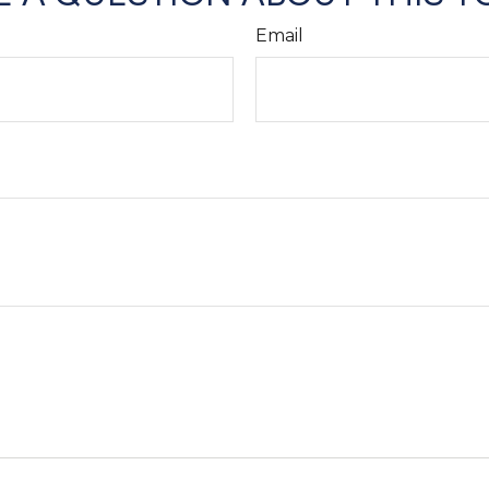
Email