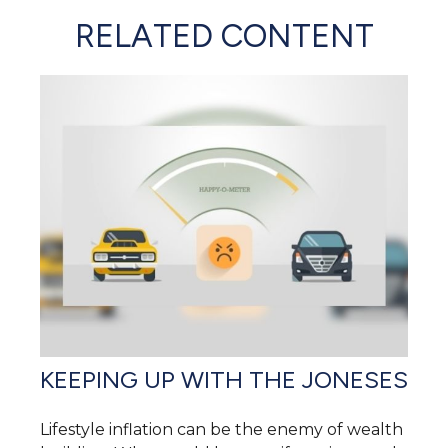
RELATED CONTENT
KEEPING UP WITH THE JONESES
Lifestyle inflation can be the enemy of wealth