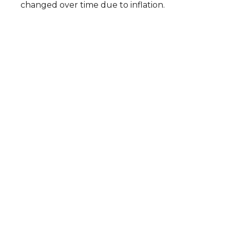
changed over time due to inflation.