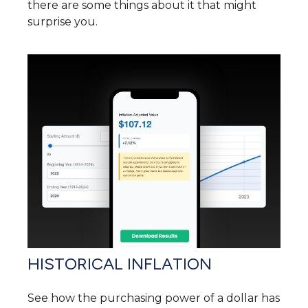
there are some things about it that might
surprise you.
HISTORICAL INFLATION
See how the purchasing power of a dollar has