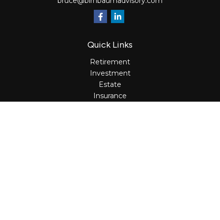
bruce@birnbaumadvisory.com
Quick Links
Retirement
Investment
Estate
Insurance
Tax
Money
Lifestyle
Latest Articles
All Videos
All Calculators
Osaic
Form CRS
Check the background of your financial professional on
FINRA's
BrokerCheck
.