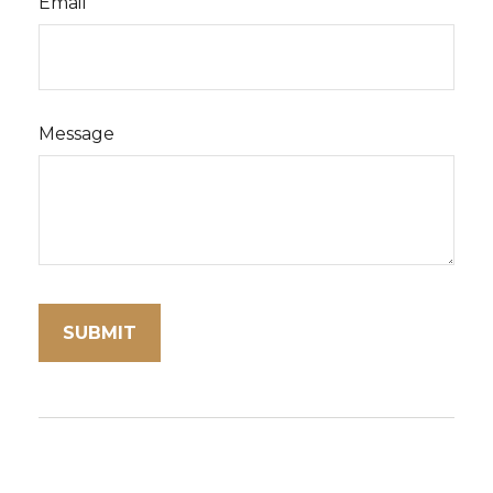
Email
Message