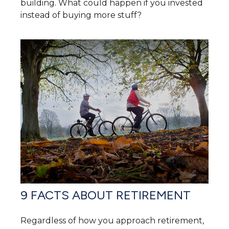
building. What could happen if you invested
instead of buying more stuff?
9 FACTS ABOUT RETIREMENT
Regardless of how you approach retirement,