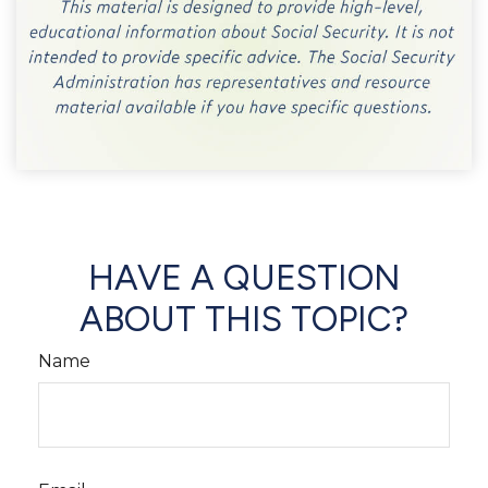
HAVE A QUESTION
ABOUT THIS TOPIC?
Name