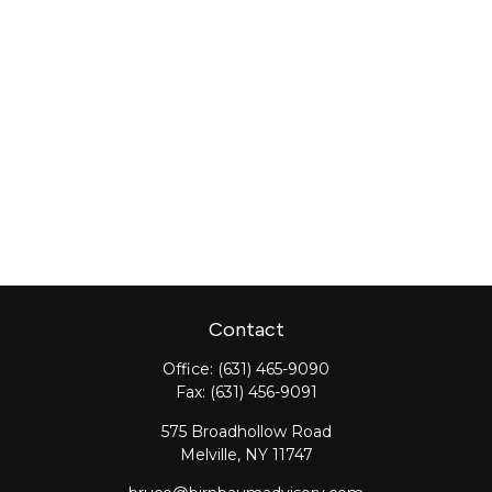
Contact
Office:
(631) 465-9090
Fax:
(631) 456-9091
575 Broadhollow Road
Melville,
NY
11747