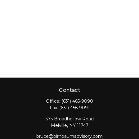
Contact
Office:
(631) 465-9090
Fax:
(631) 456-9091
575 Broadhollow Road
Melville,
NY
11747
bruce@birnbaumadvisory.com