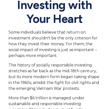
Investing with
Your Heart
Some individuals believe that return on
investment shouldn't be the only criterion for
how they invest their money. For them, the
social impact of investing is just as important –
perhaps more important.
The history of socially responsible investing
stretches as far back as the mid-18th century,
but its more modern form began taking shape
in the 1960s, amidst the fight for civil rights and
the emerging Vietnam War protests.
More than $6 trillion is managed under
sustainable and responsible investing