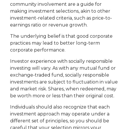
community involvement are a guide for
making investment selections, akin to other
investment-related criteria, such as price-to-
earnings ratio or revenue growth.
The underlying belief is that good corporate
practices may lead to better long-term
corporate performance.
Investor experience with socially responsible
investing will vary. As with any mutual fund or
exchange-traded fund, socially responsible
investments are subject to fluctuation in value
and market risk. Shares, when redeemed, may
be worth more or less than their original cost.
Individuals should also recognize that each
investment approach may operate under a
different set of principles, so you should be
careful that your selection mirrors your