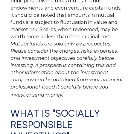
principles. This includes mutual funds,
endowments, and even venture capital funds.
It should be noted that amounts in mutual
funds are subject to fluctuation in value and
market risk. Shares, when redeemed, may be
worth more or less than their original cost.
Mutual funds are sold only by prospectus.
Please consider the charges, risks, expenses,
and investment objectives carefully before
investing. A prospectus containing this and
other information about the investment
company can be obtained from your financial
professional. Read it carefully before you
1
invest or send money.
WHAT IS "SOCIALLY
RESPONSIBLE