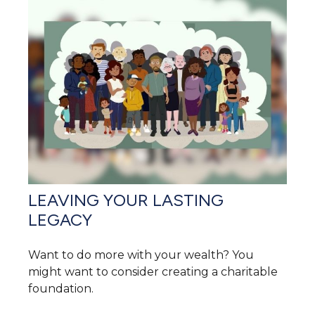
LEAVING YOUR LASTING
LEGACY
Want to do more with your wealth? You
might want to consider creating a charitable
foundation.