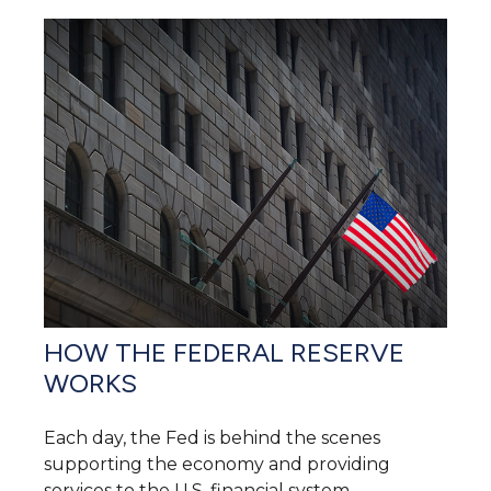
HOW THE FEDERAL RESERVE
WORKS
Each day, the Fed is behind the scenes
supporting the economy and providing
services to the U.S. financial system.