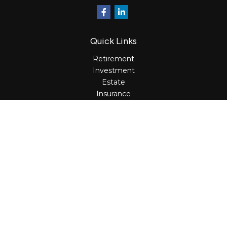
Quick Links
Retirement
Investment
Estate
Insurance
Tax
Money
Lifestyle
Latest Articles
All Videos
All Calculators
Osaic
Form CRS
Check the background of your financial professional on
FINRA's
BrokerCheck
.