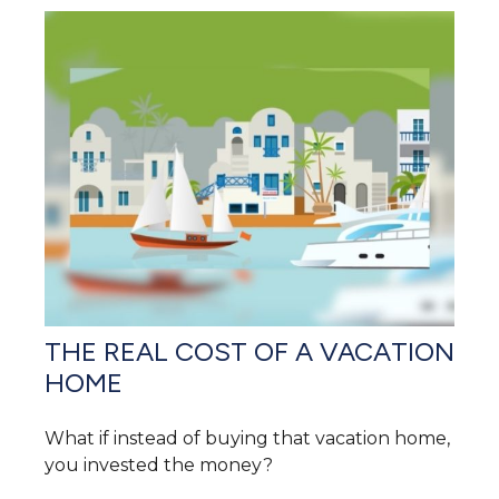
THE REAL COST OF A VACATION
HOME
What if instead of buying that vacation home,
you invested the money?