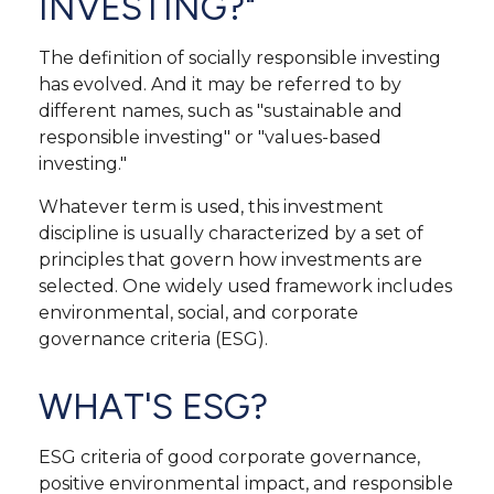
INVESTING?"
The definition of socially responsible investing
has evolved. And it may be referred to by
different names, such as "sustainable and
responsible investing" or "values-based
investing."
Whatever term is used, this investment
discipline is usually characterized by a set of
principles that govern how investments are
selected. One widely used framework includes
environmental, social, and corporate
governance criteria (ESG).
WHAT'S ESG?
ESG criteria of good corporate governance,
positive environmental impact, and responsible