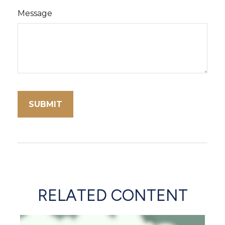
Message
RELATED CONTENT