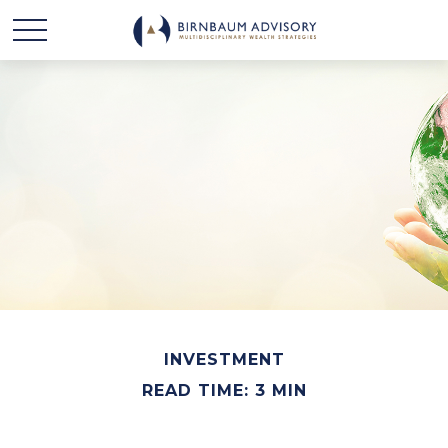
INVESTMENT
READ TIME: 3 MIN