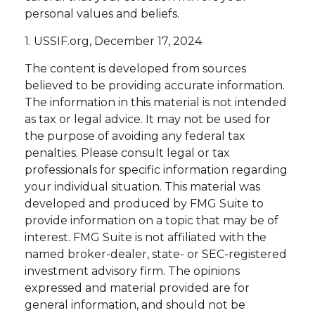
personal values and beliefs.
1. USSIF.org, December 17, 2024
The content is developed from sources
believed to be providing accurate information.
The information in this material is not intended
as tax or legal advice. It may not be used for
the purpose of avoiding any federal tax
penalties. Please consult legal or tax
professionals for specific information regarding
your individual situation. This material was
developed and produced by FMG Suite to
provide information on a topic that may be of
interest. FMG Suite is not affiliated with the
named broker-dealer, state- or SEC-registered
investment advisory firm. The opinions
expressed and material provided are for
general information, and should not be