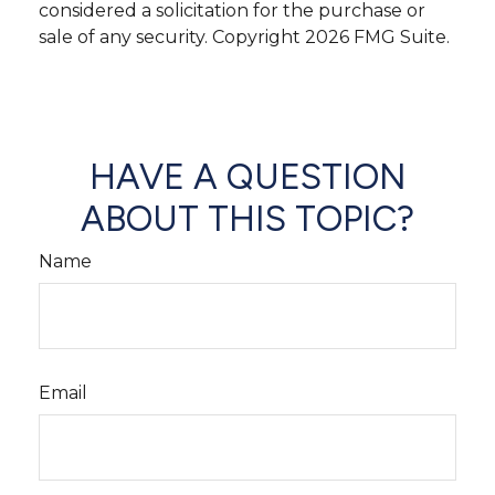
considered a solicitation for the purchase or
sale of any security. Copyright
2026 FMG Suite.
HAVE A QUESTION
ABOUT THIS TOPIC?
Name
Email