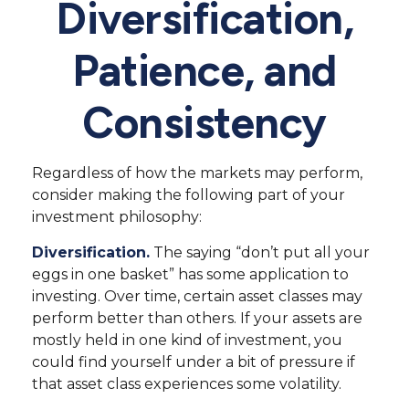
Diversification,
Patience, and
Consistency
Regardless of how the markets may perform,
consider making the following part of your
investment philosophy:
Diversification.
The saying “don’t put all your
eggs in one basket” has some application to
investing. Over time, certain asset classes may
perform better than others. If your assets are
mostly held in one kind of investment, you
could find yourself under a bit of pressure if
that asset class experiences some volatility.