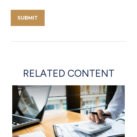
RELATED CONTENT