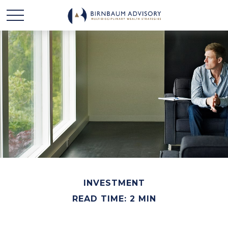
INVESTMENT
READ TIME: 2 MIN