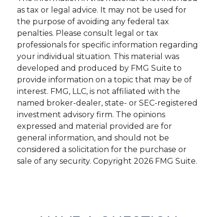
as tax or legal advice. It may not be used for
the purpose of avoiding any federal tax
penalties. Please consult legal or tax
professionals for specific information regarding
your individual situation. This material was
developed and produced by FMG Suite to
provide information on a topic that may be of
interest. FMG, LLC, is not affiliated with the
named broker-dealer, state- or SEC-registered
investment advisory firm. The opinions
expressed and material provided are for
general information, and should not be
considered a solicitation for the purchase or
sale of any security. Copyright
2026 FMG Suite.