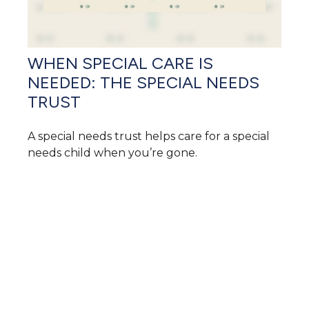
WHEN SPECIAL CARE IS
NEEDED: THE SPECIAL NEEDS
TRUST
A special needs trust helps care for a special
needs child when you’re gone.