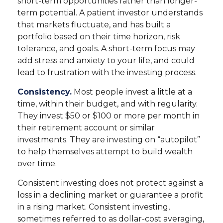
short-term opportunities rather than longer-
term potential. A patient investor understands
that markets fluctuate, and has built a
portfolio based on their time horizon, risk
tolerance, and goals. A short-term focus may
add stress and anxiety to your life, and could
lead to frustration with the investing process.
Consistency.
Most people invest a little at a
time, within their budget, and with regularity.
They invest $50 or $100 or more per month in
their retirement account or similar
investments. They are investing on “autopilot”
to help themselves attempt to build wealth
over time.
Consistent investing does not protect against a
loss in a declining market or guarantee a profit
in a rising market. Consistent investing,
sometimes referred to as dollar-cost averaging,