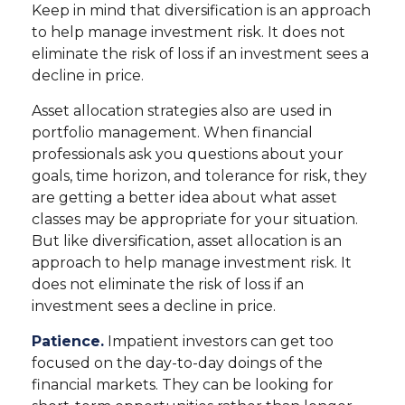
Keep in mind that diversification is an approach
to help manage investment risk. It does not
eliminate the risk of loss if an investment sees a
decline in price.
Asset allocation strategies also are used in
portfolio management. When financial
professionals ask you questions about your
goals, time horizon, and tolerance for risk, they
are getting a better idea about what asset
classes may be appropriate for your situation.
But like diversification, asset allocation is an
approach to help manage investment risk. It
does not eliminate the risk of loss if an
investment sees a decline in price.
Patience.
Impatient investors can get too
focused on the day-to-day doings of the
financial markets. They can be looking for