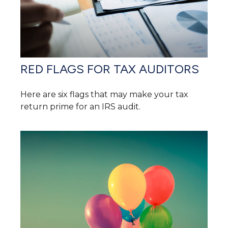
RED FLAGS FOR TAX AUDITORS
Here are six flags that may make your tax
return prime for an IRS audit.