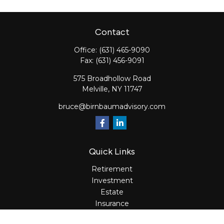
Contact
Office:
(631) 465-9090
Fax:
(631) 456-9091
575 Broadhollow Road
Melville,
NY
11747
bruce@birnbaumadvisory.com
Quick Links
Retirement
Investment
Estate
Insurance
Tax