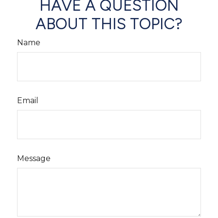
HAVE A QUESTION
ABOUT THIS TOPIC?
Name
Email
Message