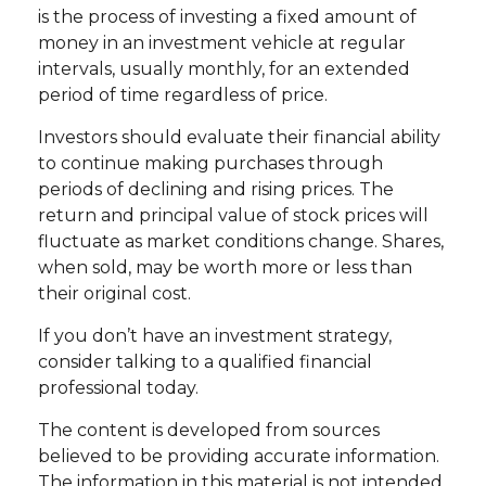
is the process of investing a fixed amount of
money in an investment vehicle at regular
intervals, usually monthly, for an extended
period of time regardless of price.
Investors should evaluate their financial ability
to continue making purchases through
periods of declining and rising prices. The
return and principal value of stock prices will
fluctuate as market conditions change. Shares,
when sold, may be worth more or less than
their original cost.
If you don’t have an investment strategy,
consider talking to a qualified financial
professional today.
The content is developed from sources
believed to be providing accurate information.
The information in this material is not intended