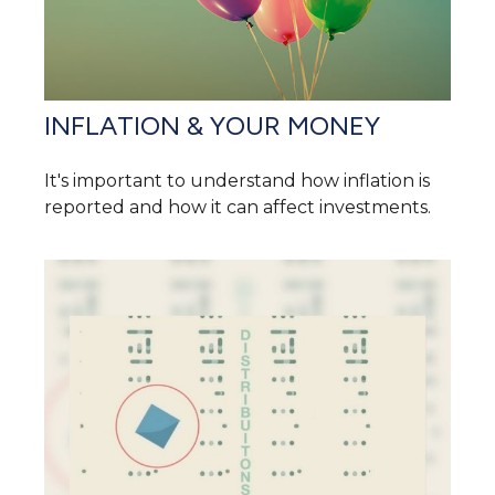
INFLATION & YOUR MONEY
It's important to understand how inflation is
reported and how it can affect investments.