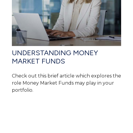
UNDERSTANDING MONEY
MARKET FUNDS
Check out this brief article which explores the
role Money Market Funds may play in your
portfolio.