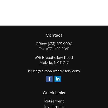
Contact
Office:
(631) 465-9090
Fax:
(631) 456-9091
575 Broadhollow Road
Melville,
NY
11747
bruce@birnbaumadvisory.com
Quick Links
Retirement
Investment