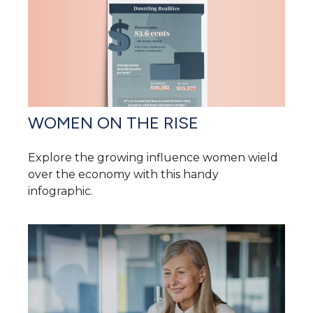
WOMEN ON THE RISE
Explore the growing influence women wield
over the economy with this handy
infographic.