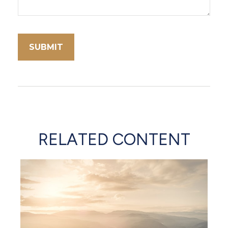
RELATED CONTENT