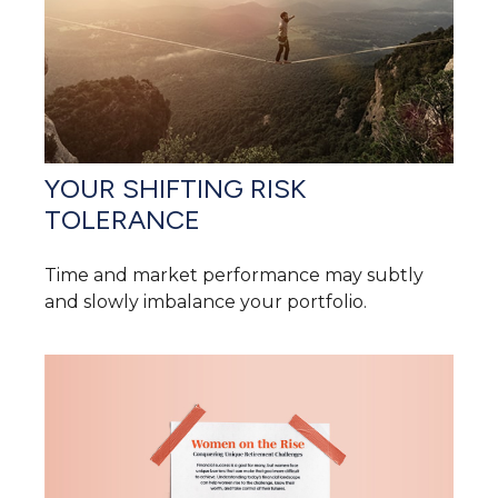
YOUR SHIFTING RISK
TOLERANCE
Time and market performance may subtly
and slowly imbalance your portfolio.