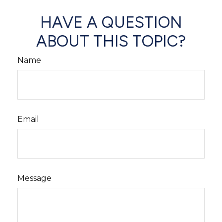
HAVE A QUESTION
ABOUT THIS TOPIC?
Name
Email
Message