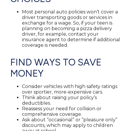
Most personal auto policies won’t cover a
driver transporting goods or services in
exchange for a wage. So, if your teen is
planning on becoming a pizza delivery
driver, for example, contact your
insurance agent to determine if additional
coverage is needed.
FIND WAYS TO SAVE
MONEY
Consider vehicles with high safety ratings
over sportier, more-expensive cars.
Think about raising your policy’s
deductibles.
Reassess your need for collision or
comprehensive coverage.
Ask about “occasional” or “pleasure only”
discounts, which may apply to children
away at school.