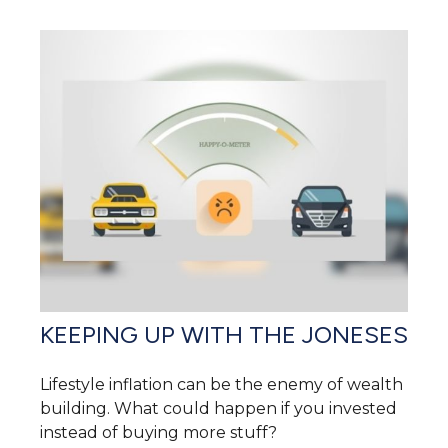
KEEPING UP WITH THE JONESES
Lifestyle inflation can be the enemy of wealth
building. What could happen if you invested
instead of buying more stuff?