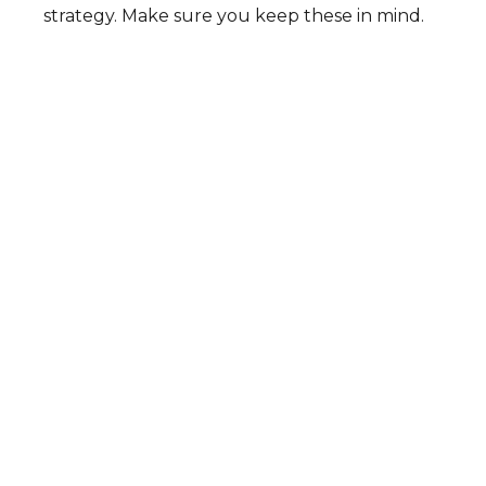
strategy. Make sure you keep these in mind.