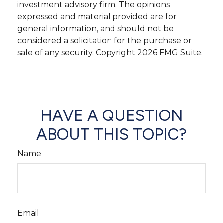
investment advisory firm. The opinions
expressed and material provided are for
general information, and should not be
considered a solicitation for the purchase or
sale of any security. Copyright
2026 FMG Suite.
HAVE A QUESTION
ABOUT THIS TOPIC?
Name
Email