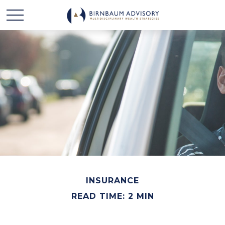
INSURANCE
READ TIME: 2 MIN