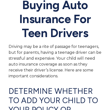
Buying Auto
Insurance For
Teen Drivers
Driving may be a rite of passage for teenagers,
but for parents, having a teenage driver can be
stressful and expensive. Your child will need
auto insurance coverage as soon as they
receive their driver’s license. Here are some
important considerations.
DETERMINE WHETHER
TO ADD YOUR CHILD TO
YOUR POLICY OR