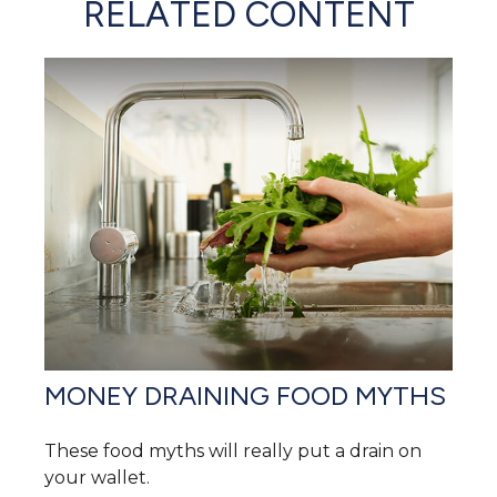
RELATED CONTENT
MONEY DRAINING FOOD MYTHS
These food myths will really put a drain on
your wallet.