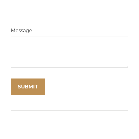
Message