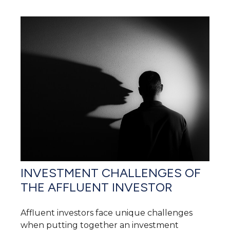
INVESTMENT CHALLENGES OF
THE AFFLUENT INVESTOR
Affluent investors face unique challenges
when putting together an investment