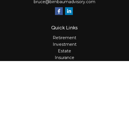
bruce@birnbaumadvisory.com
Quick Links
Retirement
Investment
Estate
Insurance
Tax
Money
Lifestyle
Latest Articles
All Videos
All Calculators
Osaic
Form CRS
Check the background of your financial professional on
FINRA's
BrokerCheck
.