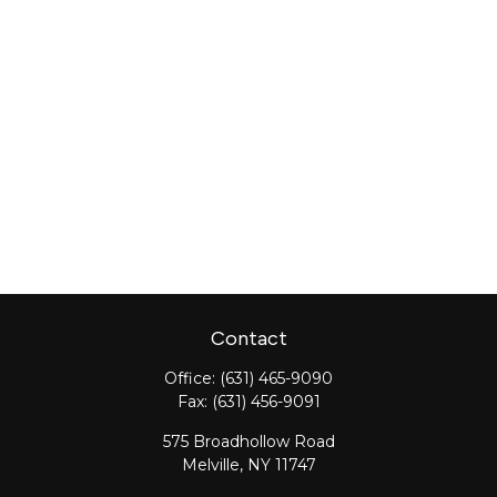
Contact
Office:
(631) 465-9090
Fax:
(631) 456-9091
575 Broadhollow Road
Melville,
NY
11747