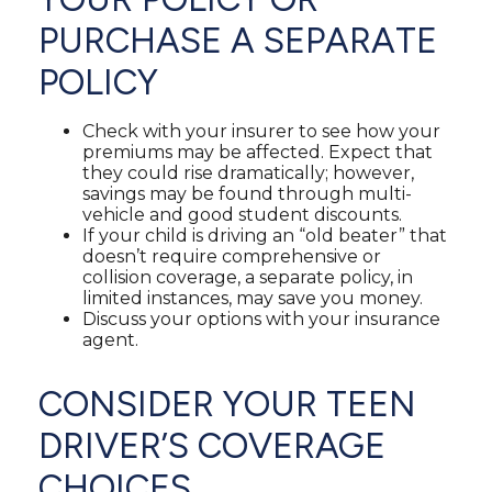
PURCHASE A SEPARATE
POLICY
Check with your insurer to see how your
premiums may be affected. Expect that
they could rise dramatically; however,
savings may be found through multi-
vehicle and good student discounts.
If your child is driving an “old beater” that
doesn’t require comprehensive or
collision coverage, a separate policy, in
limited instances, may save you money.
Discuss your options with your insurance
agent.
CONSIDER YOUR TEEN
DRIVER’S COVERAGE
CHOICES