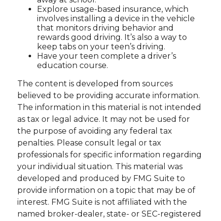
Explore usage-based insurance, which
involves installing a device in the vehicle
that monitors driving behavior and
rewards good driving. It’s also a way to
keep tabs on your teen’s driving.
Have your teen complete a driver’s
education course.
The content is developed from sources
believed to be providing accurate information.
The information in this material is not intended
as tax or legal advice. It may not be used for
the purpose of avoiding any federal tax
penalties. Please consult legal or tax
professionals for specific information regarding
your individual situation. This material was
developed and produced by FMG Suite to
provide information on a topic that may be of
interest. FMG Suite is not affiliated with the
named broker-dealer, state- or SEC-registered