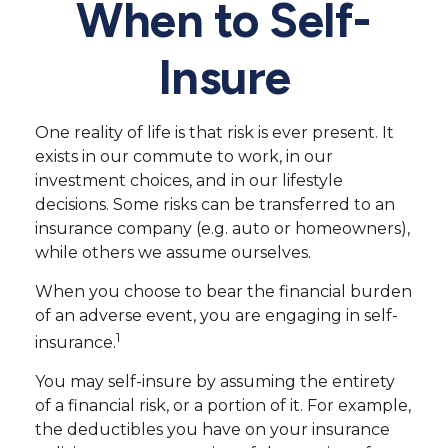
When to Self-
Insure
One reality of life is that risk is ever present. It
exists in our commute to work, in our
investment choices, and in our lifestyle
decisions. Some risks can be transferred to an
insurance company (e.g. auto or homeowners),
while others we assume ourselves.
When you choose to bear the financial burden
of an adverse event, you are engaging in self-
1
insurance.
You may self-insure by assuming the entirety
of a financial risk, or a portion of it. For example,
the deductibles you have on your insurance