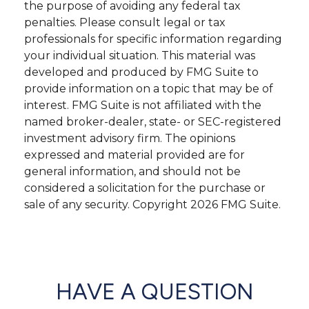
the purpose of avoiding any federal tax
penalties. Please consult legal or tax
professionals for specific information regarding
your individual situation. This material was
developed and produced by FMG Suite to
provide information on a topic that may be of
interest. FMG Suite is not affiliated with the
named broker-dealer, state- or SEC-registered
investment advisory firm. The opinions
expressed and material provided are for
general information, and should not be
considered a solicitation for the purchase or
sale of any security. Copyright
2026 FMG Suite.
HAVE A QUESTION