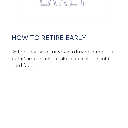
HOW TO RETIRE EARLY
Retiring early sounds like a dream come true,
but it’s important to take a look at the cold,
hard facts.