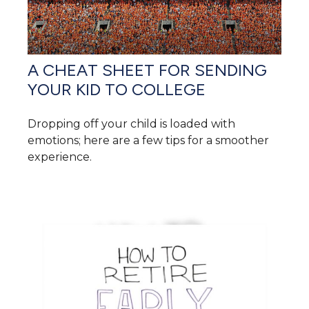
A CHEAT SHEET FOR SENDING
YOUR KID TO COLLEGE
Dropping off your child is loaded with
emotions; here are a few tips for a smoother
experience.