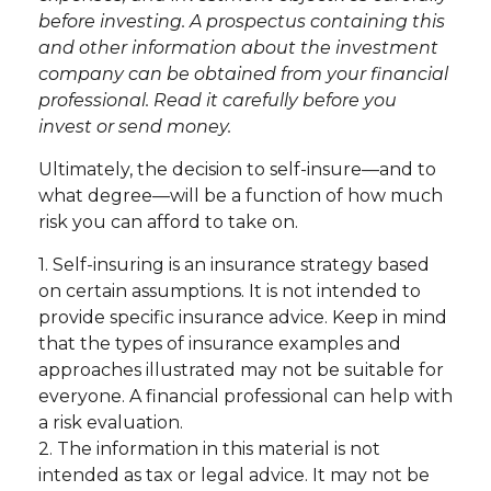
before investing. A prospectus containing this
and other information about the investment
company can be obtained from your financial
professional. Read it carefully before you
invest or send money.
Ultimately, the decision to self-insure—and to
what degree—will be a function of how much
risk you can afford to take on.
1. Self-insuring is an insurance strategy based
on certain assumptions. It is not intended to
provide specific insurance advice. Keep in mind
that the types of insurance examples and
approaches illustrated may not be suitable for
everyone. A financial professional can help with
a risk evaluation.
2. The information in this material is not
intended as tax or legal advice. It may not be