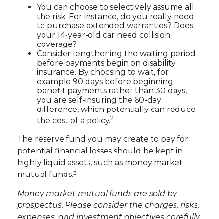
You can choose to selectively assume all
the risk. For instance, do you really need
to purchase extended warranties? Does
your 14-year-old car need collision
coverage?
Consider lengthening the waiting period
before payments begin on disability
insurance. By choosing to wait, for
example 90 days before beginning
benefit payments rather than 30 days,
you are self-insuring the 60-day
difference, which potentially can reduce
2
the cost of a policy.
The reserve fund you may create to pay for
potential financial losses should be kept in
highly liquid assets, such as money market
mutual funds.³
Money market mutual funds are sold by
prospectus. Please consider the charges, risks,
expenses, and investment objectives carefully