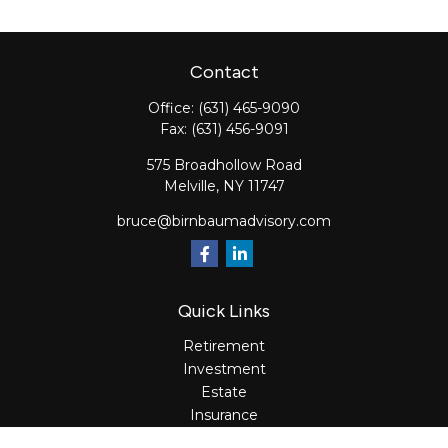
Contact
Office:
(631) 465-9090
Fax:
(631) 456-9091
575 Broadhollow Road
Melville,
NY
11747
bruce@birnbaumadvisory.com
Quick Links
Retirement
Investment
Estate
Insurance
Tax