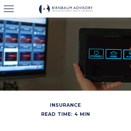
INSURANCE
READ TIME: 4 MIN