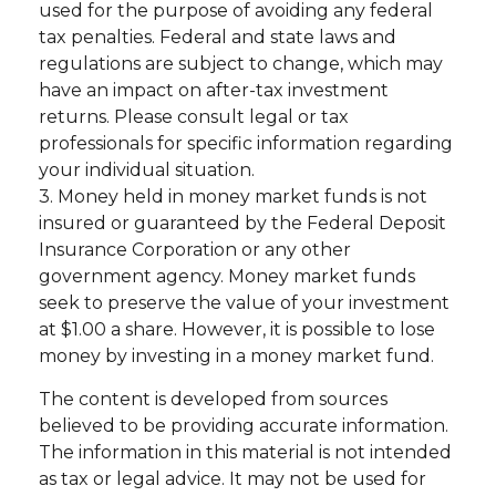
used for the purpose of avoiding any federal
tax penalties. Federal and state laws and
regulations are subject to change, which may
have an impact on after-tax investment
returns. Please consult legal or tax
professionals for specific information regarding
your individual situation.
3. Money held in money market funds is not
insured or guaranteed by the Federal Deposit
Insurance Corporation or any other
government agency. Money market funds
seek to preserve the value of your investment
at $1.00 a share. However, it is possible to lose
money by investing in a money market fund.
The content is developed from sources
believed to be providing accurate information.
The information in this material is not intended
as tax or legal advice. It may not be used for