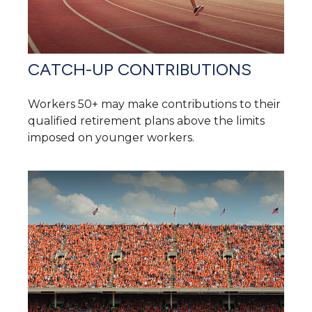
CATCH-UP CONTRIBUTIONS
Workers 50+ may make contributions to their
qualified retirement plans above the limits
imposed on younger workers.