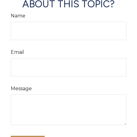
ABOUT THIS TOPIC?
Name
Email
Message