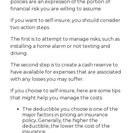
policies are an expression of the portion of
financial risk you are willing to assume.
If you want to self-insure, you should consider
two action steps.
The first is to attempt to manage risks, such as
installing a home alarm or not texting and
driving.
The second step is to create a cash reserve to
have available for expenses that are associated
with any losses you may suffer.
If you choose to self-insure, here are some tips
that might help you manage the costs:
The deductible you choose is one of the
major factors in pricing an insurance
policy. Generally, the higher the
deductible, the lower the cost of the
insurance.