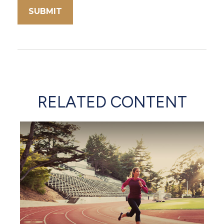
RELATED CONTENT