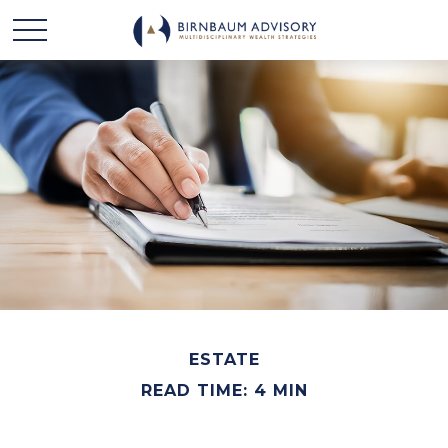
ESTATE
READ TIME: 4 MIN