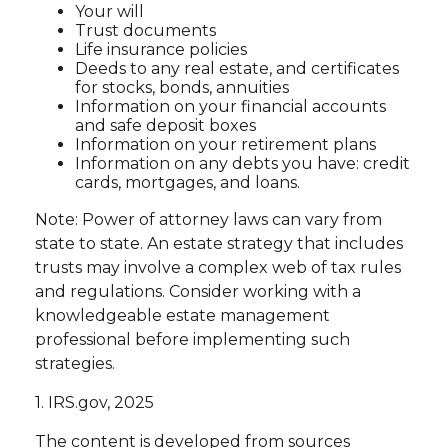
Your will
Trust documents
Life insurance policies
Deeds to any real estate, and certificates
for stocks, bonds, annuities
Information on your financial accounts
and safe deposit boxes
Information on your retirement plans
Information on any debts you have: credit
cards, mortgages, and loans.
Note: Power of attorney laws can vary from
state to state. An estate strategy that includes
trusts may involve a complex web of tax rules
and regulations. Consider working with a
knowledgeable estate management
professional before implementing such
strategies.
1. IRS.gov, 2025
The content is developed from sources