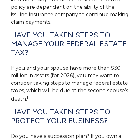
policy are dependent on the ability of the
issuing insurance company to continue making
claim payments.
HAVE YOU TAKEN STEPS TO
MANAGE YOUR FEDERAL ESTATE
TAX?
If you and your spouse have more than $30
million in assets (for 2026), you may want to
consider taking steps to manage federal estate
taxes, which will be due at the second spouse’s
1
death.
HAVE YOU TAKEN STEPS TO
PROTECT YOUR BUSINESS?
Do you have a succession plan? If you own a