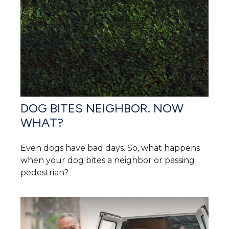
DOG BITES NEIGHBOR. NOW
WHAT?
Even dogs have bad days. So, what happens
when your dog bites a neighbor or passing
pedestrian?