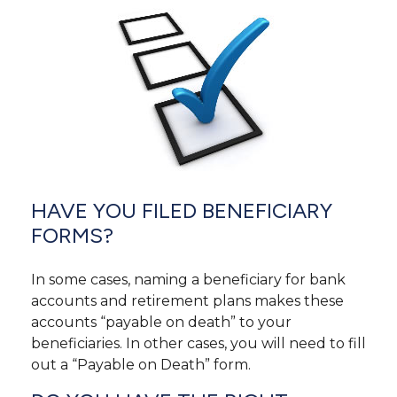
HAVE YOU FILED BENEFICIARY
FORMS?
In some cases, naming a beneficiary for bank
accounts and retirement plans makes these
accounts “payable on death” to your
beneficiaries. In other cases, you will need to fill
out a “Payable on Death” form.