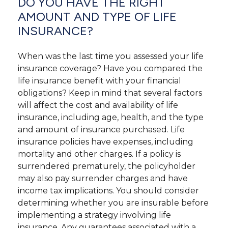
DO YOU HAVE THE RIGHT
AMOUNT AND TYPE OF LIFE
INSURANCE?
When was the last time you assessed your life
insurance coverage? Have you compared the
life insurance benefit with your financial
obligations? Keep in mind that several factors
will affect the cost and availability of life
insurance, including age, health, and the type
and amount of insurance purchased. Life
insurance policies have expenses, including
mortality and other charges. If a policy is
surrendered prematurely, the policyholder
may also pay surrender charges and have
income tax implications. You should consider
determining whether you are insurable before
implementing a strategy involving life
insurance. Any guarantees associated with a