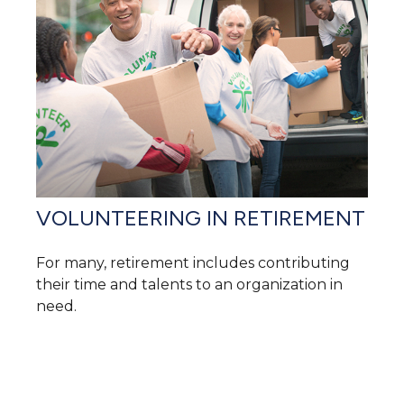
VOLUNTEERING IN RETIREMENT
For many, retirement includes contributing
their time and talents to an organization in
need.