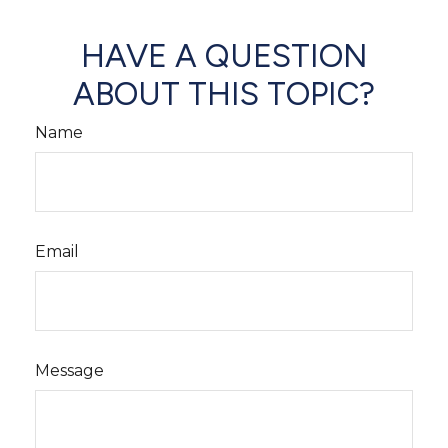
HAVE A QUESTION
ABOUT THIS TOPIC?
Name
Email
Message