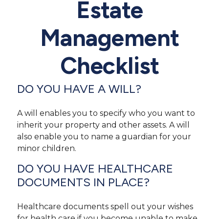
Estate
Management
Checklist
DO YOU HAVE A WILL?
A will enables you to specify who you want to
inherit your property and other assets. A will
also enable you to name a guardian for your
minor children.
DO YOU HAVE HEALTHCARE
DOCUMENTS IN PLACE?
Healthcare documents spell out your wishes
for health care if you become unable to make