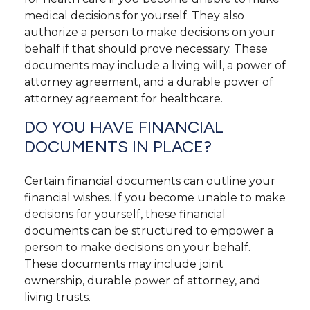
medical decisions for yourself. They also
authorize a person to make decisions on your
behalf if that should prove necessary. These
documents may include a living will, a power of
attorney agreement, and a durable power of
attorney agreement for healthcare.
DO YOU HAVE FINANCIAL
DOCUMENTS IN PLACE?
Certain financial documents can outline your
financial wishes. If you become unable to make
decisions for yourself, these financial
documents can be structured to empower a
person to make decisions on your behalf.
These documents may include joint
ownership, durable power of attorney, and
living trusts.