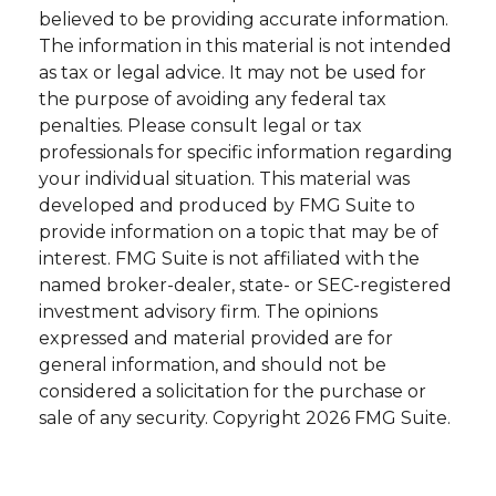
believed to be providing accurate information.
The information in this material is not intended
as tax or legal advice. It may not be used for
the purpose of avoiding any federal tax
penalties. Please consult legal or tax
professionals for specific information regarding
your individual situation. This material was
developed and produced by FMG Suite to
provide information on a topic that may be of
interest. FMG Suite is not affiliated with the
named broker-dealer, state- or SEC-registered
investment advisory firm. The opinions
expressed and material provided are for
general information, and should not be
considered a solicitation for the purchase or
sale of any security. Copyright
2026 FMG Suite.