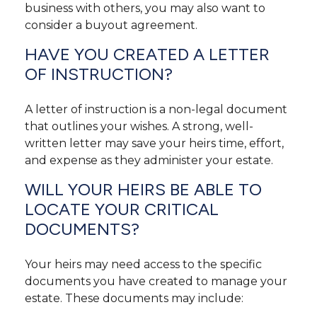
business with others, you may also want to
consider a buyout agreement.
HAVE YOU CREATED A LETTER
OF INSTRUCTION?
A letter of instruction is a non-legal document
that outlines your wishes. A strong, well-
written letter may save your heirs time, effort,
and expense as they administer your estate.
WILL YOUR HEIRS BE ABLE TO
LOCATE YOUR CRITICAL
DOCUMENTS?
Your heirs may need access to the specific
documents you have created to manage your
estate. These documents may include: