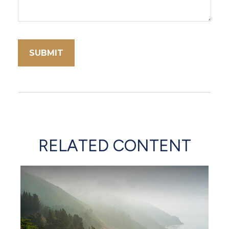
RELATED CONTENT