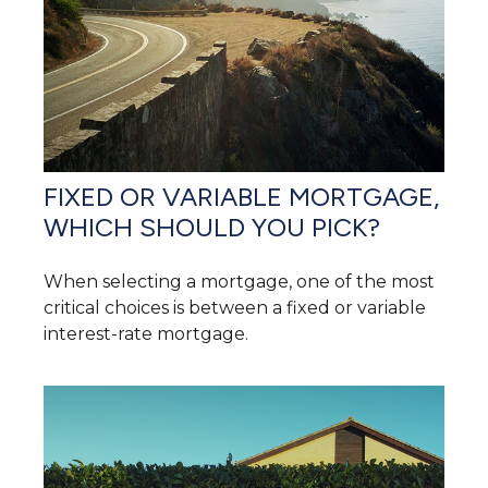
FIXED OR VARIABLE MORTGAGE,
WHICH SHOULD YOU PICK?
When selecting a mortgage, one of the most
critical choices is between a fixed or variable
interest-rate mortgage.