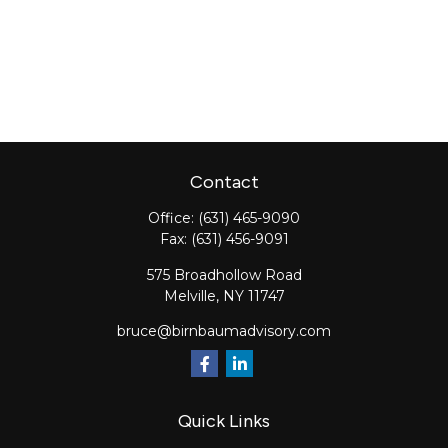
Contact
Office:
(631) 465-9090
Fax:
(631) 456-9091
575 Broadhollow Road
Melville,
NY
11747
bruce@birnbaumadvisory.com
Quick Links