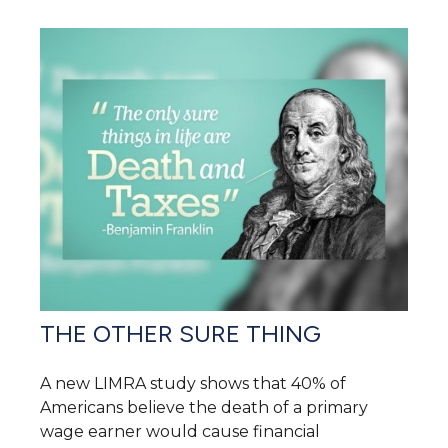
THE OTHER SURE THING
A new LIMRA study shows that 40% of
Americans believe the death of a primary
wage earner would cause financial