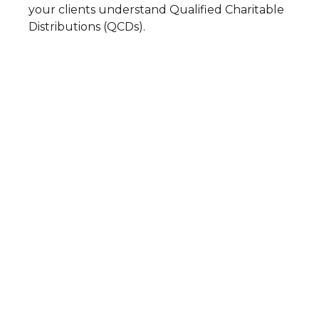
your clients understand Qualified Charitable
Distributions (QCDs).