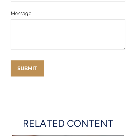
Message
RELATED CONTENT