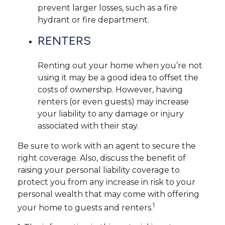
prevent larger losses, such as a fire
hydrant or fire department.
RENTERS
Renting out your home when you’re not
using it may be a good idea to offset the
costs of ownership. However, having
renters (or even guests) may increase
your liability to any damage or injury
associated with their stay.
Be sure to work with an agent to secure the
right coverage. Also, discuss the benefit of
raising your personal liability coverage to
protect you from any increase in risk to your
personal wealth that may come with offering
1
your home to guests and renters.