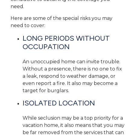
need.
Here are some of the special risks you may
need to cover:
LONG PERIODS WITHOUT
OCCUPATION
An unoccupied home can invite trouble.
Without a presence, there is no one to fix
a leak, respond to weather damage, or
even report a fire. It also may become a
target for burglars.
ISOLATED LOCATION
While seclusion may be a top priority for a
vacation home, it also means that you may
be far removed from the services that can