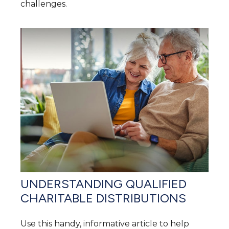
challenges.
UNDERSTANDING QUALIFIED
CHARITABLE DISTRIBUTIONS
Use this handy, informative article to help