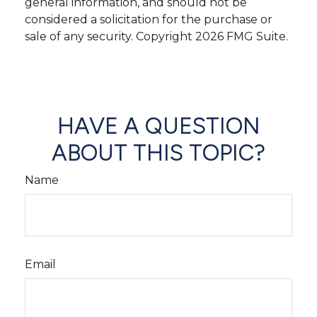
general information, and should not be
considered a solicitation for the purchase or
sale of any security. Copyright
2026 FMG Suite.
HAVE A QUESTION
ABOUT THIS TOPIC?
Name
Email