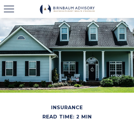
INSURANCE
READ TIME: 2 MIN