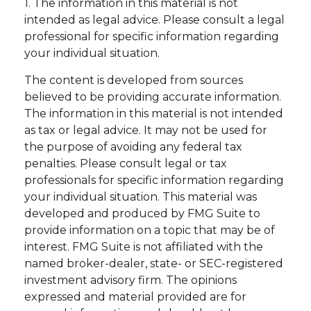
1. The information in this material is not
intended as legal advice. Please consult a legal
professional for specific information regarding
your individual situation.
The content is developed from sources
believed to be providing accurate information.
The information in this material is not intended
as tax or legal advice. It may not be used for
the purpose of avoiding any federal tax
penalties. Please consult legal or tax
professionals for specific information regarding
your individual situation. This material was
developed and produced by FMG Suite to
provide information on a topic that may be of
interest. FMG Suite is not affiliated with the
named broker-dealer, state- or SEC-registered
investment advisory firm. The opinions
expressed and material provided are for