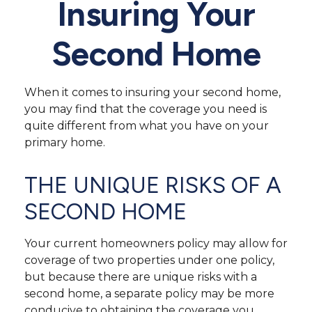
Insuring Your
Second Home
When it comes to insuring your second home,
you may find that the coverage you need is
quite different from what you have on your
primary home.
THE UNIQUE RISKS OF A
SECOND HOME
Your current homeowners policy may allow for
coverage of two properties under one policy,
but because there are unique risks with a
second home, a separate policy may be more
conducive to obtaining the coverage you