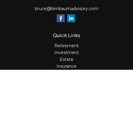
bruce@birnbaumadvisory.com
Quick Links
Retirement
Investment
Estate
Insurance
Tax
Money
Lifestyle
Latest Articles
All Videos
All Calculators
Osaic
Form CRS
Check the background of your financial professional on