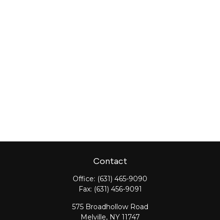
Contact
Office:
(631) 465-9090
Fax:
(631) 456-9091
575 Broadhollow Road
Melville,
NY
11747