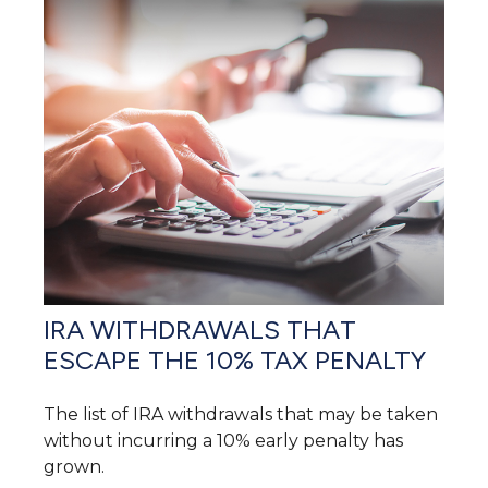
IRA WITHDRAWALS THAT
ESCAPE THE 10% TAX PENALTY
The list of IRA withdrawals that may be taken
without incurring a 10% early penalty has
grown.