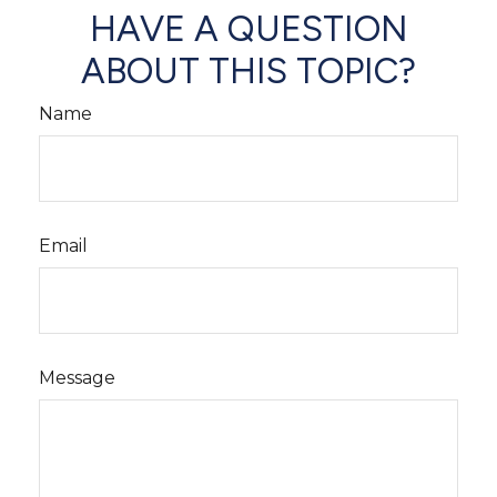
HAVE A QUESTION
ABOUT THIS TOPIC?
Name
Email
Message