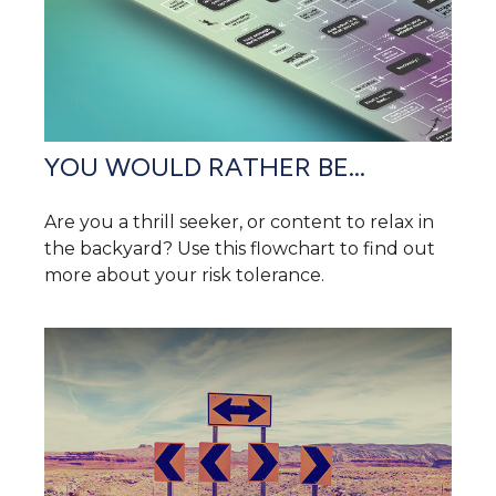
YOU WOULD RATHER BE...
Are you a thrill seeker, or content to relax in
the backyard? Use this flowchart to find out
more about your risk tolerance.