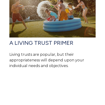
A LIVING TRUST PRIMER
Living trusts are popular, but their
appropriateness will depend upon your
individual needs and objectives.