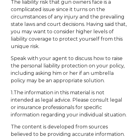
The liability risk that gun owners face is a
complicated issue since it turns on the
circumstances of any injury and the prevailing
state laws and court decisions. Having said that,
you may want to consider higher levels of
liability coverage to protect yourself from this
unique risk.
Speak with your agent to discuss how to raise
the personal liability protection on your policy,
including asking him or her if an umbrella
policy may be an appropriate solution.
1.The information in this material is not
intended as legal advice. Please consult legal
or insurance professionals for specific
information regarding your individual situation.
The content is developed from sources
believed to be providing accurate information.