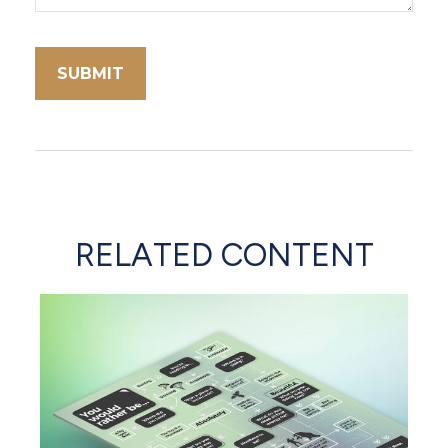
RELATED CONTENT