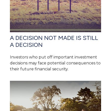
A DECISION NOT MADE IS STILL
A DECISION
Investors who put off important investment
decisions may face potential consequences to
their future financial security.