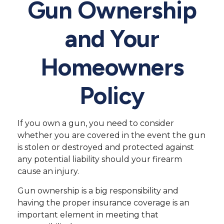
Gun Ownership
and Your
Homeowners
Policy
If you own a gun, you need to consider
whether you are covered in the event the gun
is stolen or destroyed and protected against
any potential liability should your firearm
cause an injury.
Gun ownership is a big responsibility and
having the proper insurance coverage is an
important element in meeting that