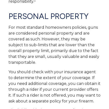
responsibility.¹
PERSONAL PROPERTY
For most standard homeowners policies, guns
are considered personal property and are
covered as such. However, they may be
subject to sub-limits that are lower than the
overall property limit, primarily due to the fact
that they are small, usually valuable and easily
transportable.
You should check with your insurance agent
to determine the extent of your coverage. If
you need additional coverage, you can obtain it
through a rider if your current provider offers
it. If such a rider is not offered, you may want to
ask about a separate policy for your firearm.