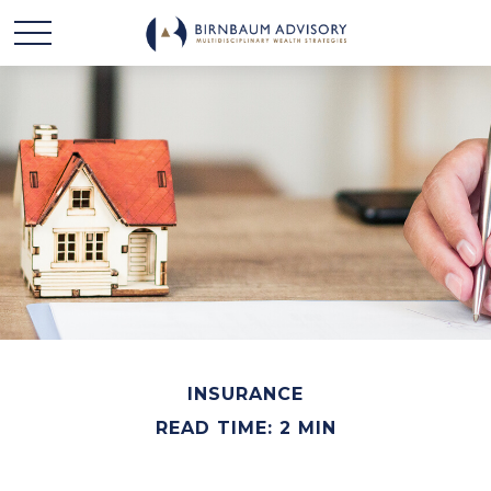
INSURANCE
READ TIME: 2 MIN