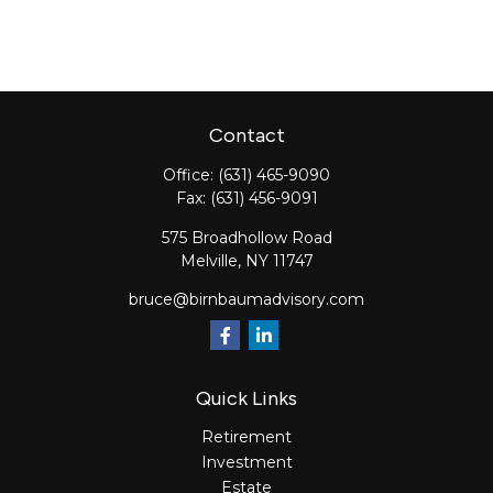
Contact
Office:
(631) 465-9090
Fax:
(631) 456-9091
575 Broadhollow Road
Melville,
NY
11747
bruce@birnbaumadvisory.com
Quick Links
Retirement
Investment
Estate