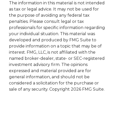
The information in this material is not intended
as tax or legal advice. It may not be used for
the purpose of avoiding any federal tax
penalties. Please consult legal or tax
professionals for specific information regarding
your individual situation. This material was
developed and produced by FMG Suite to
provide information on a topic that may be of
interest. FMG, LLC, is not affiliated with the
named broker-dealer, state- or SEC-registered
investment advisory firm. The opinions
expressed and material provided are for
general information, and should not be
considered a solicitation for the purchase or
sale of any security. Copyright
2026 FMG Suite.