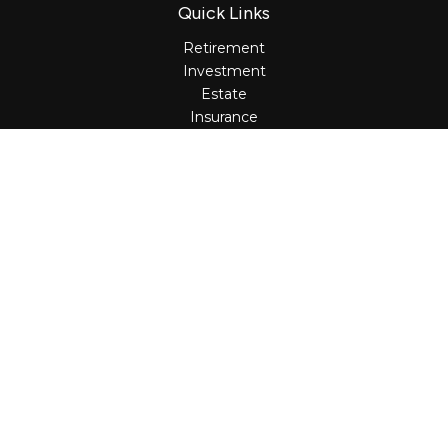
Quick Links
Retirement
Investment
Estate
Insurance
Tax
Money
Lifestyle
Latest Articles
All Videos
All Calculators
Osaic
Form CRS
Check the background of your financial professional on
FINRA's
BrokerCheck
.
The content is developed from sources believed to be
providing accurate information. The information in this
material is not intended as tax or legal advice. Please