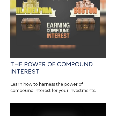
THE POWER OF COMPOUND
INTEREST
Learn how to harness the power of
compound interest for your investments.