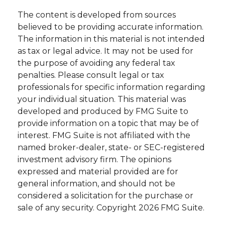
The content is developed from sources
believed to be providing accurate information.
The information in this material is not intended
as tax or legal advice. It may not be used for
the purpose of avoiding any federal tax
penalties. Please consult legal or tax
professionals for specific information regarding
your individual situation. This material was
developed and produced by FMG Suite to
provide information on a topic that may be of
interest. FMG Suite is not affiliated with the
named broker-dealer, state- or SEC-registered
investment advisory firm. The opinions
expressed and material provided are for
general information, and should not be
considered a solicitation for the purchase or
sale of any security. Copyright
2026 FMG Suite.