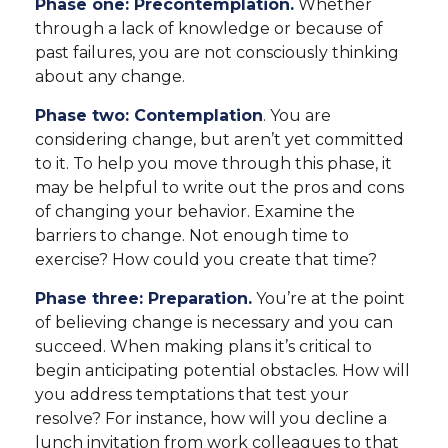
Phase one: Precontemplation.
Whether
through a lack of knowledge or because of
past failures, you are not consciously thinking
about any change.
Phase two: Contemplation
. You are
considering change, but aren’t yet committed
to it. To help you move through this phase, it
may be helpful to write out the pros and cons
of changing your behavior. Examine the
barriers to change. Not enough time to
exercise? How could you create that time?
Phase three: Preparation.
You’re at the point
of believing change is necessary and you can
succeed. When making plans it’s critical to
begin anticipating potential obstacles. How will
you address temptations that test your
resolve? For instance, how will you decline a
lunch invitation from work colleagues to that