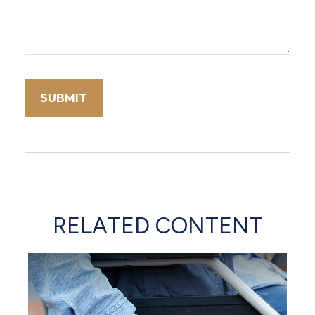
RELATED CONTENT