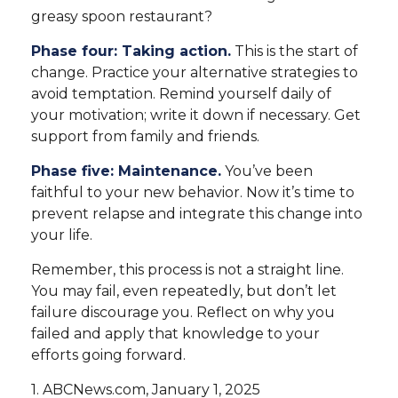
greasy spoon restaurant?
Phase four: Taking action.
This is the start of
change. Practice your alternative strategies to
avoid temptation. Remind yourself daily of
your motivation; write it down if necessary. Get
support from family and friends.
Phase five: Maintenance.
You’ve been
faithful to your new behavior. Now it’s time to
prevent relapse and integrate this change into
your life.
Remember, this process is not a straight line.
You may fail, even repeatedly, but don’t let
failure discourage you. Reflect on why you
failed and apply that knowledge to your
efforts going forward.
1. ABCNews.com, January 1, 2025