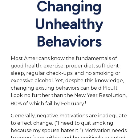
Changing
Unhealthy
Behaviors
Most Americans know the fundamentals of
good health: exercise, proper diet, sufficient
sleep, regular check-ups, and no smoking or
excessive alcohol. Yet, despite this knowledge,
changing existing behaviors can be difficult.
Look no further than the New Year Resolution,
1
80% of which fail by February.
Generally, negative motivations are inadequate
to effect change. (“I need to quit smoking
because my spouse hates it.”) Motivation needs
to come from within and be positively oriented.