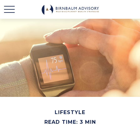
LIFESTYLE
READ TIME: 3 MIN