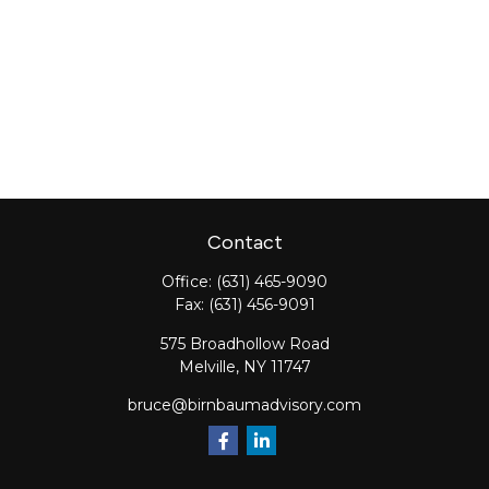
Contact
Office:
(631) 465-9090
Fax:
(631) 456-9091
575 Broadhollow Road
Melville,
NY
11747
bruce@birnbaumadvisory.com