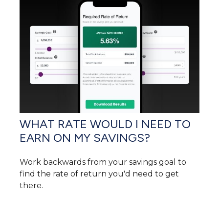
WHAT RATE WOULD I NEED TO
EARN ON MY SAVINGS?
Work backwards from your savings goal to
find the rate of return you'd need to get
there.