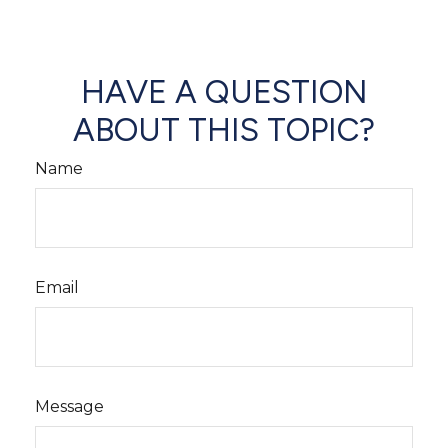
HAVE A QUESTION
ABOUT THIS TOPIC?
Name
Email
Message