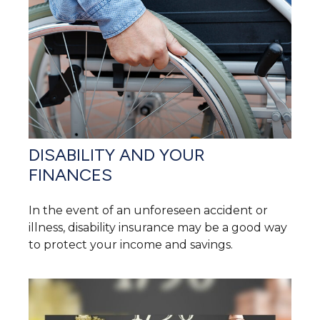
DISABILITY AND YOUR
FINANCES
In the event of an unforeseen accident or
illness, disability insurance may be a good way
to protect your income and savings.