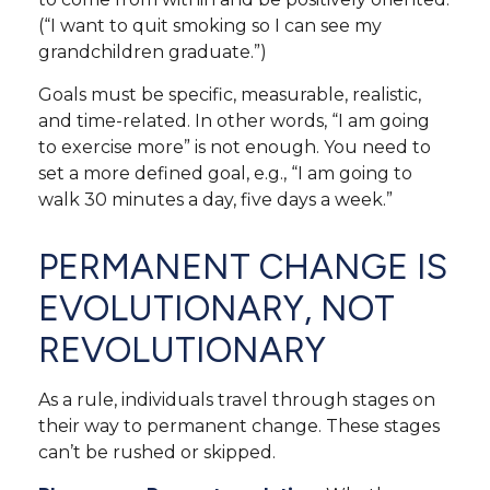
(“I want to quit smoking so I can see my
grandchildren graduate.”)
Goals must be specific, measurable, realistic,
and time-related. In other words, “I am going
to exercise more” is not enough. You need to
set a more defined goal, e.g., “I am going to
walk 30 minutes a day, five days a week.”
PERMANENT CHANGE IS
EVOLUTIONARY, NOT
REVOLUTIONARY
As a rule, individuals travel through stages on
their way to permanent change. These stages
can’t be rushed or skipped.