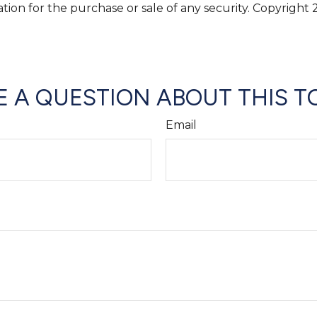
ation for the purchase or sale of any security. Copyright
 A QUESTION ABOUT THIS T
Email