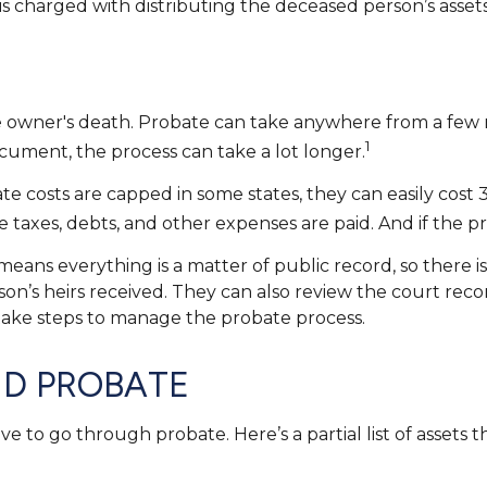
 is charged with distributing the deceased person’s assets
owner's death. Probate can take anywhere from a few mon
1
cument, the process can take a lot longer.
costs are capped in some states, they can easily cost 3 
 taxes, debts, and other expenses are paid. And if the pro
t means everything is a matter of public record, so there 
n’s heirs received. They can also review the court reco
 take steps to manage the probate process.
ID PROBATE
 to go through probate. Here’s a partial list of assets 