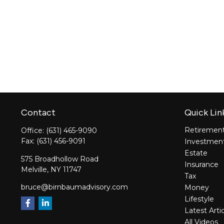
Contact
Quick Lin
Retiremen
Office:
(631) 465-9090
Fax:
(631) 456-9091
Investmen
Estate
575 Broadhollow Road
Insurance
Melville,
NY
11747
Tax
bruce@birnbaumadvisory.com
Money
Lifestyle
Latest Arti
All Videos