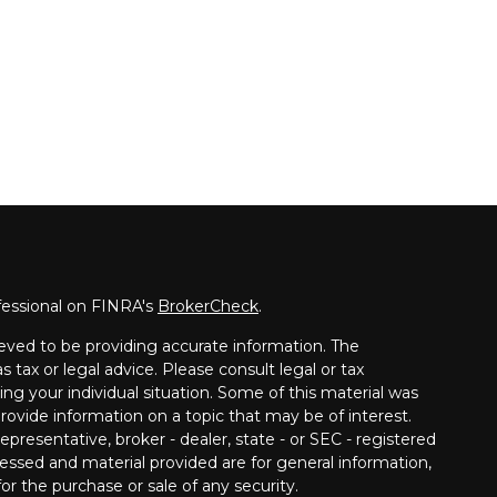
fessional on FINRA's
BrokerCheck
.
eved to be providing accurate information. The
s tax or legal advice. Please consult legal or tax
ing your individual situation. Some of this material was
vide information on a topic that may be of interest.
presentative, broker - dealer, state - or SEC - registered
essed and material provided are for general information,
or the purchase or sale of any security.