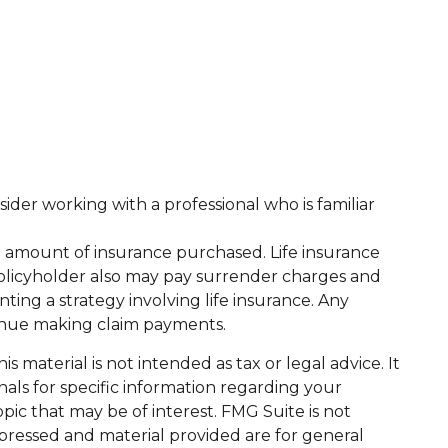
sider working with a professional who is familiar
 and amount of insurance purchased. Life insurance
 policyholder also may pay surrender charges and
ng a strategy involving life insurance. Any
tinue making claim payments.
 material is not intended as tax or legal advice. It
nals for specific information regarding your
ic that may be of interest. FMG Suite is not
xpressed and material provided are for general