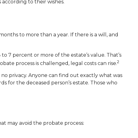
 according to their wishes.
ths to more than a year. If there is a will, and
to 7 percent or more of the estate’s value. That’s
2
bate process is challenged, legal costs can rise.
is no privacy. Anyone can find out exactly what was
rds for the deceased person’s estate. Those who
that may avoid the probate process: