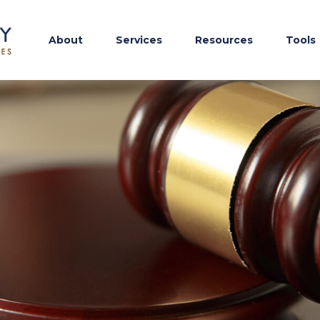
About
Services
Resources
Tools