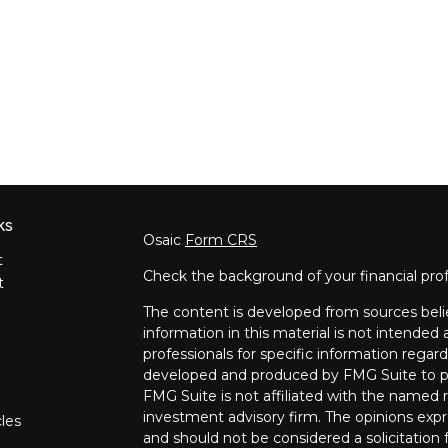
ks
Osaic
Form CRS
t
Check the background of your financial pro
t
The content is developed from sources beli
information in this material is not intended a
professionals for specific information regard
developed and produced by FMG Suite to pro
FMG Suite is not affiliated with the named re
investment advisory firm. The opinions expr
cles
and should not be considered a solicitation f