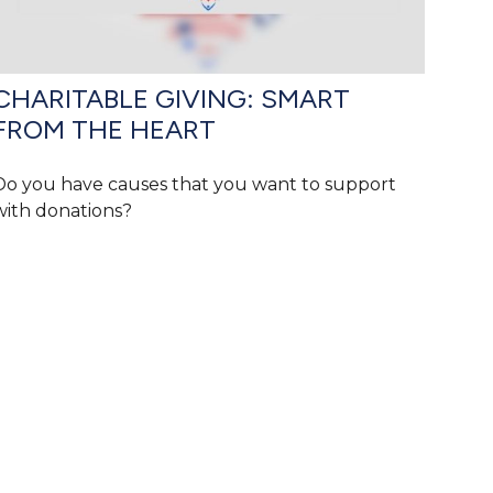
CHARITABLE GIVING: SMART
FROM THE HEART
Do you have causes that you want to support
with donations?