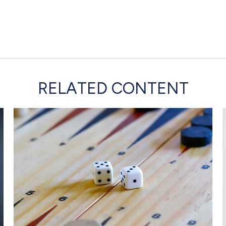
RELATED CONTENT