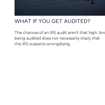
WHAT IF YOU GET AUDITED?
The chances of an IRS audit aren't that high. An
being audited does not necessarily imply that
the IRS suspects wrongdoing.