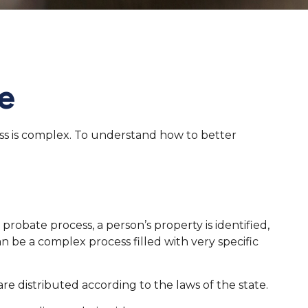
e
ss is complex. To understand how to better
 probate process, a person’s property is identified,
n be a complex process filled with very specific
re distributed according to the laws of the state.