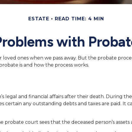
ESTATE
READ TIME: 4 MIN
Problems with Probat
r loved ones when we pass away. But the probate proce
 probate is and how the process works.
 legal and financial affairs after their death. During the
s certain any outstanding debts and taxes are paid. It ca
the probate court sees that the deceased person’s assets a