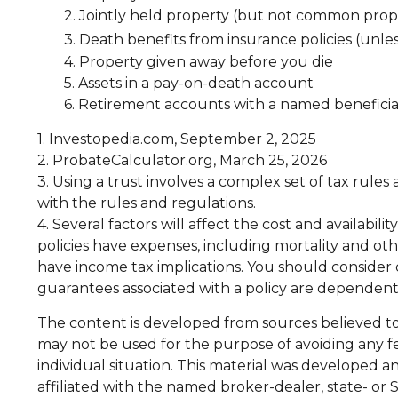
2. Jointly held property (but not common prop
3. Death benefits from insurance policies (unle
4. Property given away before you die
5. Assets in a pay-on-death account
6. Retirement accounts with a named benefici
1. Investopedia.com, September 2, 2025
2. ProbateCalculator.org, March 25, 2026
3. Using a trust involves a complex set of tax rules
with the rules and regulations.
4. Several factors will affect the cost and availabi
policies have expenses, including mortality and ot
have income tax implications. You should consider
guarantees associated with a policy are dependent
The content is developed from sources believed to b
may not be used for the purpose of avoiding any fed
individual situation. This material was developed 
affiliated with the named broker-dealer, state- or