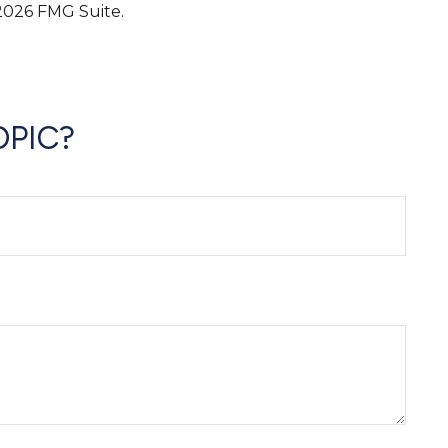
2026 FMG Suite.
OPIC?