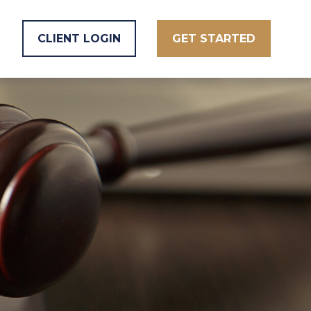
CLIENT LOGIN
GET STARTED