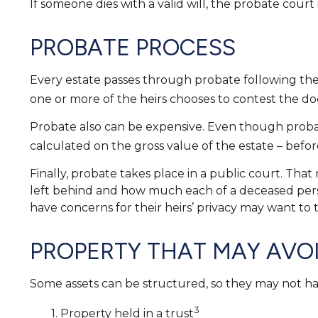
If someone dies with a valid will, the probate court
PROBATE PROCESS
Every estate passes through probate following the 
one or more of the heirs chooses to contest the do
Probate also can be expensive. Even though probate 
calculated on the gross value of the estate – before
Finally, probate takes place in a public court. Tha
left behind and how much each of a deceased perso
have concerns for their heirs’ privacy may want to
PROPERTY THAT MAY AVO
Some assets can be structured, so they may not have
3
1. Property held in a trust