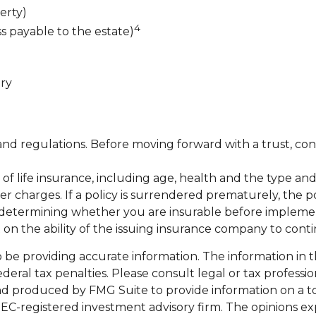
erty)
4
ss payable to the estate)
ary
 and regulations. Before moving forward with a trust, con
lity of life insurance, including age, health and the type
her charges. If a policy is surrendered prematurely, the
 determining whether you are insurable before implementi
 on the ability of the issuing insurance company to con
e providing accurate information. The information in this
eral tax penalties. Please consult legal or tax professio
and produced by FMG Suite to provide information on a top
 SEC-registered investment advisory firm. The opinions e