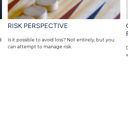
RISK PERSPECTIVE
d
Is it possible to avoid loss? Not entirely, but you
can attempt to manage risk.