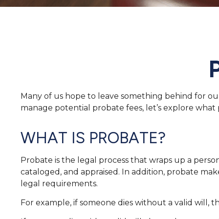
Many of us hope to leave something behind for ou
manage potential probate fees, let’s explore what
WHAT IS PROBATE?
Probate is the legal process that wraps up a person’s
cataloged, and appraised. In addition, probate make
legal requirements.
For example, if someone dies without a valid will, 