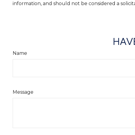
information, and should not be considered a solicit
HAVE
Name
Message