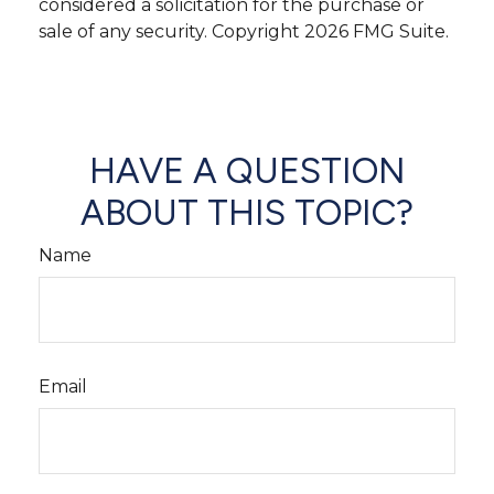
considered a solicitation for the purchase or
sale of any security. Copyright
2026 FMG Suite.
HAVE A QUESTION
ABOUT THIS TOPIC?
Name
Email