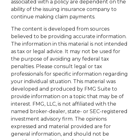
associated with a policy are dependent on the
ability of the issuing insurance company to
continue making claim payments.
The content is developed from sources
believed to be providing accurate information.
The information in this material is not intended
as tax or legal advice. It may not be used for
the purpose of avoiding any federal tax
penalties. Please consult legal or tax
professionals for specific information regarding
your individual situation. This material was
developed and produced by FMG Suite to
provide information on a topic that may be of
interest. FMG, LLC, is not affiliated with the
named broker-dealer, state- or SEC-registered
investment advisory firm. The opinions
expressed and material provided are for
general information, and should not be