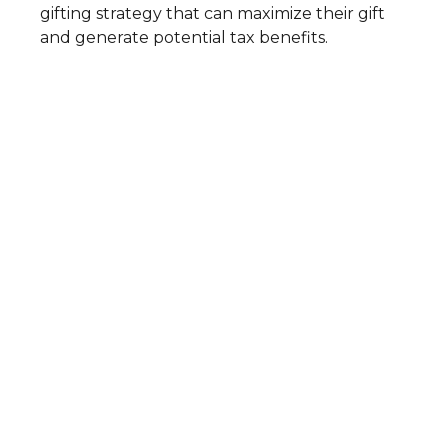
gifting strategy that can maximize their gift
and generate potential tax benefits.