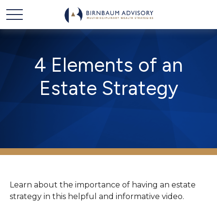
4 Elements of an
Estate Strategy
Learn about the importance of having an estate
strategy in this helpful and informative video.