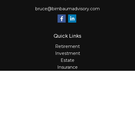
bruce@birnbaumadvisory.com
Quick Links
Retirement
Investment
Estate
Insurance
Tax
Money
Lifestyle
Latest Articles
All Videos
All Calculators
Osaic
Form CRS
Check the background of your financial professional on