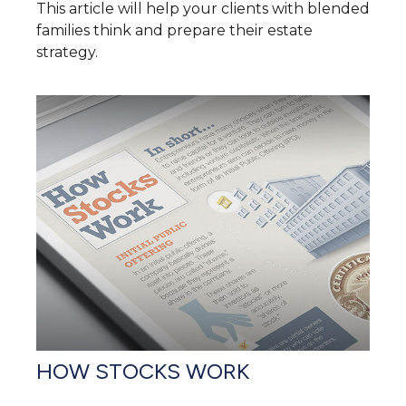
This article will help your clients with blended
families think and prepare their estate
strategy.
HOW STOCKS WORK