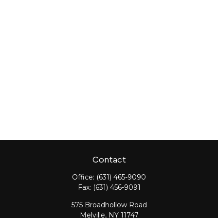
Contact
Office:
(631) 465-9090
Fax:
(631) 456-9091
575 Broadhollow Road
Melville,
NY
11747