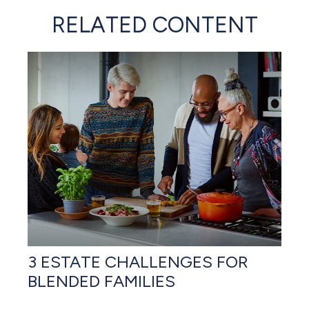
RELATED CONTENT
3 ESTATE CHALLENGES FOR
BLENDED FAMILIES