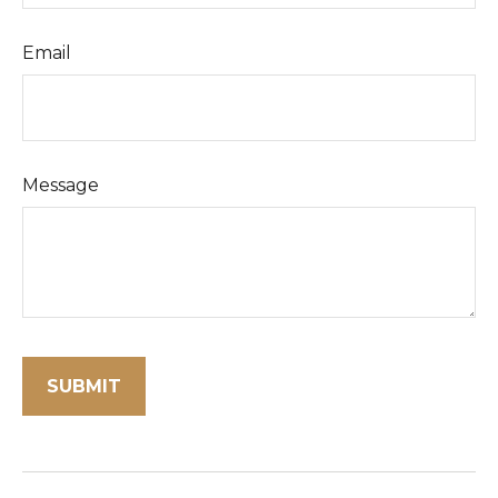
Email
Message