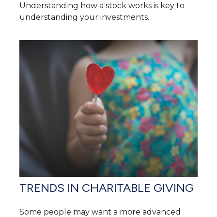
Understanding how a stock works is key to
understanding your investments.
TRENDS IN CHARITABLE GIVING
Some people may want a more advanced