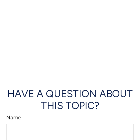
HAVE A QUESTION ABOUT
THIS TOPIC?
Name